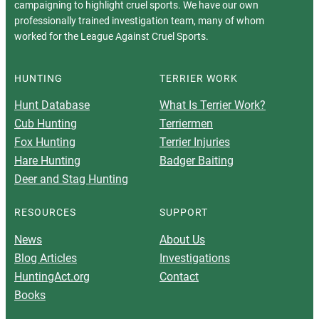
campaigning to highlight cruel sports. We have our own
professionally trained investigation team, many of whom
worked for the League Against Cruel Sports.
HUNTING
TERRIER WORK
Hunt Database
What Is Terrier Work?
Cub Hunting
Terriermen
Fox Hunting
Terrier Injuries
Hare Hunting
Badger Baiting
Deer and Stag Hunting
RESOURCES
SUPPORT
News
About Us
Blog Articles
Investigations
HuntingAct.org
Contact
Books