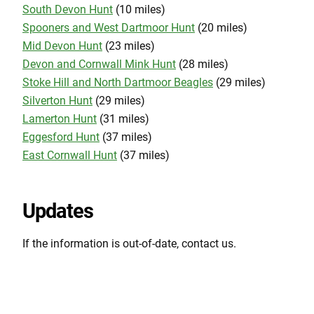
South Devon Hunt
(10 miles)
Spooners and West Dartmoor Hunt
(20 miles)
Mid Devon Hunt
(23 miles)
Devon and Cornwall Mink Hunt
(28 miles)
Stoke Hill and North Dartmoor Beagles
(29 miles)
Silverton Hunt
(29 miles)
Lamerton Hunt
(31 miles)
Eggesford Hunt
(37 miles)
East Cornwall Hunt
(37 miles)
Updates
If the information is out-of-date, contact us.