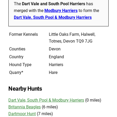
The
Dart Vale and South Pool Harriers
has
merged with the
Modbury Harriers
to form the
Dart Vale, South Pool & Modbury Harriers
Former Kennels
Little Oaks Farm, Halwell,
Totnes, Devon TQ9 7JG
Counties
Devon
Country
England
Hound Type
Harriers
Quarry*
Hare
Nearby Hunts
Dart Vale, South Pool & Modbury Harriers
(0 miles)
Britannia Beagles
(6 miles)
Dartmoor Hunt
(7 miles)