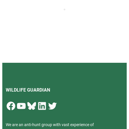
WILDLIFE GUARDIAN
Facebook
YouTube
Bluesky
LinkedIn
Twitter
We are an anti-hunt group with vast experience of