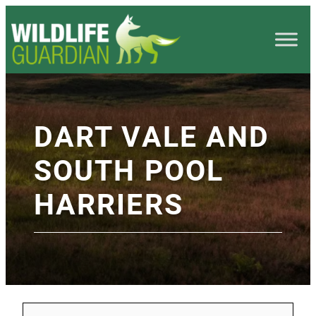
DART VALE AND
SOUTH POOL
HARRIERS