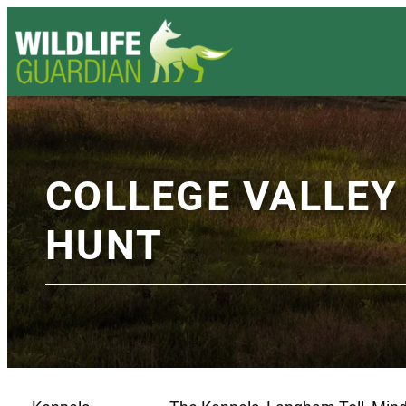
COLLEGE VALLE
HUNT