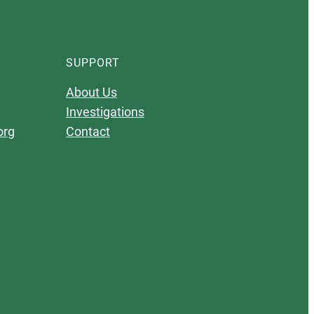
SUPPORT
About Us
Investigations
org
Contact