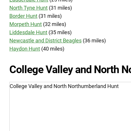
North Tyne Hunt
(31 miles)
Border Hunt
(31 miles)
Morpeth Hunt
(32 miles)
Liddesdale Hunt
(35 miles)
Newcastle and District Beagles
(36 miles)
Haydon Hunt
(40 miles)
College Valley and North 
College Valley and North Northumberland Hunt