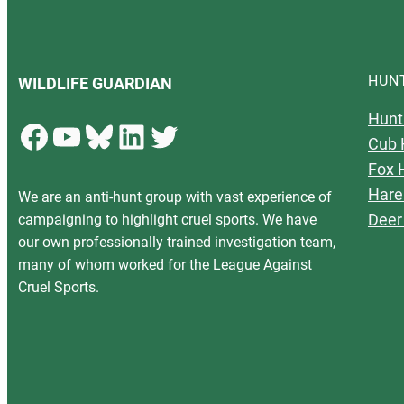
HUN
WILDLIFE GUARDIAN
Hunt
Facebook
YouTube
Bluesky
LinkedIn
Twitter
Cub 
Fox 
Hare
We are an anti-hunt group with vast experience of
Deer
campaigning to highlight cruel sports. We have
our own professionally trained investigation team,
many of whom worked for the League Against
Cruel Sports.