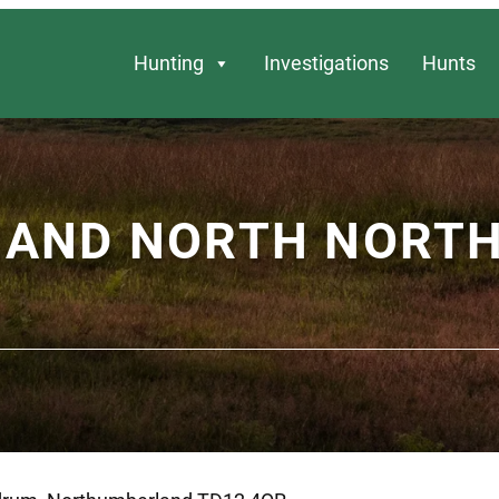
Hunting
Investigations
Hunts
Y AND NORTH NOR