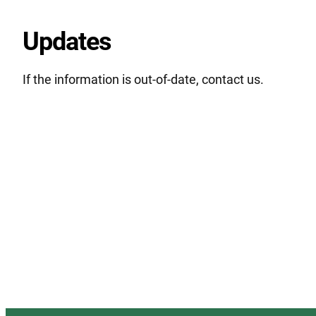
Updates
If the information is out-of-date, contact us.