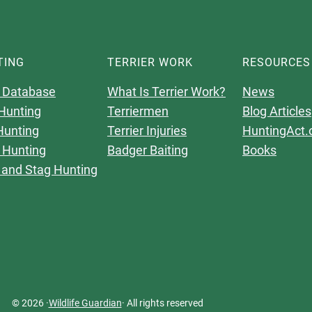
TING
TERRIER WORK
RESOURCES
 Database
What Is Terrier Work?
News
Hunting
Terriermen
Blog Articles
Hunting
Terrier Injuries
HuntingAct.
 Hunting
Badger Baiting
Books
 and Stag Hunting
© 2026 ·
Wildlife Guardian
· All rights reserved