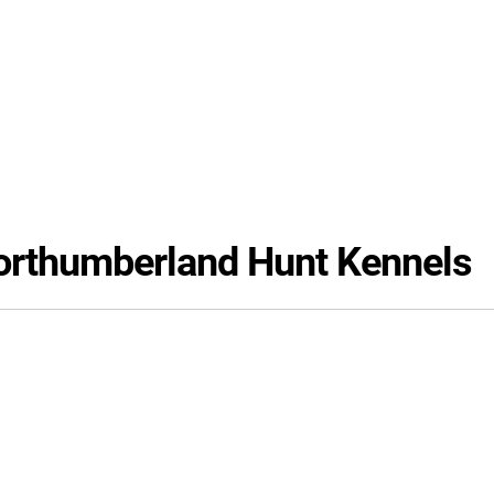
Northumberland Hunt Kennels