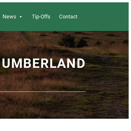
News
Tip-Offs
Contact
THUMBERLAND