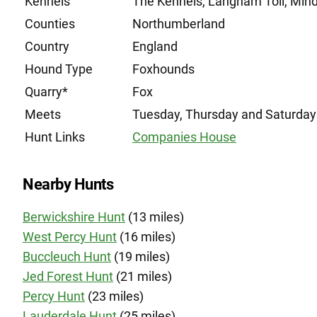
Kennels
The Kennels, Langham Toll, Mi
Counties
Northumberland
Country
England
Hound Type
Foxhounds
Quarry*
Fox
Meets
Tuesday, Thursday and Saturday
Hunt Links
Companies House
Nearby Hunts
Berwickshire Hunt
(13 miles)
West Percy Hunt
(16 miles)
Buccleuch Hunt
(19 miles)
Jed Forest Hunt
(21 miles)
Percy Hunt
(23 miles)
Lauderdale Hunt
(25 miles)