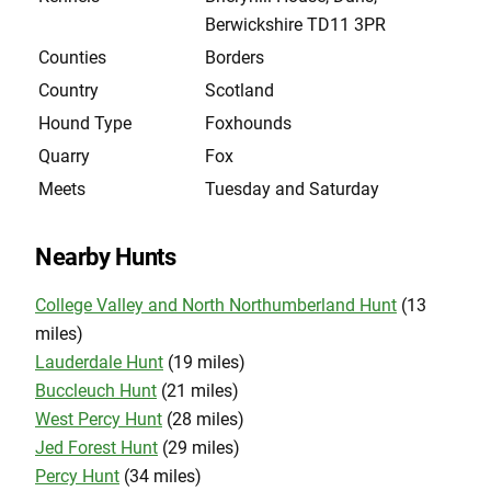
Berwickshire TD11 3PR
Counties
Borders
Country
Scotland
Hound Type
Foxhounds
Quarry
Fox
Meets
Tuesday and Saturday
Nearby Hunts
College Valley and North Northumberland Hunt
(13
miles)
Lauderdale Hunt
(19 miles)
Buccleuch Hunt
(21 miles)
West Percy Hunt
(28 miles)
Jed Forest Hunt
(29 miles)
Percy Hunt
(34 miles)