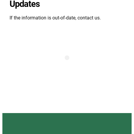
Updates
If the information is out-of-date, contact us.