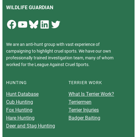
WILDLIFE GUARDIAN
Facebook
YouTube
Bluesky
LinkedIn
Twitter
We are an anti-hunt group with vast experience of
campaigning to highlight cruel sports. We have our own
professionally trained investigation team, many of whom
worked for the League Against Cruel Sports.
HUNTING
TERRIER WORK
Hunt Database
What Is Terrier Work?
Cub Hunting
Terriermen
Fox Hunting
Terrier Injuries
Hare Hunting
Badger Baiting
Deer and Stag Hunting