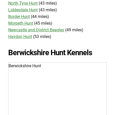
North Tyne Hunt
(43 miles)
Liddesdale Hunt
(43 miles)
Border Hunt
(44 miles)
Morpeth Hunt
(45 miles)
Newcastle and District Beagles
(49 miles)
Haydon Hunt
(53 miles)
Berwickshire Hunt Kennels
Berwickshire Hunt