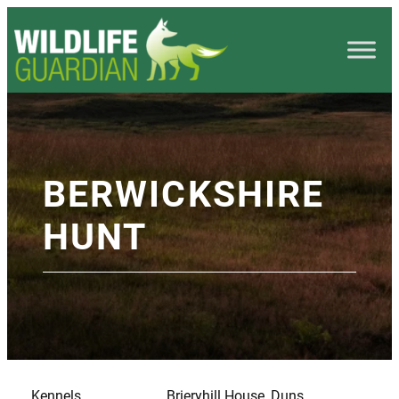
BERWICKSHIRE
HUNT
Kennels
Brieryhill House, Duns,