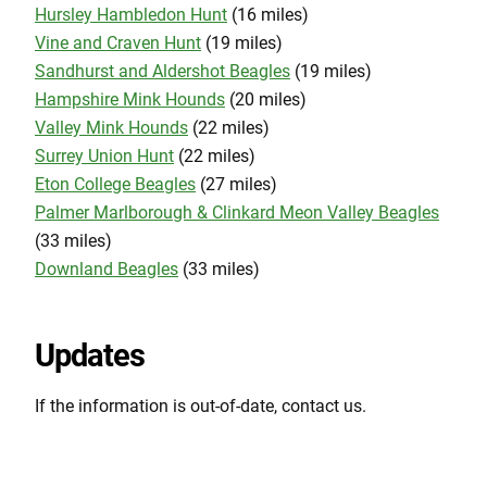
Hursley Hambledon Hunt
(16 miles)
Vine and Craven Hunt
(19 miles)
Sandhurst and Aldershot Beagles
(19 miles)
Hampshire Mink Hounds
(20 miles)
Valley Mink Hounds
(22 miles)
Surrey Union Hunt
(22 miles)
Eton College Beagles
(27 miles)
Palmer Marlborough & Clinkard Meon Valley Beagles
(33 miles)
Downland Beagles
(33 miles)
Updates
If the information is out-of-date, contact us.