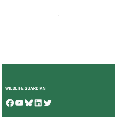
WILDLIFE GUARDIAN
Facebook
YouTube
Bluesky
LinkedIn
Twitter