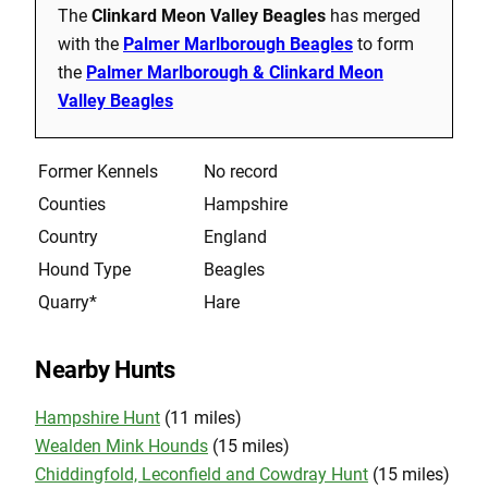
The
Clinkard Meon Valley Beagles
has merged
with the
Palmer Marlborough Beagles
to form
the
Palmer Marlborough & Clinkard Meon
Valley Beagles
Former Kennels
No record
Counties
Hampshire
Country
England
Hound Type
Beagles
Quarry*
Hare
Nearby Hunts
Hampshire Hunt
(11 miles)
Wealden Mink Hounds
(15 miles)
Chiddingfold, Leconfield and Cowdray Hunt
(15 miles)