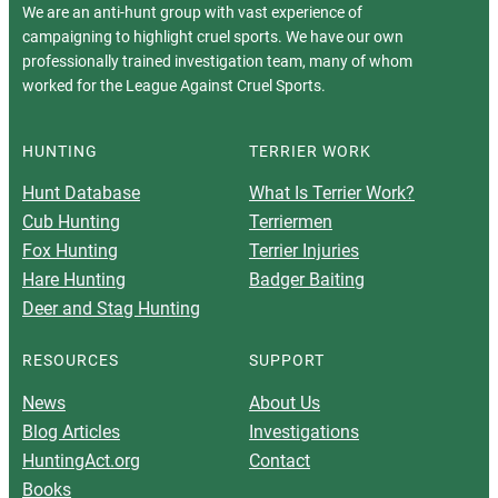
We are an anti-hunt group with vast experience of
campaigning to highlight cruel sports. We have our own
professionally trained investigation team, many of whom
worked for the League Against Cruel Sports.
HUNTING
TERRIER WORK
Hunt Database
What Is Terrier Work?
Cub Hunting
Terriermen
Fox Hunting
Terrier Injuries
Hare Hunting
Badger Baiting
Deer and Stag Hunting
RESOURCES
SUPPORT
News
About Us
Blog Articles
Investigations
HuntingAct.org
Contact
Books