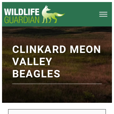
CLINKARD MEON
VALLEY
BEAGLES