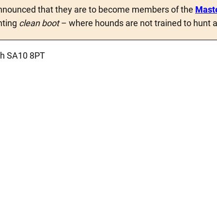
nounced that they are to become members of the
Maste
nting
clean boot
– where hounds are not trained to hunt a
ath SA10 8PT