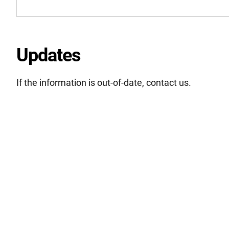
Updates
If the information is out-of-date, contact us.