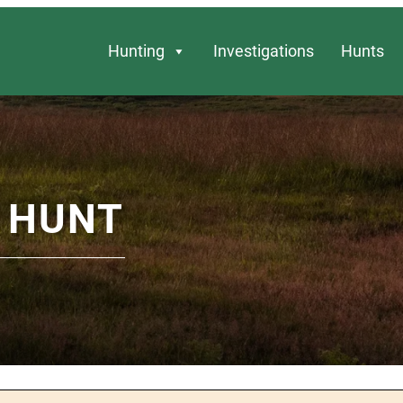
Hunting
Investigations
Hunts
 HUNT