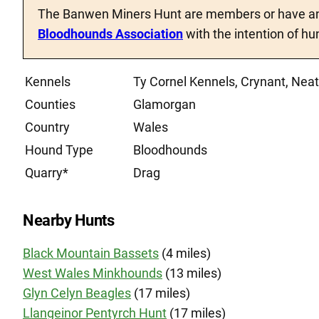
The Banwen Miners Hunt are members or have an
Bloodhounds Association
with the intention of hu
Kennels
Ty Cornel Kennels, Crynant, Ne
Counties
Glamorgan
Country
Wales
Hound Type
Bloodhounds
Quarry*
Drag
Nearby Hunts
Black Mountain Bassets
(4 miles)
West Wales Minkhounds
(13 miles)
Glyn Celyn Beagles
(17 miles)
Llangeinor Pentyrch Hunt
(17 miles)