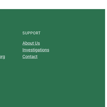
SUPPORT
About Us
Investigations
org
Contact