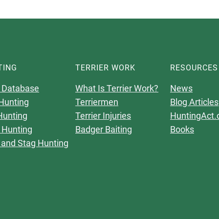
TING
TERRIER WORK
RESOURCES
 Database
What Is Terrier Work?
News
Hunting
Terriermen
Blog Articles
Hunting
Terrier Injuries
HuntingAct.
 Hunting
Badger Baiting
Books
 and Stag Hunting