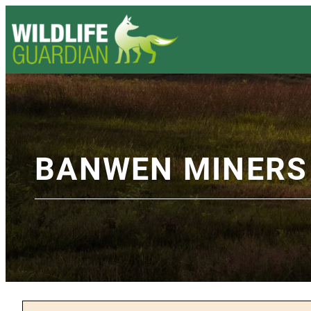
BANWEN MINERS