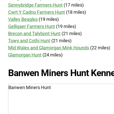
Sennybridge Farmers Hunt
(17 miles)
Cwrt Y Cadno Farmers Hunt
(18 miles)
Valley Beagles
(19 miles)
Gelligaer Farmers Hunt
(19 miles)
Brecon and Talybont Hunt
(21 miles)
Towy and Cothi Hunt
(21 miles)
Mid Wales and Glamorgan Mink Hounds
(22 miles)
Glamorgan Hunt
(24 miles)
Banwen Miners Hunt Kenne
Banwen Miners Hunt