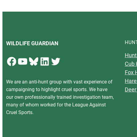
HUN
WILDLIFE GUARDIAN
Hunt
Facebook
YouTube
Bluesky
LinkedIn
Twitter
Cub 
Fox 
Hare
We are an anti-hunt group with vast experience of
Deer
campaigning to highlight cruel sports. We have
our own professionally trained investigation team,
many of whom worked for the League Against
Cruel Sports.