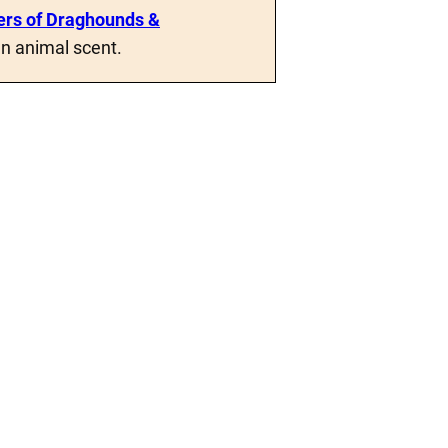
rs of Draghounds &
n animal scent.