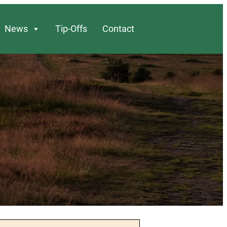
News
Tip-Offs
Contact