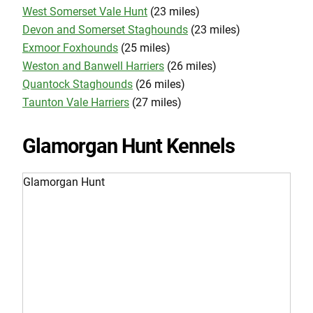
West Somerset Vale Hunt
(23 miles)
Devon and Somerset Staghounds
(23 miles)
Exmoor Foxhounds
(25 miles)
Weston and Banwell Harriers
(26 miles)
Quantock Staghounds
(26 miles)
Taunton Vale Harriers
(27 miles)
Glamorgan Hunt Kennels
Glamorgan Hunt