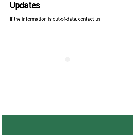
Updates
If the information is out-of-date, contact us.