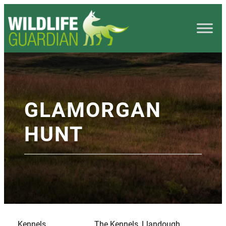
GLAMORGAN
HUNT
Kennels
The Kennels, Llandough,