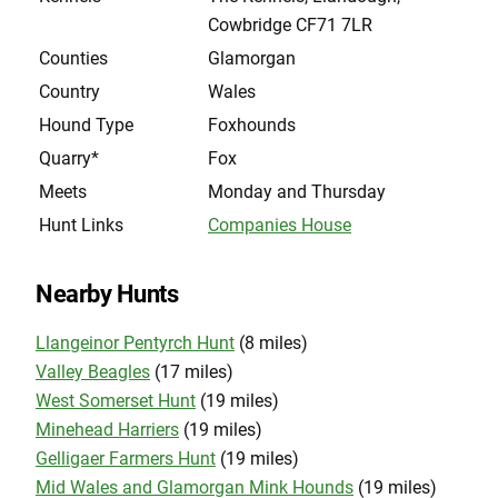
Cowbridge CF71 7LR
Counties
Glamorgan
Country
Wales
Hound Type
Foxhounds
Quarry*
Fox
Meets
Monday and Thursday
Hunt Links
Companies House
Nearby Hunts
Llangeinor Pentyrch Hunt
(8 miles)
Valley Beagles
(17 miles)
West Somerset Hunt
(19 miles)
Minehead Harriers
(19 miles)
Gelligaer Farmers Hunt
(19 miles)
Mid Wales and Glamorgan Mink Hounds
(19 miles)