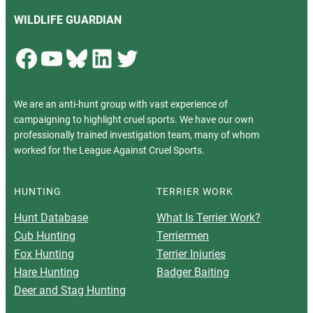
WILDLIFE GUARDIAN
Facebook
YouTube
Bluesky
LinkedIn
Twitter
We are an anti-hunt group with vast experience of
campaigning to highlight cruel sports. We have our own
professionally trained investigation team, many of whom
worked for the League Against Cruel Sports.
HUNTING
TERRIER WORK
Hunt Database
What Is Terrier Work?
Cub Hunting
Terriermen
Fox Hunting
Terrier Injuries
Hare Hunting
Badger Baiting
Deer and Stag Hunting