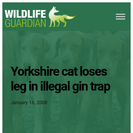
Yorkshire cat loses
leg in illegal gin trap
January 16, 2008