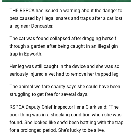
THE RSPCA has issued a warning about the danger to
pets caused by illegal snares and traps after a cat lost
a leg near Doncaster.
The cat was found collapsed after dragging herself
through a garden after being caught in an illegal gin
trap in Epworth.
Her leg was still caught in the device and she was so
seriously injured a vet had to remove her trapped leg.
The animal welfare charity says she could have been
struggling to get free for several days.
RSPCA Deputy Chief Inspector Ilena Clark said: “The
poor thing was in a shocking condition when she was
found. She looked like she’d been battling with the trap
for a prolonged period. She’s lucky to be alive.