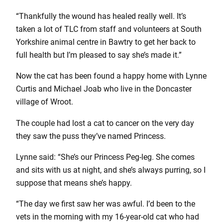
“Thankfully the wound has healed really well. It’s
taken a lot of TLC from staff and volunteers at South
Yorkshire animal centre in Bawtry to get her back to
full health but I’m pleased to say she’s made it.”
Now the cat has been found a happy home with Lynne
Curtis and Michael Joab who live in the Doncaster
village of Wroot.
The couple had lost a cat to cancer on the very day
they saw the puss they’ve named Princess.
Lynne said: “She’s our Princess Peg-leg. She comes
and sits with us at night, and she’s always purring, so I
suppose that means she’s happy.
“The day we first saw her was awful. I’d been to the
vets in the morning with my 16-year-old cat who had