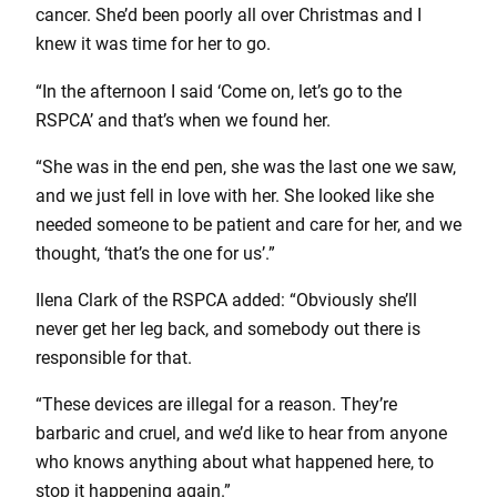
cancer. She’d been poorly all over Christmas and I
knew it was time for her to go.
“In the afternoon I said ‘Come on, let’s go to the
RSPCA’ and that’s when we found her.
“She was in the end pen, she was the last one we saw,
and we just fell in love with her. She looked like she
needed someone to be patient and care for her, and we
thought, ‘that’s the one for us’.”
Ilena Clark of the RSPCA added: “Obviously she’ll
never get her leg back, and somebody out there is
responsible for that.
“These devices are illegal for a reason. They’re
barbaric and cruel, and we’d like to hear from anyone
who knows anything about what happened here, to
stop it happening again.”