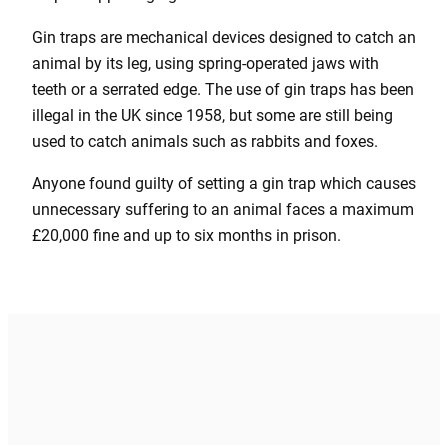
Gin traps are mechanical devices designed to catch an
animal by its leg, using spring-operated jaws with
teeth or a serrated edge. The use of gin traps has been
illegal in the UK since 1958, but some are still being
used to catch animals such as rabbits and foxes.
Anyone found guilty of setting a gin trap which causes
unnecessary suffering to an animal faces a maximum
£20,000 fine and up to six months in prison.