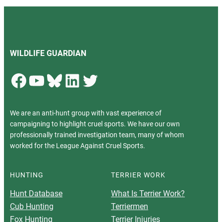
WILDLIFE GUARDIAN
Facebook
YouTube
Bluesky
LinkedIn
Twitter
We are an anti-hunt group with vast experience of
campaigning to highlight cruel sports. We have our own
professionally trained investigation team, many of whom
worked for the League Against Cruel Sports.
HUNTING
TERRIER WORK
Hunt Database
What Is Terrier Work?
Cub Hunting
Terriermen
Fox Hunting
Terrier Injuries