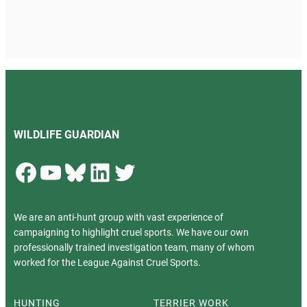
WILDLIFE GUARDIAN
Facebook
YouTube
Bluesky
LinkedIn
Twitter
We are an anti-hunt group with vast experience of
campaigning to highlight cruel sports. We have our own
professionally trained investigation team, many of whom
worked for the League Against Cruel Sports.
HUNTING
TERRIER WORK