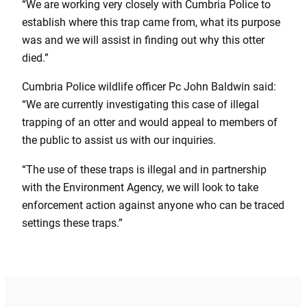
“We are working very closely with Cumbria Police to
establish where this trap came from, what its purpose
was and we will assist in finding out why this otter
died.”
Cumbria Police wildlife officer Pc John Baldwin said:
“We are currently investigating this case of illegal
trapping of an otter and would appeal to members of
the public to assist us with our inquiries.
“The use of these traps is illegal and in partnership
with the Environment Agency, we will look to take
enforcement action against anyone who can be traced
settings these traps.”