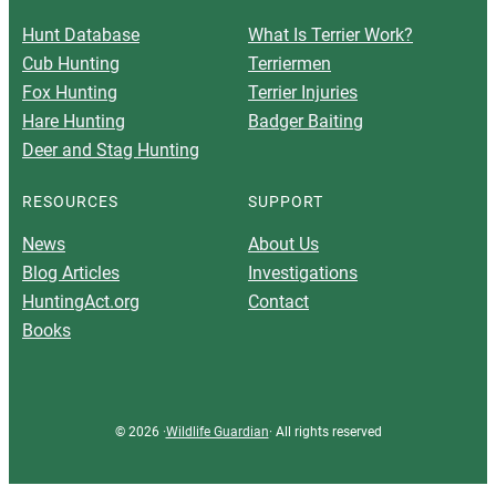
Hunt Database
What Is Terrier Work?
Cub Hunting
Terriermen
Fox Hunting
Terrier Injuries
Hare Hunting
Badger Baiting
Deer and Stag Hunting
RESOURCES
SUPPORT
News
About Us
Blog Articles
Investigations
HuntingAct.org
Contact
Books
© 2026 ·
Wildlife Guardian
· All rights reserved