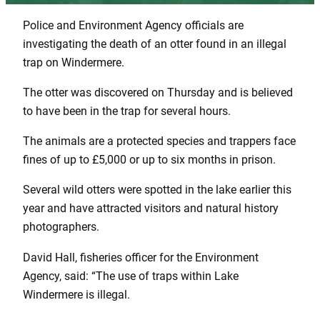
Police and Environment Agency officials are
investigating the death of an otter found in an illegal
trap on Windermere.
The otter was discovered on Thursday and is believed
to have been in the trap for several hours.
The animals are a protected species and trappers face
fines of up to £5,000 or up to six months in prison.
Several wild otters were spotted in the lake earlier this
year and have attracted visitors and natural history
photographers.
David Hall, fisheries officer for the Environment
Agency, said: “The use of traps within Lake
Windermere is illegal.