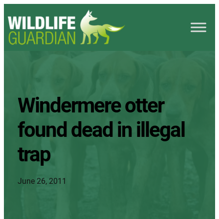
Windermere otter
found dead in illegal
trap
June 26, 2011