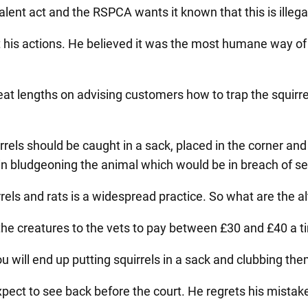
lent act and the RSPCA wants it known that this is illega
his actions. He believed it was the most humane way of 
t lengths on advising customers how to trap the squirre
els should be caught in a sack, placed in the corner and k
n bludgeoning the animal which would be in breach of sect
rels and rats is a widespread practice. So what are the a
ke the creatures to the vets to pay between £30 and £40 a
 will end up putting squirrels in a sack and clubbing the
pect to see back before the court. He regrets his mistake