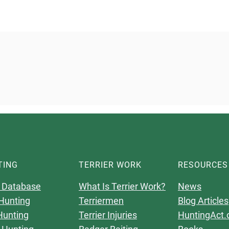
TING
TERRIER WORK
RESOURCES
 Database
What Is Terrier Work?
News
Hunting
Terriermen
Blog Articles
Hunting
Terrier Injuries
HuntingAct.