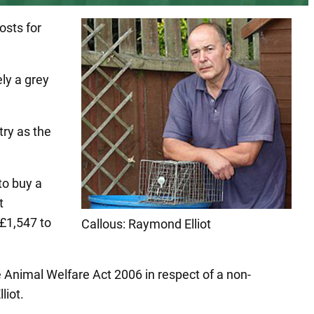
osts for
ly a grey
try as the
to buy a
t
 £1,547 to
Callous: Raymond Elliot
he Animal Welfare Act 2006 in respect of a non-
liot.