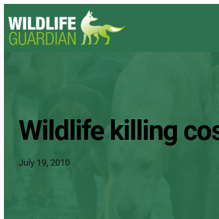
Wildlife killing 
July 19, 2010