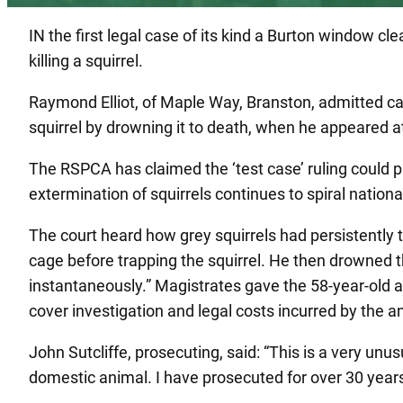
IN the first legal case of its kind a Burton window c
killing a squirrel.
Raymond Elliot, of Maple Way, Branston, admitted ca
squirrel by drowning it to death, when he appeared a
The RSPCA has claimed the ‘test case’ ruling could 
extermination of squirrels continues to spiral national
The court heard how grey squirrels had persistently ta
cage before trapping the squirrel. He then drowned the
instantaneously.” Magistrates gave the 58-year-old 
cover investigation and legal costs incurred by the a
John Sutcliffe, prosecuting, said: “This is a very unu
domestic animal. I have prosecuted for over 30 years 