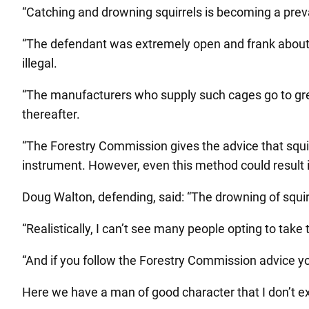
“Catching and drowning squirrels is becoming a preva
“The defendant was extremely open and frank about 
illegal.
“The manufacturers who supply such cages go to grea
thereafter.
“The Forestry Commission gives the advice that squirr
instrument. However, even this method could result i
Doug Walton, defending, said: “The drowning of squir
“Realistically, I can’t see many people opting to ta
“And if you follow the Forestry Commission advice you
Here we have a man of good character that I don’t ex