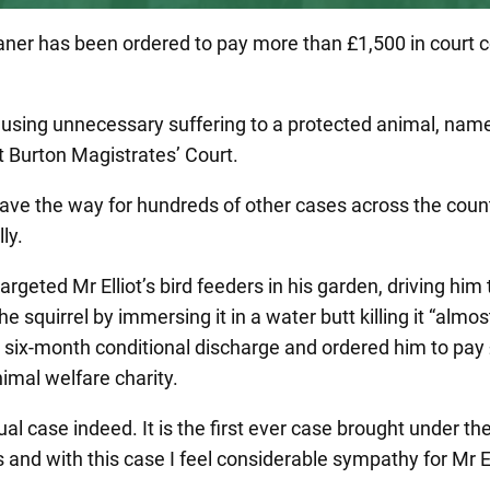
leaner has been ordered to pay more than £1,500 in court c
using unnecessary suffering to a protected animal, name
t Burton Magistrates’ Court.
pave the way for hundreds of other cases across the coun
ly.
rgeted Mr Elliot’s bird feeders in his garden, driving him 
 squirrel by immersing it in a water butt killing it “almos
a six-month conditional discharge and ordered him to pay
nimal welfare charity.
sual case indeed. It is the first ever case brought under t
and with this case I feel considerable sympathy for Mr El