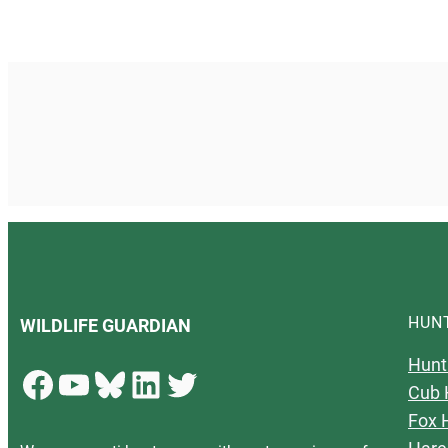
HUN
WILDLIFE GUARDIAN
Hunt
Facebook
YouTube
Bluesky
LinkedIn
Twitter
Cub 
Fox 