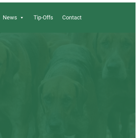
News
Tip-Offs
Contact