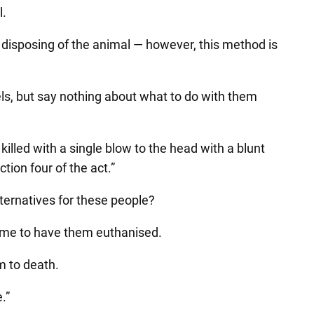
l.
disposing of the animal — however, this method is
ls, but say nothing about what to do with them
illed with a single blow to the head with a blunt
ion four of the act.”
lternatives for these people?
 time to have them euthanised.
m to death.
.”