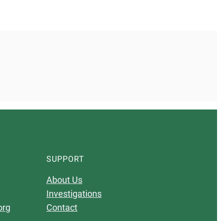
SUPPORT
About Us
Investigations
org
Contact