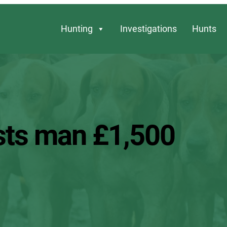
Hunting
Investigations
Hunts
costs man £1,500