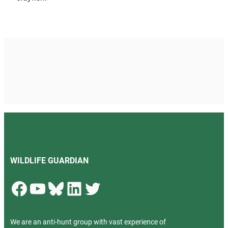
WILDLIFE GUARDIAN
Facebook
YouTube
Bluesky
LinkedIn
Twitter
We are an anti-hunt group with vast experience of