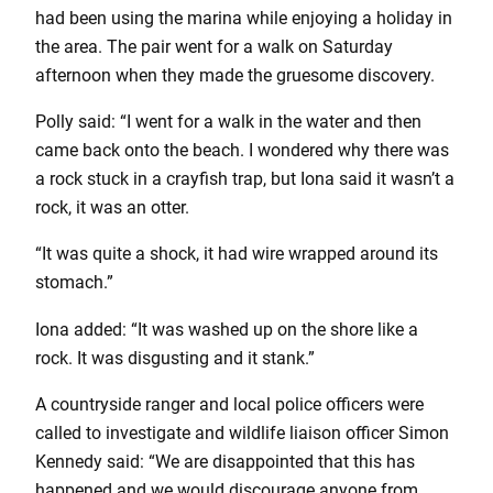
had been using the marina while enjoying a holiday in
the area. The pair went for a walk on Saturday
afternoon when they made the gruesome discovery.
Polly said: “I went for a walk in the water and then
came back onto the beach. I wondered why there was
a rock stuck in a crayfish trap, but Iona said it wasn’t a
rock, it was an otter.
“It was quite a shock, it had wire wrapped around its
stomach.”
Iona added: “It was washed up on the shore like a
rock. It was disgusting and it stank.”
A countryside ranger and local police officers were
called to investigate and wildlife liaison officer Simon
Kennedy said: “We are disappointed that this has
happened and we would discourage anyone from