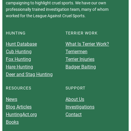
campaigning to highlight cruel sports. We have our own
professionally trained investigation team, many of whom
worked for the League Against Cruel Sports.
HUNTING
TERRIER WORK
Hunt Database
What Is Terrier Work?
Cub Hunting
Terriermen
Fox Hunting
Terrier Injuries
Hare Hunting
Badger Baiting
Deer and Stag Hunting
RESOURCES
SUPPORT
News
About Us
Blog Articles
Investigations
HuntingAct.org
Contact
Books