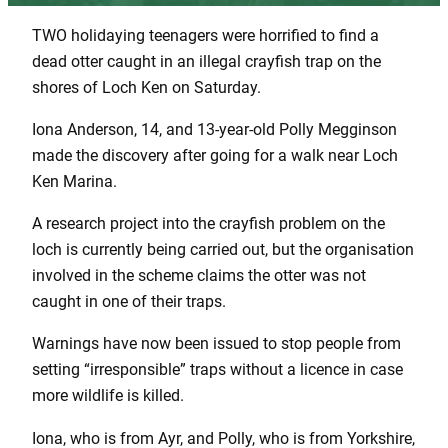
TWO holidaying teenagers were horrified to find a
dead otter caught in an illegal crayfish trap on the
shores of Loch Ken on Saturday.
Iona Anderson, 14, and 13-year-old Polly Megginson
made the discovery after going for a walk near Loch
Ken Marina.
A research project into the crayfish problem on the
loch is currently being carried out, but the organisation
involved in the scheme claims the otter was not
caught in one of their traps.
Warnings have now been issued to stop people from
setting “irresponsible” traps without a licence in case
more wildlife is killed.
Iona, who is from Ayr, and Polly, who is from Yorkshire,