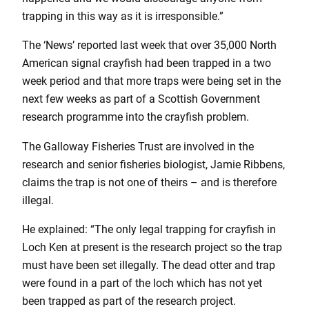
trapping in this way as it is irresponsible.”
The ‘News’ reported last week that over 35,000 North
American signal crayfish had been trapped in a two
week period and that more traps were being set in the
next few weeks as part of a Scottish Government
research programme into the crayfish problem.
The Galloway Fisheries Trust are involved in the
research and senior fisheries biologist, Jamie Ribbens,
claims the trap is not one of theirs – and is therefore
illegal.
He explained: “The only legal trapping for crayfish in
Loch Ken at present is the research project so the trap
must have been set illegally. The dead otter and trap
were found in a part of the loch which has not yet
been trapped as part of the research project.