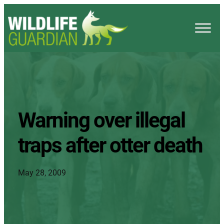
Warning over illegal
traps after otter death
May 28, 2009