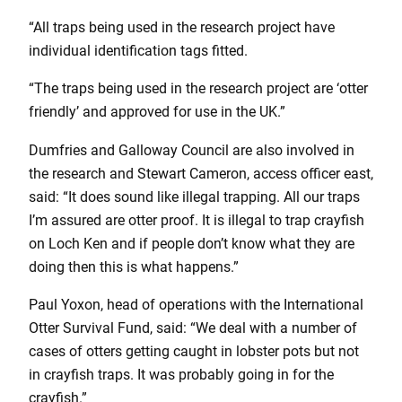
“All traps being used in the research project have
individual identification tags fitted.
“The traps being used in the research project are ‘otter
friendly’ and approved for use in the UK.”
Dumfries and Galloway Council are also involved in
the research and Stewart Cameron, access officer east,
said: “It does sound like illegal trapping. All our traps
I’m assured are otter proof. It is illegal to trap crayfish
on Loch Ken and if people don’t know what they are
doing then this is what happens.”
Paul Yoxon, head of operations with the International
Otter Survival Fund, said: “We deal with a number of
cases of otters getting caught in lobster pots but not
in crayfish traps. It was probably going in for the
crayfish.”