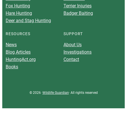
Fox Hunting
Terrier Injuries
Hare Hunting
Badger Baiting
Deer and Stag Hunting
RESOURCES
SUPPORT
News
About Us
Blog Articles
Investigations
HuntingAct.org
Contact
Books
© 2026 ·
Wildlife Guardian
· All rights reserved