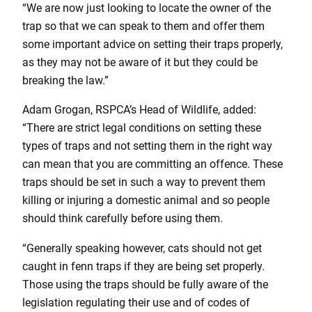
“We are now just looking to locate the owner of the
trap so that we can speak to them and offer them
some important advice on setting their traps properly,
as they may not be aware of it but they could be
breaking the law.”
Adam Grogan, RSPCA’s Head of Wildlife, added:
“There are strict legal conditions on setting these
types of traps and not setting them in the right way
can mean that you are committing an offence. These
traps should be set in such a way to prevent them
killing or injuring a domestic animal and so people
should think carefully before using them.
“Generally speaking however, cats should not get
caught in fenn traps if they are being set properly.
Those using the traps should be fully aware of the
legislation regulating their use and of codes of