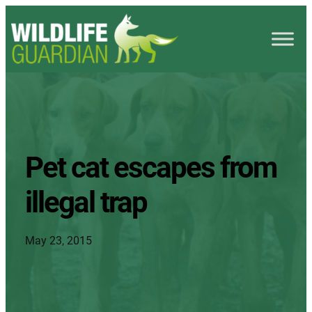
Pet cat escapes from
illegal trap
May 23, 2015