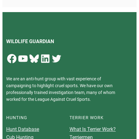
WILDLIFE GUARDIAN
Facebook
YouTube
Bluesky
LinkedIn
Twitter
We are an anti-hunt group with vast experience of
campaigning to highlight cruel sports. We have our own
professionally trained investigation team, many of whom
worked for the League Against Cruel Sports.
HUNTING
TERRIER WORK
Hunt Database
What Is Terrier Work?
Cub Hunting
Terriermen