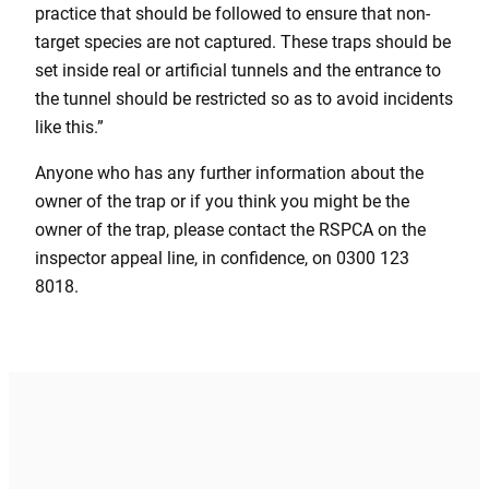
practice that should be followed to ensure that non-
target species are not captured. These traps should be
set inside real or artificial tunnels and the entrance to
the tunnel should be restricted so as to avoid incidents
like this.”
Anyone who has any further information about the
owner of the trap or if you think you might be the
owner of the trap, please contact the RSPCA on the
inspector appeal line, in confidence, on 0300 123
8018.