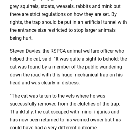
grey squirrels, stoats, weasels, rabbits and mink but
there are strict regulations on how they are set. By
rights, the trap should be put in an artificial tunnel with
the entrance size restricted to stop larger animals
being hurt.
Steven Davies, the RSPCA animal welfare officer who
helped the cat, said: “It was quite a sight to behold: the
cat was found by a member of the public wandering
down the road with this huge mechanical trap on his
head and was clearly in distress.
“The cat was taken to the vets where he was
successfully removed from the clutches of the trap.
Thankfully, the cat escaped with minor injuries and
has now been returned to his worried owner but this
could have had a very different outcome.