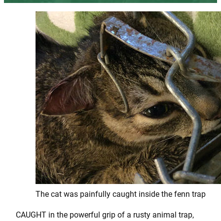
The cat was painfully caught inside the fenn trap
CAUGHT in the powerful grip of a rusty animal trap,