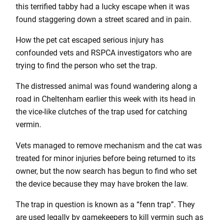
this terrified tabby had a lucky escape when it was
found staggering down a street scared and in pain.
How the pet cat escaped serious injury has
confounded vets and RSPCA investigators who are
trying to find the person who set the trap.
The distressed animal was found wandering along a
road in Cheltenham earlier this week with its head in
the vice-like clutches of the trap used for catching
vermin.
Vets managed to remove mechanism and the cat was
treated for minor injuries before being returned to its
owner, but the now search has begun to find who set
the device because they may have broken the law.
The trap in question is known as a “fenn trap”. They
are used legally by gamekeepers to kill vermin such as