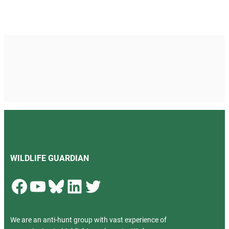
WILDLIFE GUARDIAN
Facebook
YouTube
Bluesky
LinkedIn
Twitter
We are an anti-hunt group with vast experience of