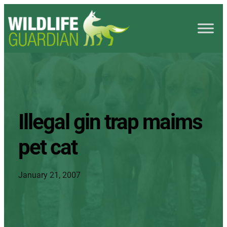
Illegal gin trap maims
pet cat
January 21, 2007