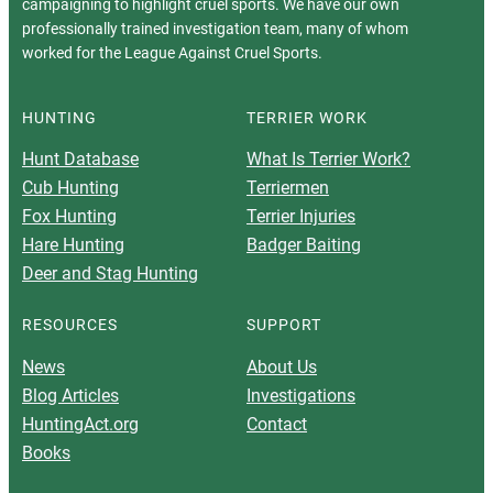
campaigning to highlight cruel sports. We have our own
professionally trained investigation team, many of whom
worked for the League Against Cruel Sports.
HUNTING
TERRIER WORK
Hunt Database
What Is Terrier Work?
Cub Hunting
Terriermen
Fox Hunting
Terrier Injuries
Hare Hunting
Badger Baiting
Deer and Stag Hunting
RESOURCES
SUPPORT
News
About Us
Blog Articles
Investigations
HuntingAct.org
Contact
Books