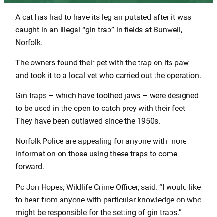
A cat has had to have its leg amputated after it was
caught in an illegal “gin trap” in fields at Bunwell,
Norfolk.
The owners found their pet with the trap on its paw
and took it to a local vet who carried out the operation.
Gin traps – which have toothed jaws – were designed
to be used in the open to catch prey with their feet.
They have been outlawed since the 1950s.
Norfolk Police are appealing for anyone with more
information on those using these traps to come
forward.
Pc Jon Hopes, Wildlife Crime Officer, said: “I would like
to hear from anyone with particular knowledge on who
might be responsible for the setting of gin traps.”