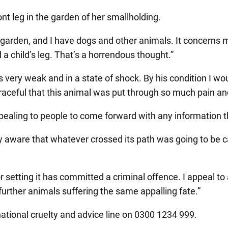
nt leg in the garden of her smallholding.
 garden, and I have dogs and other animals. It concerns m
 a child’s leg. That’s a horrendous thought.”
 very weak and in a state of shock. By his condition I wo
isgraceful that this animal was put through so much pain an
appealing to people to come forward with any information
ly aware that whatever crossed its path was going to be 
or setting it has committed a criminal offence. I appeal
 further animals suffering the same appalling fate.”
ational cruelty and advice line on 0300 1234 999.