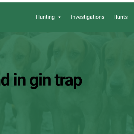
Hunting
Investigations
Hunts
d in gin trap