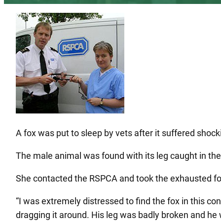
A fox was put to sleep by vets after it suffered shockin
The male animal was found with its leg caught in th
She contacted the RSPCA and took the exhausted fox 
“I was extremely distressed to find the fox in this c
dragging it around. His leg was badly broken and he