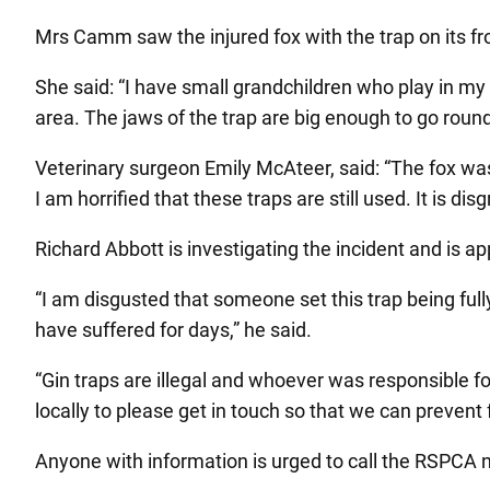
Mrs Camm saw the injured fox with the trap on its fro
She said: “I have small grandchildren who play in my
area. The jaws of the trap are big enough to go round
Veterinary surgeon Emily McAteer, said: “The fox was
I am horrified that these traps are still used. It is d
Richard Abbott is investigating the incident and is 
“I am disgusted that someone set this trap being ful
have suffered for days,” he said.
“Gin traps are illegal and whoever was responsible f
locally to please get in touch so that we can prevent
Anyone with information is urged to call the RSPCA n