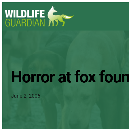
Horror at fox foun
June 2, 2006