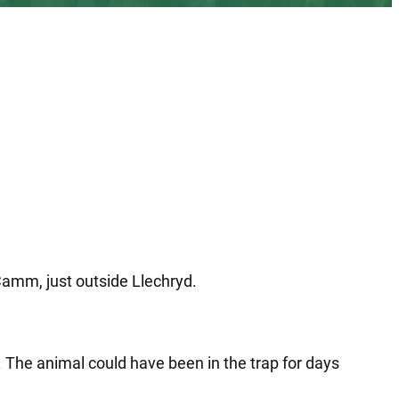
Camm, just outside Llechryd.
. The animal could have been in the trap for days