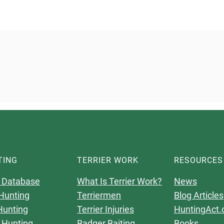
TING
TERRIER WORK
RESOURCES
 Database
What Is Terrier Work?
News
Hunting
Terriermen
Blog Articles
Hunting
Terrier Injuries
HuntingAct.
 Hunting
Badger Baiting
Books