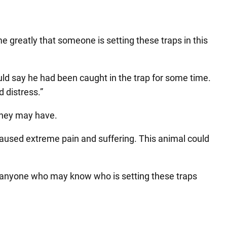
e greatly that someone is setting these traps in this
uld say he had been caught in the trap for some time.
d distress.”
 they may have.
caused extreme pain and suffering. This animal could
 to anyone who may know who is setting these traps