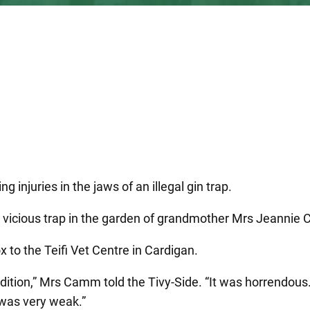
g injuries in the jaws of an illegal gin trap.
e vicious trap in the garden of grandmother Mrs Jeannie 
to the Teifi Vet Centre in Cardigan.
ondition,” Mrs Camm told the Tivy-Side. “It was horrendous
 was very weak.”