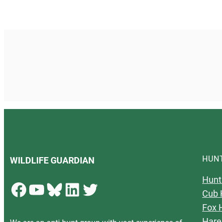
HUN
WILDLIFE GUARDIAN
Hunt
Facebook
YouTube
Bluesky
LinkedIn
Twitter
Cub 
Fox 
Hare