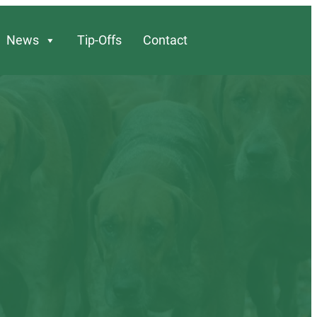
News
Tip-Offs
Contact