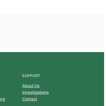
SUPPORT
About Us
Investigations
org
Contact