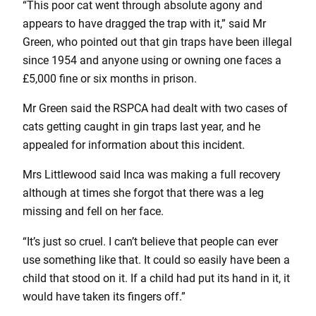
“This poor cat went through absolute agony and
appears to have dragged the trap with it,” said Mr
Green, who pointed out that gin traps have been illegal
since 1954 and anyone using or owning one faces a
£5,000 fine or six months in prison.
Mr Green said the RSPCA had dealt with two cases of
cats getting caught in gin traps last year, and he
appealed for information about this incident.
Mrs Littlewood said Inca was making a full recovery
although at times she forgot that there was a leg
missing and fell on her face.
“It’s just so cruel. I can’t believe that people can ever
use something like that. It could so easily have been a
child that stood on it. If a child had put its hand in it, it
would have taken its fingers off.”