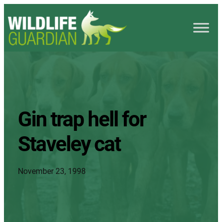
Gin trap hell for
Staveley cat
November 23, 1998