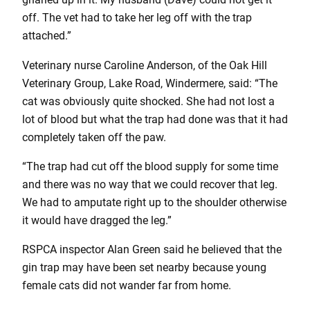
off. The vet had to take her leg off with the trap
attached.”
Veterinary nurse Caroline Anderson, of the Oak Hill
Veterinary Group, Lake Road, Windermere, said: “The
cat was obviously quite shocked. She had not lost a
lot of blood but what the trap had done was that it had
completely taken off the paw.
“The trap had cut off the blood supply for some time
and there was no way that we could recover that leg.
We had to amputate right up to the shoulder otherwise
it would have dragged the leg.”
RSPCA inspector Alan Green said he believed that the
gin trap may have been set nearby because young
female cats did not wander far from home.