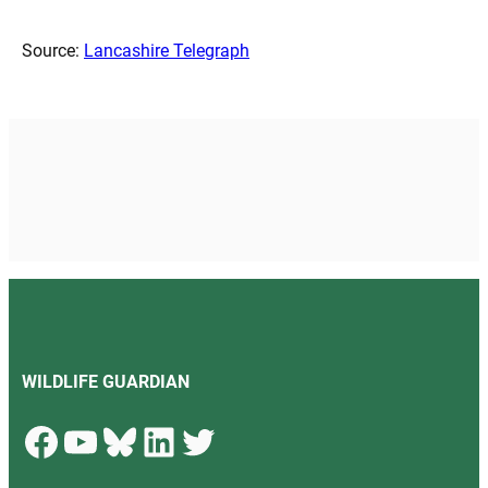
Source:
Lancashire Telegraph
WILDLIFE GUARDIAN
Facebook
YouTube
Bluesky
LinkedIn
Twitter