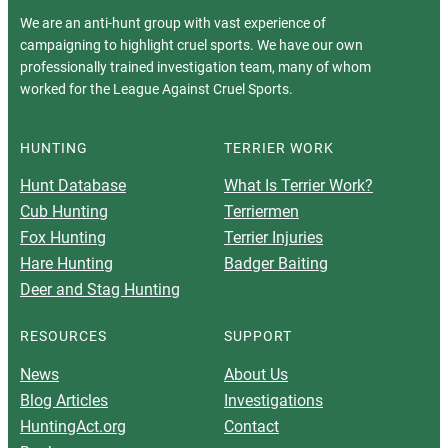
We are an anti-hunt group with vast experience of
campaigning to highlight cruel sports. We have our own
professionally trained investigation team, many of whom
worked for the League Against Cruel Sports.
HUNTING
TERRIER WORK
Hunt Database
What Is Terrier Work?
Cub Hunting
Terriermen
Fox Hunting
Terrier Injuries
Hare Hunting
Badger Baiting
Deer and Stag Hunting
RESOURCES
SUPPORT
News
About Us
Blog Articles
Investigations
HuntingAct.org
Contact