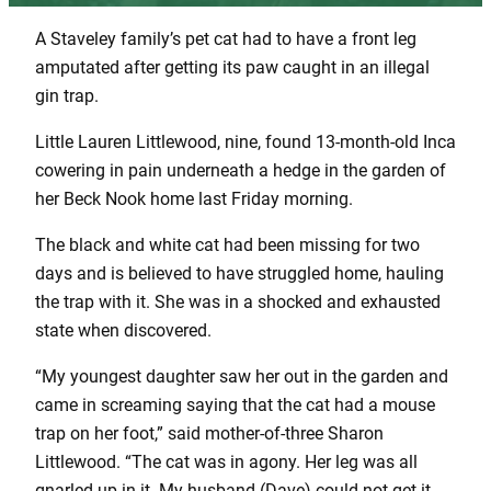
A Staveley family’s pet cat had to have a front leg
amputated after getting its paw caught in an illegal
gin trap.
Little Lauren Littlewood, nine, found 13-month-old Inca
cowering in pain underneath a hedge in the garden of
her Beck Nook home last Friday morning.
The black and white cat had been missing for two
days and is believed to have struggled home, hauling
the trap with it. She was in a shocked and exhausted
state when discovered.
“My youngest daughter saw her out in the garden and
came in screaming saying that the cat had a mouse
trap on her foot,” said mother-of-three Sharon
Littlewood. “The cat was in agony. Her leg was all
gnarled up in it. My husband (Dave) could not get it