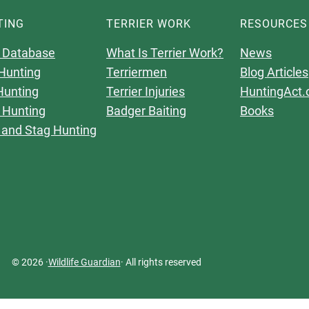
TING
TERRIER WORK
RESOURCES
 Database
What Is Terrier Work?
News
Hunting
Terriermen
Blog Articles
Hunting
Terrier Injuries
HuntingAct.
 Hunting
Badger Baiting
Books
 and Stag Hunting
© 2026 ·
Wildlife Guardian
· All rights reserved