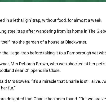
d in a lethal ‘gin’ trap, without food, for almost a week.
prung steel trap after wandering from its home in The Gleb
 itself into the garden of a house at Blackwater.
m the illegal trap before taking it to a Farnborough vet w
s owner, Mrs Deborah Brown, who was shocked at her pet’s
 woodland near Chippendale Close.
d Mrs Bowen. “It’s a miracle that Charlie is still alive. As
her fur.”
are delighted that Charlie has been found. “But we are v