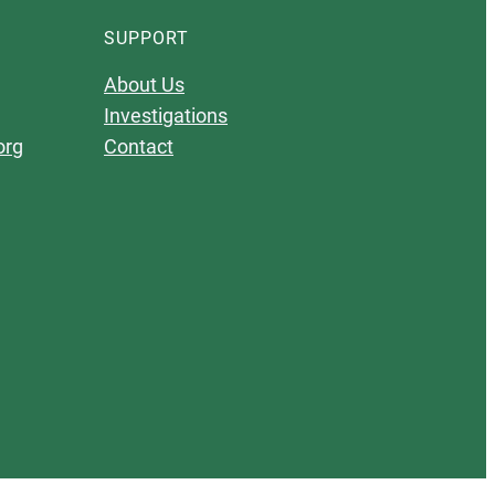
SUPPORT
About Us
Investigations
org
Contact