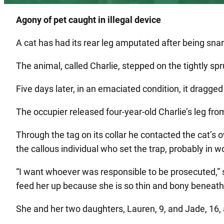
Agony of pet caught in illegal device
A cat has had its rear leg amputated after being snare
The animal, called Charlie, stepped on the tightly s
Five days later, in an emaciated condition, it dragged
The occupier released four-year-old Charlie’s leg fro
Through the tag on its collar he contacted the cat’
the callous individual who set the trap, probably in
“I want whoever was responsible to be prosecuted,” sai
feed her up because she is so thin and bony beneath 
She and her two daughters, Lauren, 9, and Jade, 16, 