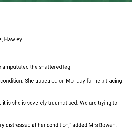
e, Hawley.
ho amputated the shattered leg.
 condition. She appealed on Monday for help tracing
 it is she is severely traumatised. We are trying to
ery distressed at her condition,” added Mrs Bowen.