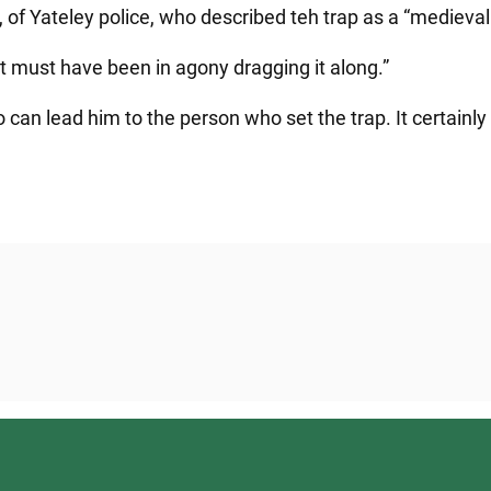
, of Yateley police, who described teh trap as a “medieva
t. It must have been in agony dragging it along.”
 can lead him to the person who set the trap. It certain