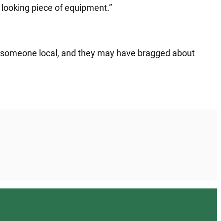
l looking piece of equipment.”
ly someone local, and they may have bragged about