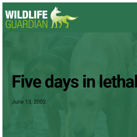
Five days in lethal
June 13, 2002