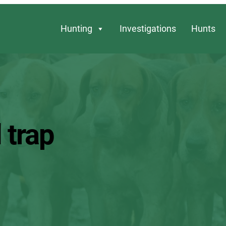
Hunting
Investigations
Hunts
 trap