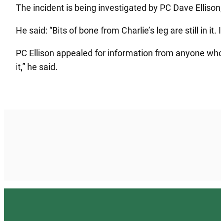
The incident is being investigated by PC Dave Ellison
He said: “Bits of bone from Charlie’s leg are still in i
PC Ellison appealed for information from anyone who
it,” he said.