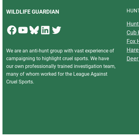
HUN
WILDLIFE GUARDIAN
Hunt
Facebook
YouTube
Bluesky
LinkedIn
Twitter
Cub 
Fox 
Hare
We are an anti-hunt group with vast experience of
Deer
campaigning to highlight cruel sports. We have
our own professionally trained investigation team,
many of whom worked for the League Against
Cruel Sports.