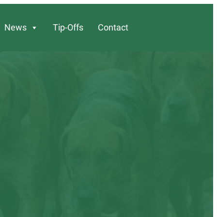
News
Tip-Offs
Contact