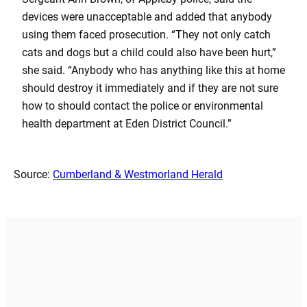
devices were unacceptable and added that anybody
using them faced prosecution. “They not only catch
cats and dogs but a child could also have been hurt,”
she said. “Anybody who has anything like this at home
should destroy it immediately and if they are not sure
how to should contact the police or environmental
health department at Eden District Council.”
Source:
Cumberland & Westmorland Herald