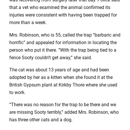
that a vet who examined the animal confirmed its
injuries were consistent with having been trapped for
more than a week.
Mrs. Robinson, who is 55, called the trap “barbaric and
horrific” and appealed for information in locating the
person who put it there. “With the trap being tied to a
fence Sooty couldn’t get away,” she said.
The cat was about 13 years of age and had been
adopted by her as a kitten when she found it at the
British Gypsum plant at Kirkby Thore where she used
to work.
“There was no reason for the trap to be there and we
are missing Sooty terribly,” added Mrs. Robinson, who
has three other cats and a dog.