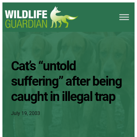
Cat’s “untold
suffering” after being
caught in illegal trap
July 19, 2003