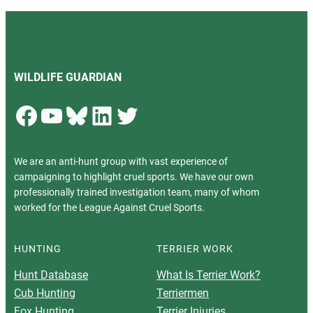
WILDLIFE GUARDIAN
Facebook
YouTube
Bluesky
LinkedIn
Twitter
We are an anti-hunt group with vast experience of
campaigning to highlight cruel sports. We have our own
professionally trained investigation team, many of whom
worked for the League Against Cruel Sports.
HUNTING
TERRIER WORK
Hunt Database
What Is Terrier Work?
Cub Hunting
Terriermen
Fox Hunting
Terrier Injuries