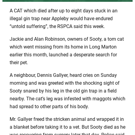
A CAT which died after up to eight days stuck in an
illegal gin trap near Appleby would have endured
“untold suffering”, the RSPCA said this week.
Jackie and Alan Robinson, owners of Sooty, a tom cat
which went missing from its home in Long Marton
earlier this month, launched a desperate search for
their pet.
A neighbour, Dennis Gallyer, heard cries on Sunday
morning and was greeted with the shocking sight of
Sooty snared by his leg in the old gin trap in a field
nearby. The cat’s leg was infested with maggots which
had spread to other parts of his body.
Mr. Gallyer freed the stricken animal and wrapped it in
a blanket before taking it to a vet. But Sooty died as he
was recovering from surgery later that day. Police said