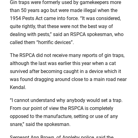
Gin traps were formerly used by gamekeepers more
than 50 years ago but were made illegal when the
1954 Pests Act came into force. “It was considered,
quite rightly, that these were not the best way of
dealing with pests,” said an RSPCA spokesman, who
called them “horrific devices”.
The RSPCA did not receive many reports of gin traps,
although the last was earlier this year when a cat
survived after becoming caught in a device which it
was found dragging around close to a main road near
Kendal.
“I cannot understand why anybody would set a trap.
From our point of view the RSPCA is completely
opposed to the manufacture, setting or use of any
snare,” said the spokesman.
Sergeant Ann Brown, of Appleby police, said the