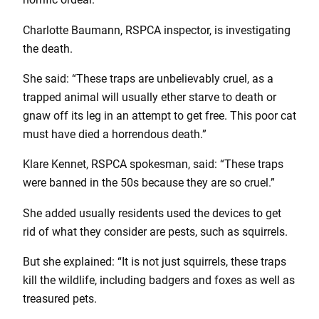
Charlotte Baumann, RSPCA inspector, is investigating
the death.
She said: “These traps are unbelievably cruel, as a
trapped animal will usually ether starve to death or
gnaw off its leg in an attempt to get free. This poor cat
must have died a horrendous death.”
Klare Kennet, RSPCA spokesman, said: “These traps
were banned in the 50s because they are so cruel.”
She added usually residents used the devices to get
rid of what they consider are pests, such as squirrels.
But she explained: “It is not just squirrels, these traps
kill the wildlife, including badgers and foxes as well as
treasured pets.