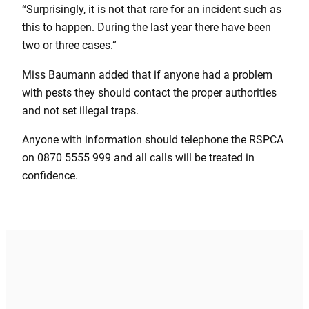
“Surprisingly, it is not that rare for an incident such as
this to happen. During the last year there have been
two or three cases.”
Miss Baumann added that if anyone had a problem
with pests they should contact the proper authorities
and not set illegal traps.
Anyone with information should telephone the RSPCA
on 0870 5555 999 and all calls will be treated in
confidence.