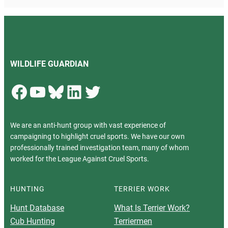
WILDLIFE GUARDIAN
Facebook
YouTube
Bluesky
LinkedIn
Twitter
We are an anti-hunt group with vast experience of
campaigning to highlight cruel sports. We have our own
professionally trained investigation team, many of whom
worked for the League Against Cruel Sports.
HUNTING
TERRIER WORK
Hunt Database
What Is Terrier Work?
Cub Hunting
Terriermen