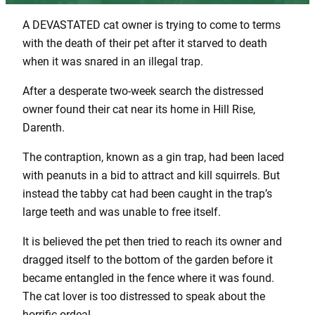
A DEVASTATED cat owner is trying to come to terms
with the death of their pet after it starved to death
when it was snared in an illegal trap.
After a desperate two-week search the distressed
owner found their cat near its home in Hill Rise,
Darenth.
The contraption, known as a gin trap, had been laced
with peanuts in a bid to attract and kill squirrels. But
instead the tabby cat had been caught in the trap’s
large teeth and was unable to free itself.
It is believed the pet then tried to reach its owner and
dragged itself to the bottom of the garden before it
became entangled in the fence where it was found.
The cat lover is too distressed to speak about the
horrific ordeal.