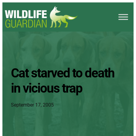
Cat starved to death
in vicious trap
September 17, 2005