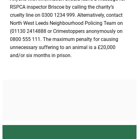
RSPCA inspector Briscoe by calling the charity’s
cruelty line on 0300 1234 999. Alternatively, contact
North West Leeds Neighbourhood Policing Team on
(01130 2414888 or Crimestoppers anonymously on
0800 555 111. The maximum penalty for causing
unnecessary suffering to an animal is a £20,000
and/or six months in prison.