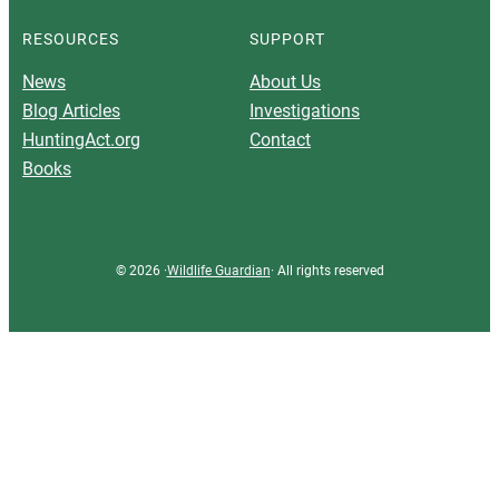
RESOURCES
SUPPORT
News
About Us
Blog Articles
Investigations
HuntingAct.org
Contact
Books
© 2026 ·
Wildlife Guardian
· All rights reserved