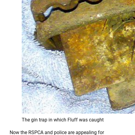
The gin trap in which Fluff was caught
Now the RSPCA and police are appealing for