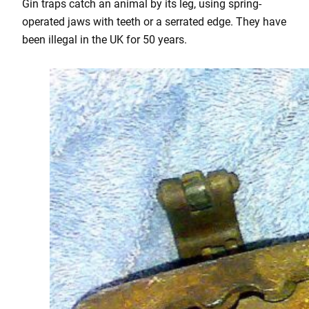
Gin traps catch an animal by its leg, using spring-
operated jaws with teeth or a serrated edge. They have
been illegal in the UK for 50 years.