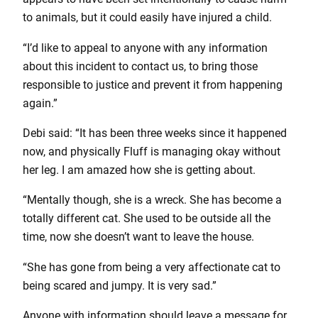
to animals, but it could easily have injured a child.
“I’d like to appeal to anyone with any information
about this incident to contact us, to bring those
responsible to justice and prevent it from happening
again.”
Debi said: “It has been three weeks since it happened
now, and physically Fluff is managing okay without
her leg. I am amazed how she is getting about.
“Mentally though, she is a wreck. She has become a
totally different cat. She used to be outside all the
time, now she doesn’t want to leave the house.
“She has gone from being a very affectionate cat to
being scared and jumpy. It is very sad.”
Anyone with information should leave a message for