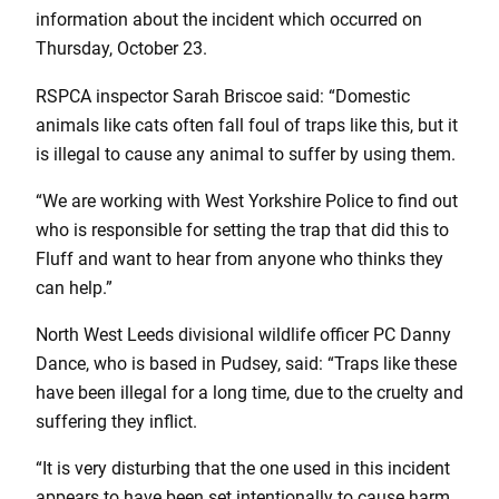
information about the incident which occurred on
Thursday, October 23.
RSPCA inspector Sarah Briscoe said: “Domestic
animals like cats often fall foul of traps like this, but it
is illegal to cause any animal to suffer by using them.
“We are working with West Yorkshire Police to find out
who is responsible for setting the trap that did this to
Fluff and want to hear from anyone who thinks they
can help.”
North West Leeds divisional wildlife officer PC Danny
Dance, who is based in Pudsey, said: “Traps like these
have been illegal for a long time, due to the cruelty and
suffering they inflict.
“It is very disturbing that the one used in this incident
appears to have been set intentionally to cause harm