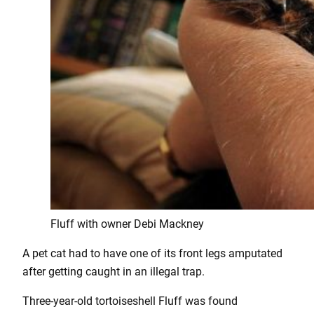
Fluff with owner Debi Mackney
A pet cat had to have one of its front legs amputated
after getting caught in an illegal trap.
Three-year-old tortoiseshell Fluff was found