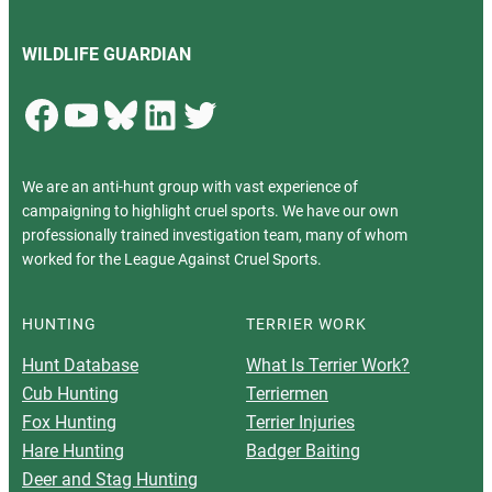
WILDLIFE GUARDIAN
Facebook
YouTube
Bluesky
LinkedIn
Twitter
We are an anti-hunt group with vast experience of
campaigning to highlight cruel sports. We have our own
professionally trained investigation team, many of whom
worked for the League Against Cruel Sports.
HUNTING
TERRIER WORK
Hunt Database
What Is Terrier Work?
Cub Hunting
Terriermen
Fox Hunting
Terrier Injuries
Hare Hunting
Badger Baiting
Deer and Stag Hunting