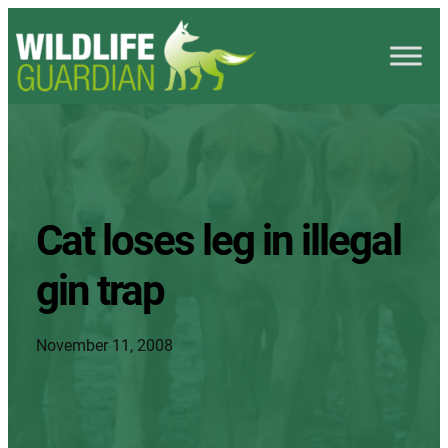
Cat loses leg in illegal
gin trap
November 11, 2008