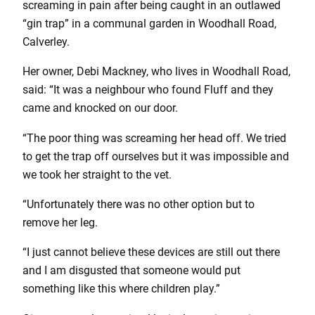
screaming in pain after being caught in an outlawed
“gin trap” in a communal garden in Woodhall Road,
Calverley.
Her owner, Debi Mackney, who lives in Woodhall Road,
said: “It was a neighbour who found Fluff and they
came and knocked on our door.
“The poor thing was screaming her head off. We tried
to get the trap off ourselves but it was impossible and
we took her straight to the vet.
“Unfortunately there was no other option but to
remove her leg.
“I just cannot believe these devices are still out there
and I am disgusted that someone would put
something like this where children play.”