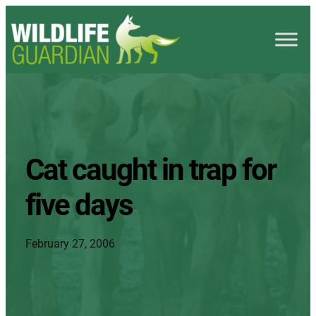
Cat caught in trap for
five days
February 27, 2006