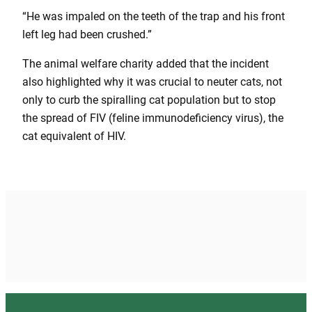
“He was impaled on the teeth of the trap and his front
left leg had been crushed.”
The animal welfare charity added that the incident
also highlighted why it was crucial to neuter cats, not
only to curb the spiralling cat population but to stop
the spread of FIV (feline immunodeficiency virus), the
cat equivalent of HIV.