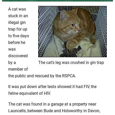
A cat was
stuck in an
illegal gin
trap for up
to five days
before he
was
discovered
by a
The cat’s leg was crushed in gin trap
member of
the public and rescued by the RSPCA.
It was put down after tests showed it had FIV, the
feline equivalent of HIV.
The cat was found in a garage at a property near
Launcells, between Bude and Holsworthy in Devon,