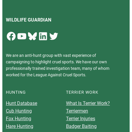
WILDLIFE GUARDIAN
Facebook
YouTube
Bluesky
LinkedIn
Twitter
We are an anti-hunt group with vast experience of
campaigning to highlight cruel sports. We have our own
professionally trained investigation team, many of whom
worked for the League Against Cruel Sports.
HUNTING
TERRIER WORK
Hunt Database
What Is Terrier Work?
Cub Hunting
Terriermen
Fox Hunting
Terrier Injuries
Hare Hunting
Badger Baiting