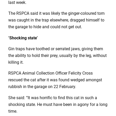
last week.
The RSPCA said it was likely the ginger-coloured tom
was caught in the trap elsewhere, dragged himself to
the garage to hide and could not get out.
‘Shocking state’
Gin traps have toothed or serrated jaws, giving them
the ability to hold their prey, usually by the leg, without
killing it.
RSPCA Animal Collection Officer Felicity Cross
rescued the cat after it was found wedged amongst
rubbish in the garage on 22 February.
She said: “It was horrific to find this cat in such a
shocking state. He must have been in agony for a long
time.