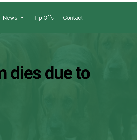
News
Tip-Offs
Contact
m dies due to