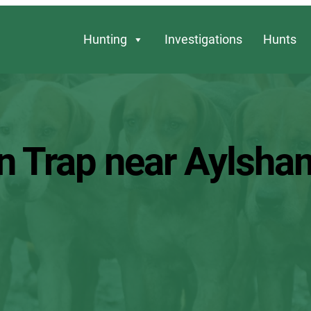
Hunting
Investigations
Hunts
n Trap near Aylsha