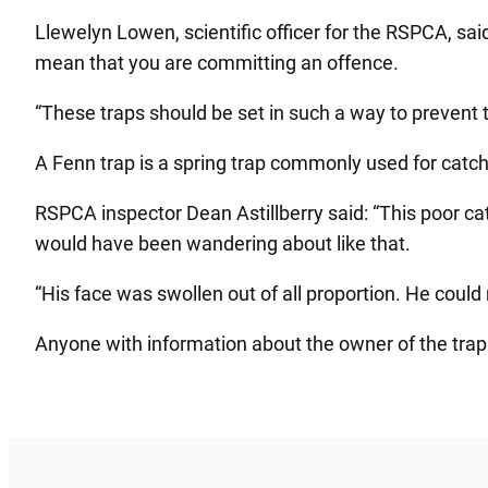
Llewelyn Lowen, scientific officer for the RSPCA, said
mean that you are committing an offence.
“These traps should be set in such a way to prevent t
A Fenn trap is a spring trap commonly used for catchin
RSPCA inspector Dean Astillberry said: “This poor ca
would have been wandering about like that.
“His face was swollen out of all proportion. He could 
Anyone with information about the owner of the tra