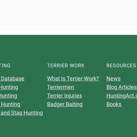
TING
TERRIER WORK
RESOURCES
 Database
What Is Terrier Work?
News
Hunting
Terriermen
Blog Articles
Hunting
Terrier Injuries
HuntingAct.
 Hunting
Badger Baiting
Books
 and Stag Hunting