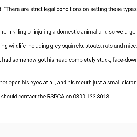
: “There are strict legal conditions on setting these type
hem killing or injuring a domestic animal and so we urge 
g wildlife including grey squirrels, stoats, rats and mice
t had somehow got his head completely stuck, face-down, 
not open his eyes at all, and his mouth just a small dista
p should contact the RSPCA on 0300 123 8018.