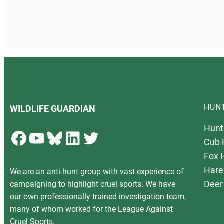
HUN
WILDLIFE GUARDIAN
Hunt
Facebook
YouTube
Bluesky
LinkedIn
Twitter
Cub 
Fox 
Hare
We are an anti-hunt group with vast experience of
Deer
campaigning to highlight cruel sports. We have
our own professionally trained investigation team,
many of whom worked for the League Against
Cruel Sports.