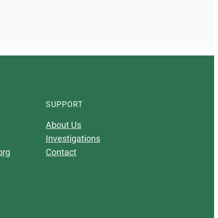
SUPPORT
About Us
Investigations
org
Contact