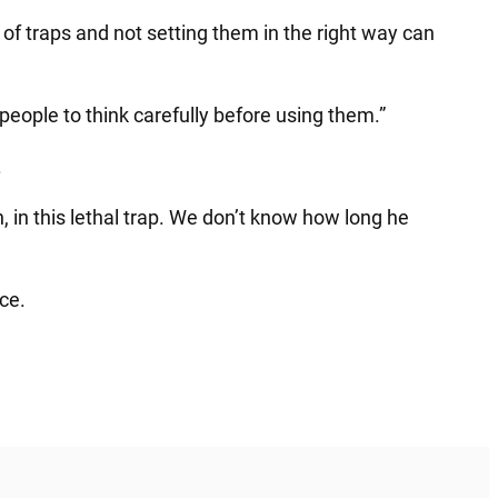
s of traps and not setting them in the right way can
people to think carefully before using them.”
.
in this lethal trap. We don’t know how long he
nce.