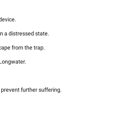
device.
 a distressed state.
ape from the trap.
 Longwater.
 prevent further suffering.