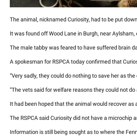
The animal, nicknamed Curiosity, had to be put down b
It was found off Wood Lane in Burgh, near Aylsham, 
The male tabby was feared to have suffered brain d
A spokesman for RSPCA today confirmed that Curiosi
“Very sadly, they could do nothing to save her as t
“The vets said for welfare reasons they could not do 
It had been hoped that the animal would recover as
The RSPCA said Curiosity did not have a microchip 
Information is still being sought as to where the Fe