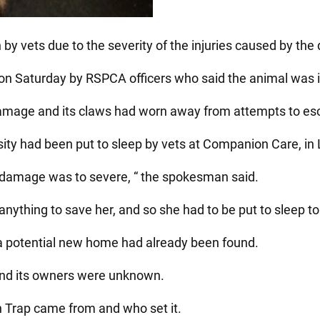
y vets due to the severity of the injuries caused by the 
on Saturday by RSPCA officers who said the animal was in
amage and its claws had worn away from attempts to esc
ty had been put to sleep by vets at Companion Care, in
he damage was to severe, “ the spokesman said.
anything to save her, and so she had to be put to sleep to
 a potential new home had already been found.
and its owners were unknown.
nn Trap came from and who set it.