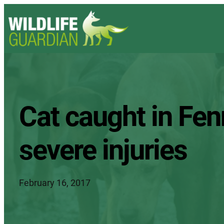
Cat caught in Fen
severe injuries
February 16, 2017