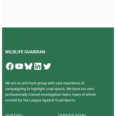
WILDLIFE GUARDIAN
Facebook
YouTube
Bluesky
LinkedIn
Twitter
We are an anti-hunt group with vast experience of
campaigning to highlight cruel sports. We have our own
professionally trained investigation team, many of whom
worked for the League Against Cruel Sports.
HUNTING
TERRIER WORK