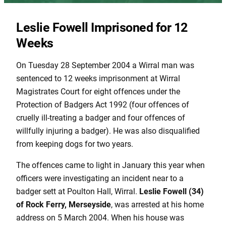
Leslie Fowell Imprisoned for 12
Weeks
On Tuesday 28 September 2004 a Wirral man was
sentenced to 12 weeks imprisonment at Wirral
Magistrates Court for eight offences under the
Protection of Badgers Act 1992 (four offences of
cruelly ill-treating a badger and four offences of
willfully injuring a badger). He was also disqualified
from keeping dogs for two years.
The offences came to light in January this year when
officers were investigating an incident near to a
badger sett at Poulton Hall, Wirral.
Leslie Fowell (34)
of Rock Ferry, Merseyside
, was arrested at his home
address on 5 March 2004. When his house was