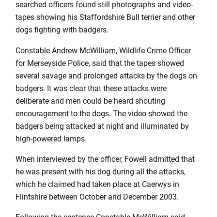
searched officers found still photographs and video-
tapes showing his Staffordshire Bull terrier and other
dogs fighting with badgers.
Constable Andrew McWilliam, Wildlife Crime Officer
for Merseyside Police, said that the tapes showed
several savage and prolonged attacks by the dogs on
badgers. It was clear that these attacks were
deliberate and men could be heard shouting
encouragement to the dogs. The video showed the
badgers being attacked at night and illuminated by
high-powered lamps.
When interviewed by the officer, Fowell admitted that
he was present with his dog during all the attacks,
which he claimed had taken place at Caerwys in
Flintshire between October and December 2003.