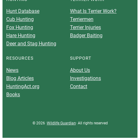
Hunt Database
What Is Terrier Work?
Cub Hunting
Terriermen
Fox Hunting
Terrier Injuries
Hare Hunting
Badger Baiting
Deer and Stag Hunting
RESOURCES
SUPPORT
News
About Us
Blog Articles
Investigations
HuntingAct.org
Contact
Books
© 2026 ·
Wildlife Guardian
· All rights reserved