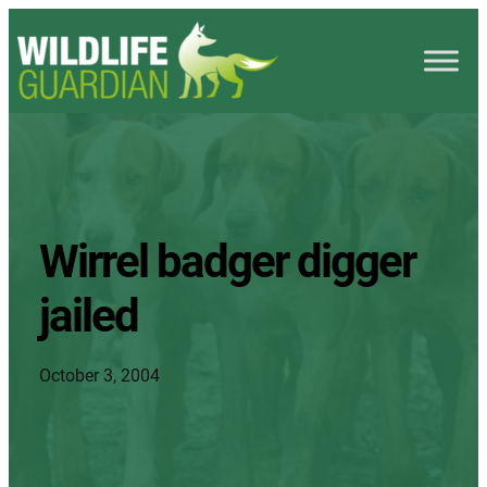
Wirrel badger digger
jailed
October 3, 2004