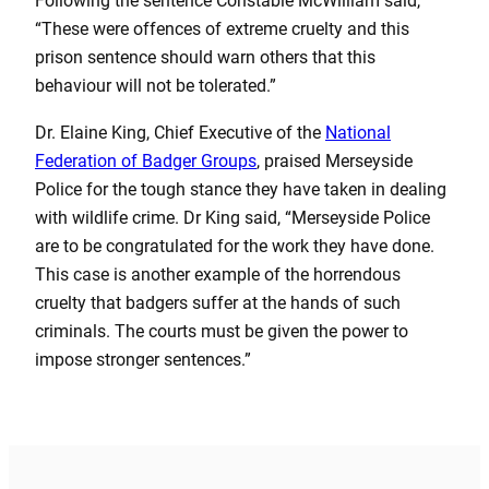
Following the sentence Constable McWilliam said,
“These were offences of extreme cruelty and this
prison sentence should warn others that this
behaviour will not be tolerated.”
Dr. Elaine King, Chief Executive of the
National
Federation of Badger Groups
, praised Merseyside
Police for the tough stance they have taken in dealing
with wildlife crime. Dr King said, “Merseyside Police
are to be congratulated for the work they have done.
This case is another example of the horrendous
cruelty that badgers suffer at the hands of such
criminals. The courts must be given the power to
impose stronger sentences.”