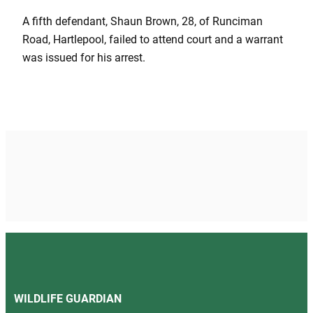
A fifth defendant, Shaun Brown, 28, of Runciman
Road, Hartlepool, failed to attend court and a warrant
was issued for his arrest.
WILDLIFE GUARDIAN