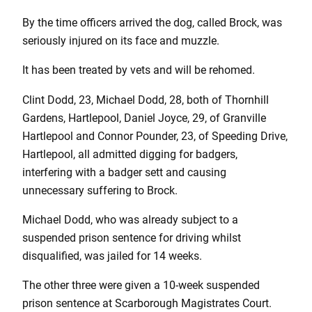
By the time officers arrived the dog, called Brock, was
seriously injured on its face and muzzle.
It has been treated by vets and will be rehomed.
Clint Dodd, 23, Michael Dodd, 28, both of Thornhill
Gardens, Hartlepool, Daniel Joyce, 29, of Granville
Hartlepool and Connor Pounder, 23, of Speeding Drive,
Hartlepool, all admitted digging for badgers,
interfering with a badger sett and causing
unnecessary suffering to Brock.
Michael Dodd, who was already subject to a
suspended prison sentence for driving whilst
disqualified, was jailed for 14 weeks.
The other three were given a 10-week suspended
prison sentence at Scarborough Magistrates Court.