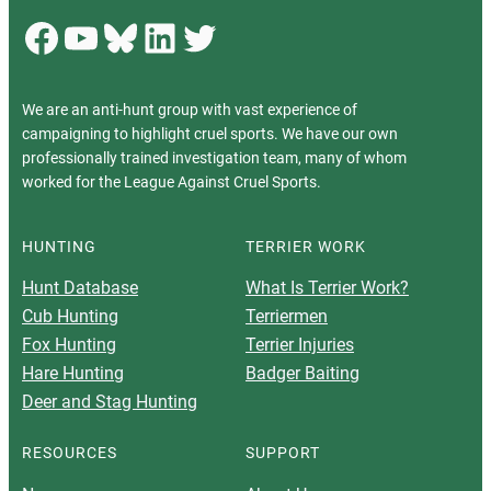
Facebook
YouTube
Bluesky
LinkedIn
Twitter
We are an anti-hunt group with vast experience of
campaigning to highlight cruel sports. We have our own
professionally trained investigation team, many of whom
worked for the League Against Cruel Sports.
HUNTING
TERRIER WORK
Hunt Database
What Is Terrier Work?
Cub Hunting
Terriermen
Fox Hunting
Terrier Injuries
Hare Hunting
Badger Baiting
Deer and Stag Hunting
RESOURCES
SUPPORT