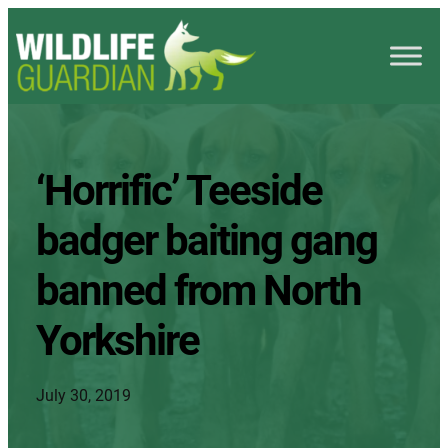
‘Horrific’ Teeside
badger baiting gang
banned from North
Yorkshire
July 30, 2019