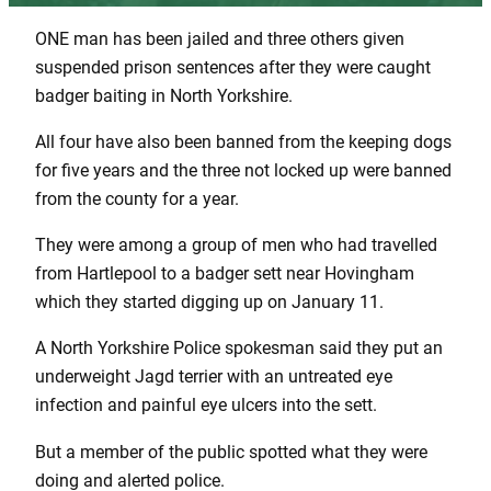
ONE man has been jailed and three others given
suspended prison sentences after they were caught
badger baiting in North Yorkshire.
All four have also been banned from the keeping dogs
for five years and the three not locked up were banned
from the county for a year.
They were among a group of men who had travelled
from Hartlepool to a badger sett near Hovingham
which they started digging up on January 11.
A North Yorkshire Police spokesman said they put an
underweight Jagd terrier with an untreated eye
infection and painful eye ulcers into the sett.
But a member of the public spotted what they were
doing and alerted police.