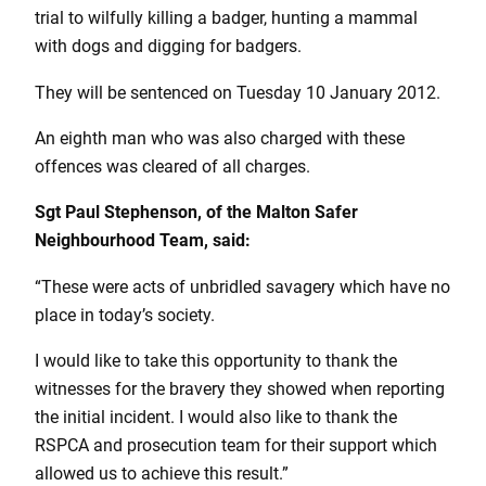
trial to wilfully killing a badger, hunting a mammal
with dogs and digging for badgers.
They will be sentenced on Tuesday 10 January 2012.
An eighth man who was also charged with these
offences was cleared of all charges.
Sgt Paul Stephenson, of the Malton Safer
Neighbourhood Team, said:
“These were acts of unbridled savagery which have no
place in today’s society.
I would like to take this opportunity to thank the
witnesses for the bravery they showed when reporting
the initial incident. I would also like to thank the
RSPCA and prosecution team for their support which
allowed us to achieve this result.”