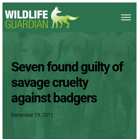
Seven found guilty of
savage cruelty
against badgers
December 19, 2011