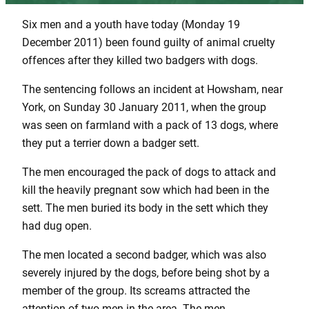
Six men and a youth have today (Monday 19
December 2011) been found guilty of animal cruelty
offences after they killed two badgers with dogs.
The sentencing follows an incident at Howsham, near
York, on Sunday 30 January 2011, when the group
was seen on farmland with a pack of 13 dogs, where
they put a terrier down a badger sett.
The men encouraged the pack of dogs to attack and
kill the heavily pregnant sow which had been in the
sett. The men buried its body in the sett which they
had dug open.
The men located a second badger, which was also
severely injured by the dogs, before being shot by a
member of the group. Its screams attracted the
attention of two men in the area. The men