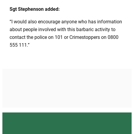
Sgt Stephenson added:
“I would also encourage anyone who has information
about people involved with this barbaric activity to
contact the police on 101 or Crimestoppers on 0800
555 111.”