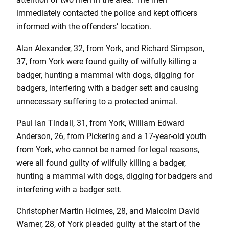
immediately contacted the police and kept officers
informed with the offenders’ location.
Alan Alexander, 32, from York, and Richard Simpson,
37, from York were found guilty of wilfully killing a
badger, hunting a mammal with dogs, digging for
badgers, interfering with a badger sett and causing
unnecessary suffering to a protected animal.
Paul Ian Tindall, 31, from York, William Edward
Anderson, 26, from Pickering and a 17-year-old youth
from York, who cannot be named for legal reasons,
were all found guilty of wilfully killing a badger,
hunting a mammal with dogs, digging for badgers and
interfering with a badger sett.
Christopher Martin Holmes, 28, and Malcolm David
Warner, 28, of York pleaded guilty at the start of the