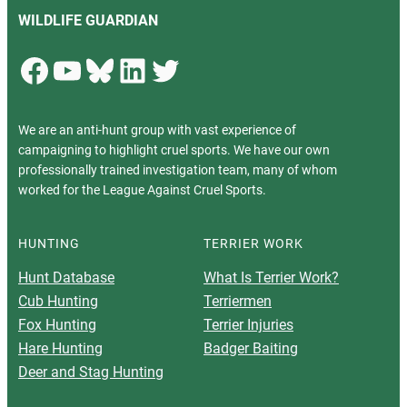
WILDLIFE GUARDIAN
Facebook
YouTube
Bluesky
LinkedIn
Twitter
We are an anti-hunt group with vast experience of
campaigning to highlight cruel sports. We have our own
professionally trained investigation team, many of whom
worked for the League Against Cruel Sports.
HUNTING
TERRIER WORK
Hunt Database
What Is Terrier Work?
Cub Hunting
Terriermen
Fox Hunting
Terrier Injuries
Hare Hunting
Badger Baiting
Deer and Stag Hunting