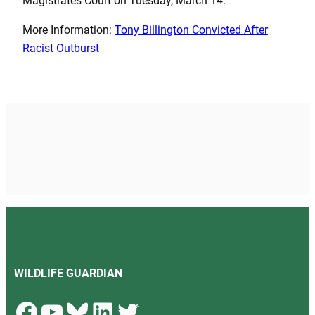
Magistrates Court on Tuesday, March 14.
More Information:
Tony Billington Convicted After
Racist Outburst
WILDLIFE GUARDIAN
Facebook
YouTube
Bluesky
LinkedIn
Twitter