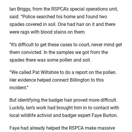
Ian Briggs, from the RSPCA’s special operations unit,
said: “Police searched his home and found two
spades covered in soil. One had hair on it and there
were rags with blood stains on them.
“It’s difficult to get these cases to court, never mind get
them convicted. In the samples we got from the
spades there was some pollen and soil.
“We called Pat Wiltshire to do a report on the pollen.
Her evidence helped connect Billington to this
incident.”
But identifying the badger hair proved more difficult.
Luckily, Ian’s work had brought him in to contact with
local wildlife activist and badger expert Faye Burton.
Faye had already helped the RSPCA make massive