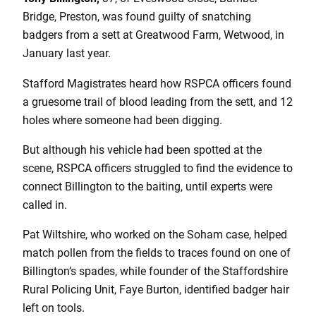
Bridge, Preston, was found guilty of snatching
badgers from a sett at Greatwood Farm, Wetwood, in
January last year.
Stafford Magistrates heard how RSPCA officers found
a gruesome trail of blood leading from the sett, and 12
holes where someone had been digging.
But although his vehicle had been spotted at the
scene, RSPCA officers struggled to find the evidence to
connect Billington to the baiting, until experts were
called in.
Pat Wiltshire, who worked on the Soham case, helped
match pollen from the fields to traces found on one of
Billington’s spades, while founder of the Staffordshire
Rural Policing Unit, Faye Burton, identified badger hair
left on tools.