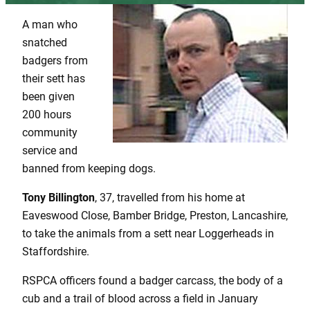
A man who
snatched
badgers from
their sett has
been given
200 hours
community
service and
banned from keeping dogs.
Tony Billington
, 37, travelled from his home at
Eaveswood Close, Bamber Bridge, Preston, Lancashire,
to take the animals from a sett near Loggerheads in
Staffordshire.
RSPCA officers found a badger carcass, the body of a
cub and a trail of blood across a field in January