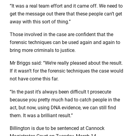
“It was a real team effort and it came off. We need to
get the message out there that these people can’t get
away with this sort of thing.”
Those involved in the case are confident that the
forensic techniques can be used again and again to
bring more criminals to justice.
Mr Briggs said: “We’re really pleased about the result.
If it wasn’t for the forensic techniques the case would
not have come this far.
“In the past it’s always been difficult t prosecute
because you pretty much had to catch people in the
act, but now, using DNA evidence, we can still find
them. It was a brilliant result.”
Billington is due to be sentenced at Cannock