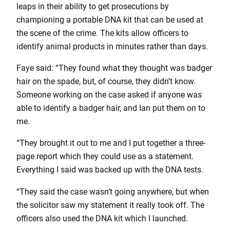
leaps in their ability to get prosecutions by
championing a portable DNA kit that can be used at
the scene of the crime. The kits allow officers to
identify animal products in minutes rather than days.
Faye said: “They found what they thought was badger
hair on the spade, but, of course, they didn’t know.
Someone working on the case asked if anyone was
able to identify a badger hair, and Ian put them on to
me.
“They brought it out to me and I put together a three-
page report which they could use as a statement.
Everything I said was backed up with the DNA tests.
“They said the case wasn’t going anywhere, but when
the solicitor saw my statement it really took off. The
officers also used the DNA kit which I launched.