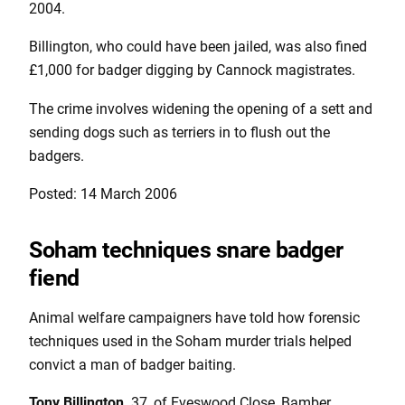
2004.
Billington, who could have been jailed, was also fined
£1,000 for badger digging by Cannock magistrates.
The crime involves widening the opening of a sett and
sending dogs such as terriers in to flush out the
badgers.
Posted: 14 March 2006
Soham techniques snare badger
fiend
Animal welfare campaigners have told how forensic
techniques used in the Soham murder trials helped
convict a man of badger baiting.
Tony Billington,
37, of Eveswood Close, Bamber