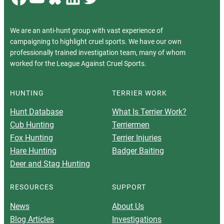
We are an anti-hunt group with vast experience of
campaigning to highlight cruel sports. We have our own
professionally trained investigation team, many of whom
worked for the League Against Cruel Sports.
HUNTING
TERRIER WORK
Hunt Database
What Is Terrier Work?
Cub Hunting
Terriermen
Fox Hunting
Terrier Injuries
Hare Hunting
Badger Baiting
Deer and Stag Hunting
RESOURCES
SUPPORT
News
About Us
Blog Articles
Investigations