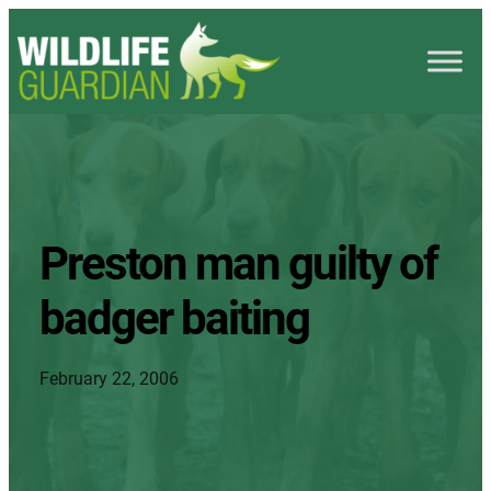
Preston man guilty of
badger baiting
February 22, 2006