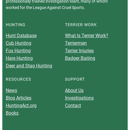
professionally trained investigation team, many of whom
worked for the League Against Cruel Sports.
HUNTING
TERRIER WORK
Hunt Database
What Is Terrier Work?
Cub Hunting
Terriermen
Fox Hunting
Terrier Injuries
Hare Hunting
Badger Baiting
Deer and Stag Hunting
RESOURCES
SUPPORT
News
About Us
Blog Articles
Investigations
HuntingAct.org
Contact
Books