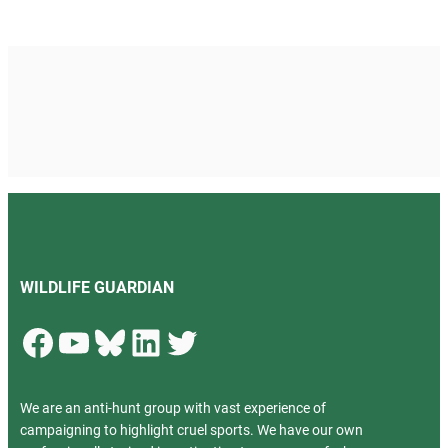
WILDLIFE GUARDIAN
Facebook
YouTube
Bluesky
LinkedIn
Twitter
We are an anti-hunt group with vast experience of
campaigning to highlight cruel sports. We have our own