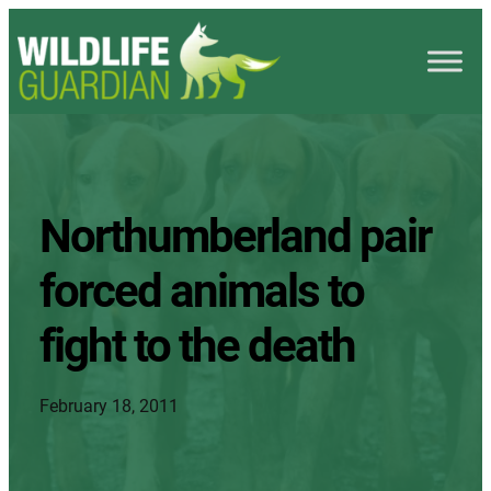
Northumberland pair
forced animals to
fight to the death
February 18, 2011