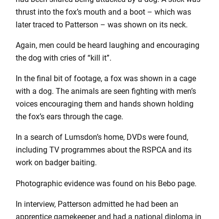
thrust into the fox’s mouth and a boot – which was
later traced to Patterson – was shown on its neck.
Again, men could be heard laughing and encouraging
the dog with cries of “kill it”.
In the final bit of footage, a fox was shown in a cage
with a dog. The animals are seen fighting with men’s
voices encouraging them and hands shown holding
the fox’s ears through the cage.
In a search of Lumsdon’s home, DVDs were found,
including TV programmes about the RSPCA and its
work on badger baiting.
Photographic evidence was found on his Bebo page.
In interview, Patterson admitted he had been an
apprentice gamekeeper and had a national diploma in