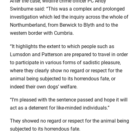
After the case, wildlife crime officer PC Andy
Swinburne said: “This was a complex and prolonged
investigation which led the inquiry across the whole of
Northumberland, from Berwick to Blyth and to the
western border with Cumbria.
“It highlights the extent to which people such as
Lumsdon and Patterson are prepared to travel in order
to participate in various forms of sadistic pleasure,
where they clearly show no regard or respect for the
animal being subjected to its horrendous fate, or
indeed their own dogs’ welfare.
“I’m pleased with the sentence passed and hope it will
act as a deterrent for like-minded individuals.”
They showed no regard or respect for the animal being
subjected to its horrendous fate.