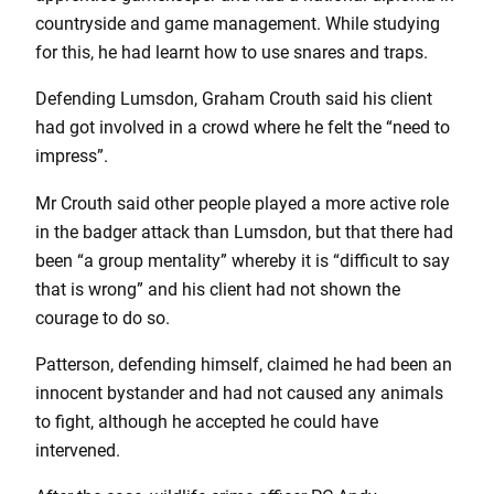
countryside and game management. While studying
for this, he had learnt how to use snares and traps.
Defending Lumsdon, Graham Crouth said his client
had got involved in a crowd where he felt the “need to
impress”.
Mr Crouth said other people played a more active role
in the badger attack than Lumsdon, but that there had
been “a group mentality” whereby it is “difficult to say
that is wrong” and his client had not shown the
courage to do so.
Patterson, defending himself, claimed he had been an
innocent bystander and had not caused any animals
to fight, although he accepted he could have
intervened.