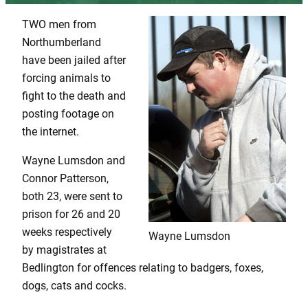
TWO men from
Northumberland
have been jailed after
forcing animals to
fight to the death and
posting footage on
the internet.
Wayne Lumsdon and
Connor Patterson,
both 23, were sent to
prison for 26 and 20
weeks respectively
Wayne Lumsdon
by magistrates at
Bedlington for offences relating to badgers, foxes,
dogs, cats and cocks.