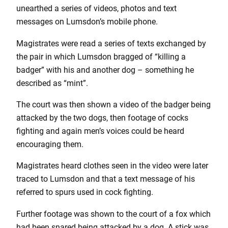
unearthed a series of videos, photos and text
messages on Lumsdon’s mobile phone.
Magistrates were read a series of texts exchanged by
the pair in which Lumsdon bragged of “killing a
badger” with his and another dog – something he
described as “mint”.
The court was then shown a video of the badger being
attacked by the two dogs, then footage of cocks
fighting and again men’s voices could be heard
encouraging them.
Magistrates heard clothes seen in the video were later
traced to Lumsdon and that a text message of his
referred to spurs used in cock fighting.
Further footage was shown to the court of a fox which
had been snared being attacked by a dog. A stick was