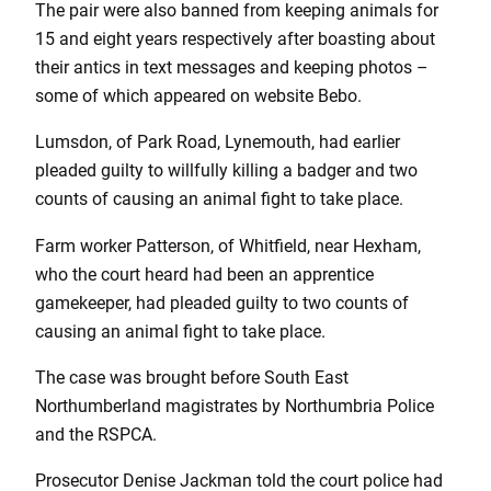
The pair were also banned from keeping animals for
15 and eight years respectively after boasting about
their antics in text messages and keeping photos –
some of which appeared on website Bebo.
Lumsdon, of Park Road, Lynemouth, had earlier
pleaded guilty to willfully killing a badger and two
counts of causing an animal fight to take place.
Farm worker Patterson, of Whitfield, near Hexham,
who the court heard had been an apprentice
gamekeeper, had pleaded guilty to two counts of
causing an animal fight to take place.
The case was brought before South East
Northumberland magistrates by Northumbria Police
and the RSPCA.
Prosecutor Denise Jackman told the court police had