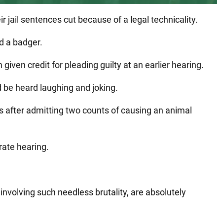
jail sentences cut because of a legal technicality.
d a badger.
ven credit for pleading guilty at an earlier hearing.
 be heard laughing and joking.
 after admitting two counts of causing an animal
ate hearing.
nvolving such needless brutality, are absolutely