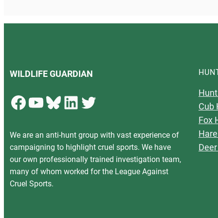
HUN
WILDLIFE GUARDIAN
Hunt
Facebook
YouTube
Bluesky
LinkedIn
Twitter
Cub 
Fox 
Hare
We are an anti-hunt group with vast experience of
Deer
campaigning to highlight cruel sports. We have
our own professionally trained investigation team,
many of whom worked for the League Against
Cruel Sports.