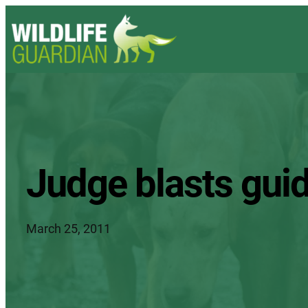
Judge blasts guide
March 25, 2011