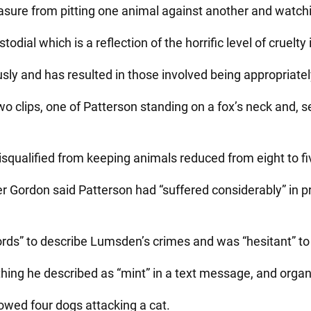
asure from pitting one animal against another and watchin
dial which is a reflection of the horrific level of cruelty 
sly and has resulted in those involved being appropriatel
clips, one of Patterson standing on a fox’s neck and, se
isqualified from keeping animals reduced from eight to fi
r Gordon said Patterson had “suffered considerably” in p
 words” to describe Lumsden’s crimes and was “hesitant” 
hing he described as “mint” in a text message, and organi
owed four dogs attacking a cat.