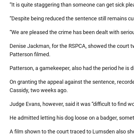
“It is quite staggering than someone can get sick ple
“Despite being reduced the sentence still remains custo
“We are pleased the crime has been dealt with seriou
Denise Jackman, for the RSPCA, showed the court two 
Patterson filmed.
Patterson, a gamekeeper, also had the period he is d
On granting the appeal against the sentence, recorde
Cassidy, two weeks ago.
Judge Evans, however, said it was “difficult to find
He admitted letting his dog loose on a badger, somet
A film shown to the court traced to Lumsden also sh