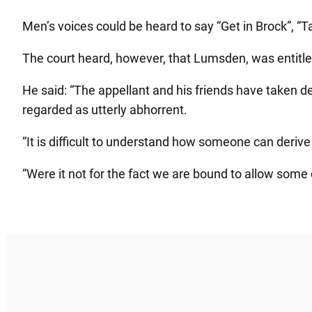
Men’s voices could be heard to say “Get in Brock”, “Ta
The court heard, however, that Lumsden, was entitle
He said: “The appellant and his friends have taken d
regarded as utterly abhorrent.
“It is difficult to understand how someone can derive
“Were it not for the fact we are bound to allow some c