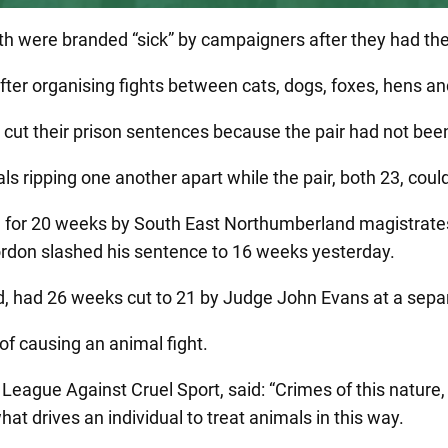
were branded “sick” by campaigners after they had their 
er organising fights between cats, dogs, foxes, hens an
t their prison sentences because the pair had not been gi
ripping one another apart while the pair, both 23, could
d for 20 weeks by South East Northumberland magistrates
Gordon slashed his sentence to 16 weeks yesterday.
 had 26 weeks cut to 21 by Judge John Evans at a separ
of causing an animal fight.
eague Against Cruel Sport, said: “Crimes of this nature, i
hat drives an individual to treat animals in this way.