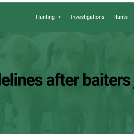
Hunting
Investigations
Hunts
lines after baiters 