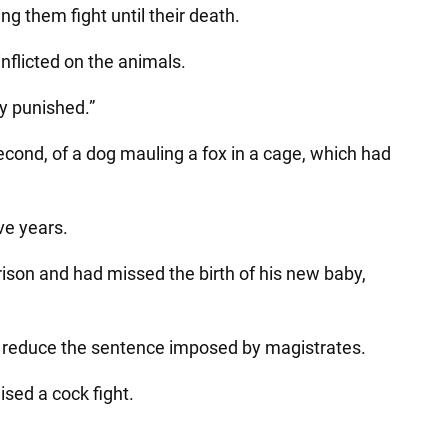
g them fight until their death.
inflicted on the animals.
y punished.”
cond, of a dog mauling a fox in a cage, which had
ve years.
rison and had missed the birth of his new baby,
to reduce the sentence imposed by magistrates.
sed a cock fight.