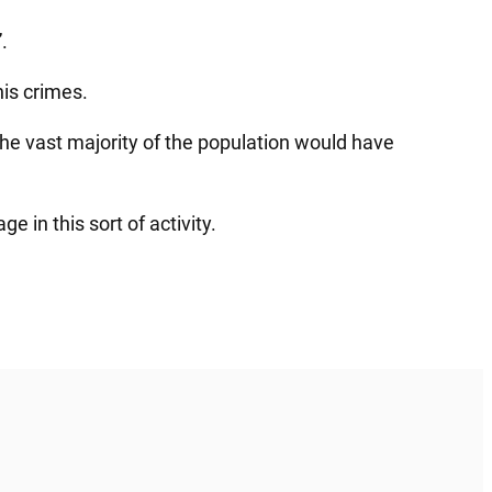
.
is crimes.
the vast majority of the population would have
 in this sort of activity.