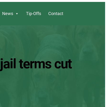
News
Tip-Offs
Contact
jail terms cut