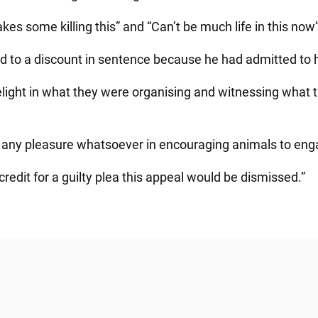
kes some killing this” and “Can’t be much life in this now”
d to a discount in sentence because he had admitted to h
elight in what they were organising and witnessing what 
 any pleasure whatsoever in encouraging animals to engage
redit for a guilty plea this appeal would be dismissed.”