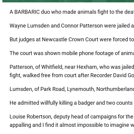
A BARBARIC duo who made animals fight to the death 
Wayne Lumsden and Connor Patterson were jailed aft
But judges at Newcastle Crown Court were forced to cu
The court was shown mobile phone footage of animals 
Patterson, of Whitfield, near Hexham, who was jaile
fight, walked free from court after Recorder David 
Lumsden, of Park Road, Lynemouth, Northumberland,
He admitted willfully killing a badger and two counts 
Louise Robertson, deputy head of campaigns for the L
appalling and I find it almost impossible to imagine w