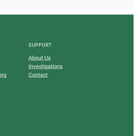
SUPPORT
About Us
Investigations
org
Contact