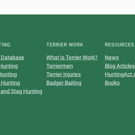
TING
TERRIER WORK
RESOURCES
 Database
What Is Terrier Work?
News
Hunting
Terriermen
Blog Articles
Hunting
Terrier Injuries
HuntingAct.
 Hunting
Badger Baiting
Books
 and Stag Hunting