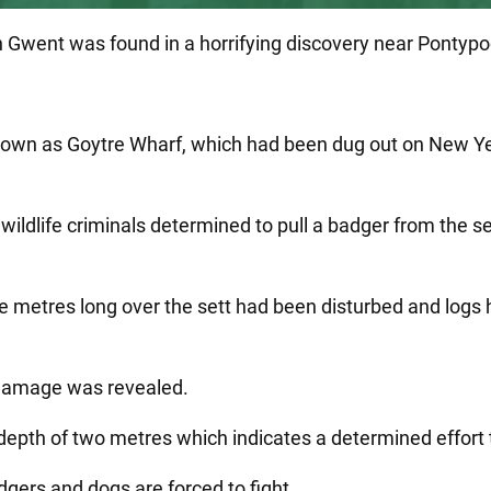
n Gwent was found in a horrifying discovery near Pontypo
known as Goytre Wharf, which had been dug out on New Ye
ildlife criminals determined to pull a badger from the set
ee metres long over the sett had been disturbed and logs
 damage was revealed.
depth of two metres which indicates a determined effort 
dgers and dogs are forced to fight.