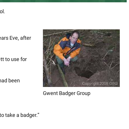
ol.
ars Eve, after
t to use for
 had been
Gwent Badger Group
to take a badger.”