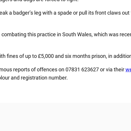
eak a badger’s leg with a spade or pull its front claws out
 combating this practice in South Wales, which was rece
 fines of up to £5,000 and six months prison, in addition
ous reports of offences on 07831 623627 or via their
we
olour and registration number.