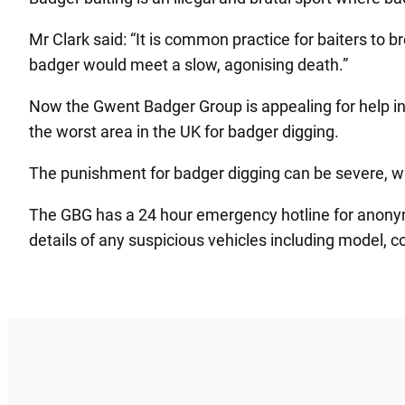
Mr Clark said: “It is common practice for baiters to br
badger would meet a slow, agonising death.”
Now the Gwent Badger Group is appealing for help in
the worst area in the UK for badger digging.
The punishment for badger digging can be severe, with
The GBG has a 24 hour emergency hotline for anonym
details of any suspicious vehicles including model, c