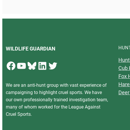
HUN
WILDLIFE GUARDIAN
Hunt
Facebook
YouTube
Bluesky
LinkedIn
Twitter
Cub 
Fox 
Hare
We are an anti-hunt group with vast experience of
Deer
campaigning to highlight cruel sports. We have
our own professionally trained investigation team,
many of whom worked for the League Against
Cruel Sports.