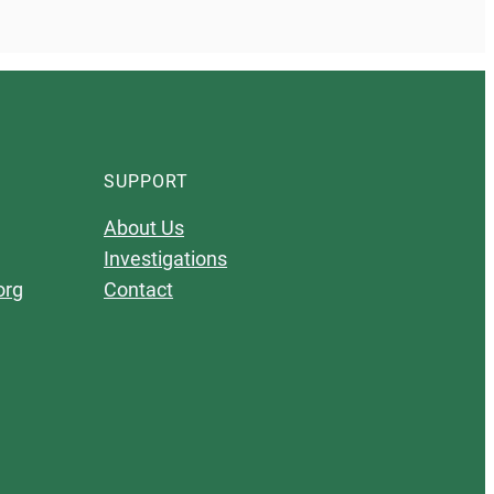
SUPPORT
About Us
Investigations
org
Contact