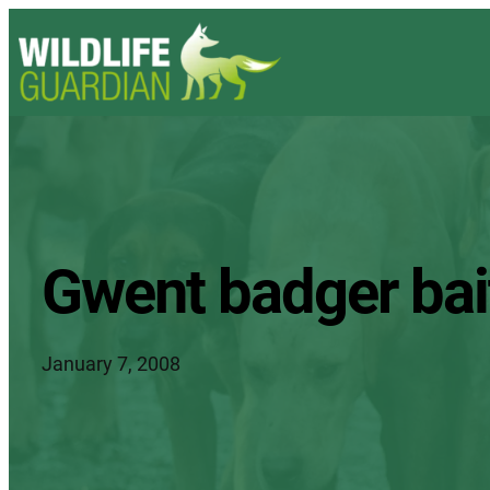
Gwent badger bait
January 7, 2008