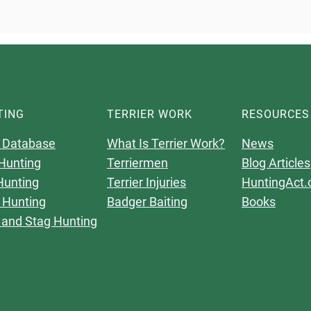
TING
TERRIER WORK
RESOURCES
 Database
What Is Terrier Work?
News
Hunting
Terriermen
Blog Articles
Hunting
Terrier Injuries
HuntingAct.
 Hunting
Badger Baiting
Books
 and Stag Hunting