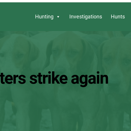
Hunting
Investigations
Hunts
ers strike again