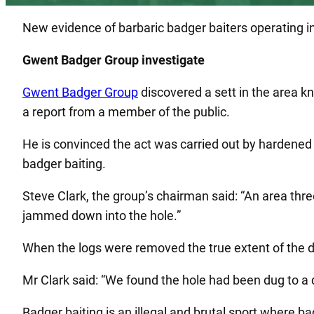
New evidence of barbaric badger baiters operating i
Gwent Badger Group investigate
Gwent Badger Group
discovered a sett in the area 
a report from a member of the public.
He is convinced the act was carried out by hardened w
badger baiting.
Steve Clark, the group’s chairman said: “An area thr
jammed down into the hole.”
When the logs were removed the true extent of the
Mr Clark said: “We found the hole had been dug to a 
Badger baiting is an illegal and brutal sport where ba