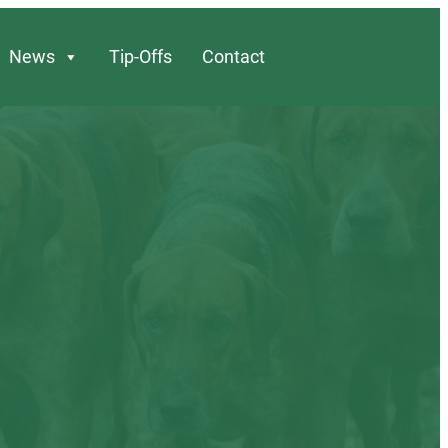
News
Tip-Offs
Contact