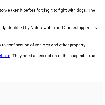
 to weaken it before forcing it to fight with dogs. The
ntly identified by Naturewatch and Crimestoppers as
 to confiscation of vehicles and other property.
bsite
. They need a description of the suspects plus