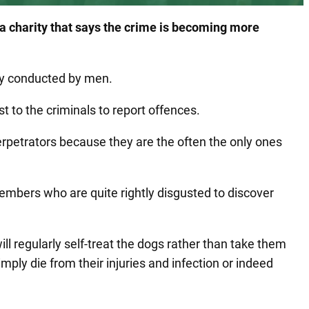
 a charity that says the crime is becoming more
ly conducted by men.
st to the criminals to report offences.
rpetrators because they are the often the only ones
embers who are quite rightly disgusted to discover
ll regularly self-treat the dogs rather than take them
ply die from their injuries and infection or indeed