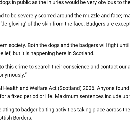
 dogs in public as the injuries would be very obvious to th
nd to be severely scarred around the muzzle and face; m
 ‘de-gloving’ of the skin from the face. Badgers are excep
rn society. Both the dogs and the badgers will fight until
lief, but it is happening here in Scotland.
o this crime to search their conscience and contact our 
nonymously.”
al Health and Welfare Act (Scotland) 2006. Anyone found g
or a fixed period or life. Maximum sentences include up t
elating to badger baiting activities taking place across 
ttish Borders.