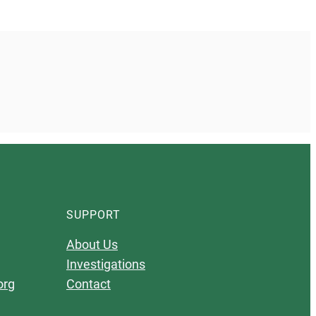
SUPPORT
About Us
Investigations
org
Contact