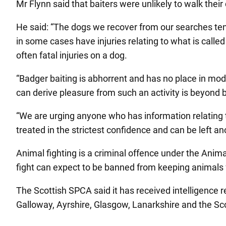
Mr Flynn said that baiters were unlikely to walk their
He said: “The dogs we recover from our searches te
in some cases have injuries relating to what is called
often fatal injuries on a dog.
“Badger baiting is abhorrent and has no place in mode
can derive pleasure from such an activity is beyond be
“We are urging anyone who has information relating t
treated in the strictest confidence and can be left a
Animal fighting is a criminal offence under the Anim
fight can expect to be banned from keeping animals f
The Scottish SPCA said it has received intelligence r
Galloway, Ayrshire, Glasgow, Lanarkshire and the Sco