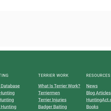
TING
TERRIER WORK
RESOURCES
 Database
What Is Terrier Work?
News
Hunting
Terriermen
Blog Articles
Hunting
Terrier Injuries
HuntingAct.
 Hunting
Badger Baiting
Books