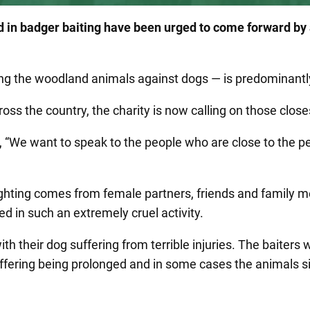
ed in badger baiting have been urged to come forward by
ting the woodland animals against dogs — is predominant
ross the country, the charity is now calling on those close
 “We want to speak to the people who are close to the pe
ghting comes from female partners, friends and family m
ed in such an extremely cruel activity.
 their dog suffering from terrible injuries. The baiters wi
uffering being prolonged and in some cases the animals sim