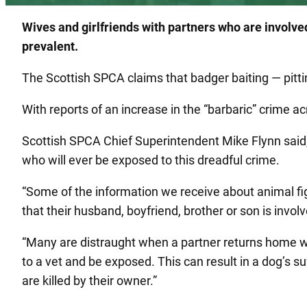
Wives and girlfriends with partners who are involv
prevalent.
The Scottish SPCA claims that badger baiting — pit
With reports of an increase in the “barbaric” crime ac
Scottish SPCA Chief Superintendent Mike Flynn said,
who will ever be exposed to this dreadful crime.
“Some of the information we receive about animal fi
that their husband, boyfriend, brother or son is involv
“Many are distraught when a partner returns home with
to a vet and be exposed. This can result in a dog’s s
are killed by their owner.”