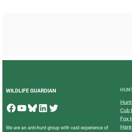
HUN
WILDLIFE GUARDIAN
Hunt
Facebook
YouTube
Bluesky
LinkedIn
Twitter
Cub 
Fox 
Hare
We are an anti-hunt group with vast experience of