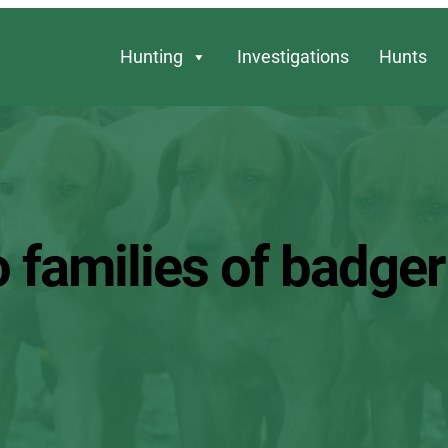
Hunting
Investigations
Hunts
o families of badger