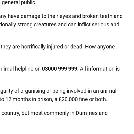
e general public.
any have damage to their eyes and broken teeth and
tionally strong creatures and can inflict serious and
 they are horrifically injured or dead. How anyone
animal helpline on
03000 999 999
. All information is
uilty of organising or being involved in an animal
o 12 months in prison, a £20,000 fine or both.
the country, but most commonly in Dumfries and