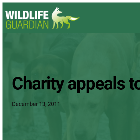
Charity appeals t
December 13, 2011