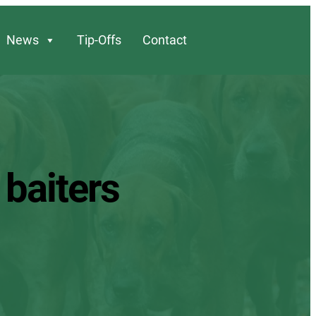
News
Tip-Offs
Contact
 baiters