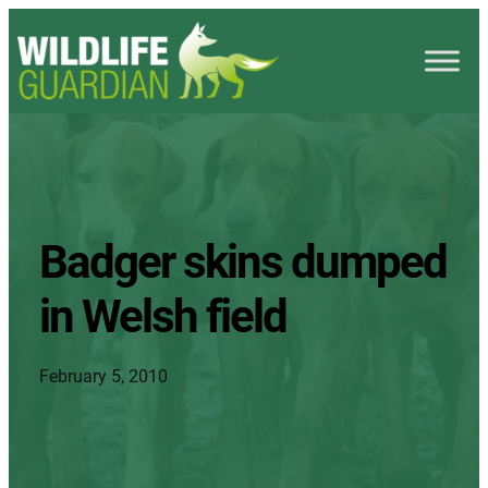
Badger skins dumped
in Welsh field
February 5, 2010