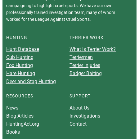
campaigning to highlight cruel sports. We have our own
professionally trained investigation team, many of whom
worked for the League Against Cruel Sports.
HUNTING
TERRIER WORK
Hunt Database
What Is Terrier Work?
Cub Hunting
Terriermen
Fox Hunting
Terrier Injuries
Hare Hunting
Badger Baiting
Deer and Stag Hunting
RESOURCES
SUPPORT
News
About Us
Blog Articles
Investigations
HuntingAct.org
Contact
Books