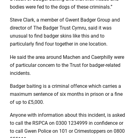
bodies were fed to the dogs of these criminals.”
Steve Clark, a member of Gwent Badger Group and
director of The Badger Trust Cymru, said it was
unusual to find badger skins like this and to
particularly find four together in one location.
He said the area around Machen and Caerphilly were
of particular concern to the Trust for badger-related
incidents.
Badger baiting is a criminal offence which carries a
maximum sentence of six months in prison or a fine
of up to £5,000.
Anyone with information about this incident, is asked
to call the RSPCA on 0300 1234999 in confidence or
to call Gwen Police on 101 or Crimestoppers on 0800