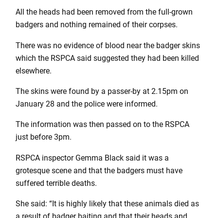
All the heads had been removed from the full-grown
badgers and nothing remained of their corpses.
There was no evidence of blood near the badger skins
which the RSPCA said suggested they had been killed
elsewhere.
The skins were found by a passer-by at 2.15pm on
January 28 and the police were informed.
The information was then passed on to the RSPCA
just before 3pm.
RSPCA inspector Gemma Black said it was a
grotesque scene and that the badgers must have
suffered terrible deaths.
She said: “It is highly likely that these animals died as
a result of badger baiting and that their heads and