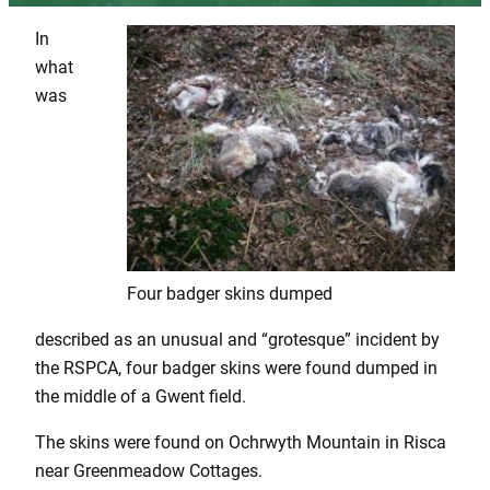
In
what
was
Four badger skins dumped
described as an unusual and “grotesque” incident by
the RSPCA, four badger skins were found dumped in
the middle of a Gwent field.
The skins were found on Ochrwyth Mountain in Risca
near Greenmeadow Cottages.