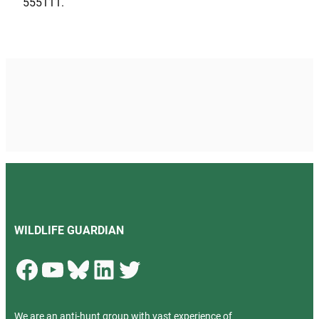
555111.
WILDLIFE GUARDIAN
Facebook
YouTube
Bluesky
LinkedIn
Twitter
We are an anti-hunt group with vast experience of