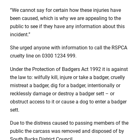
“We cannot say for certain how these injuries have
been caused, which is why we are appealing to the
public to see if they have any information about this
incident.”
She urged anyone with information to call the RSPCA
cruelty line on 0300 1234 999.
Under the Protection of Badgers Act 1992 it is against
the law to: wilfully kill, injure or take a badger, cruelly
mistreat a badger, dig for a badger, intentionally or
recklessly damage or destroy a badger sett – or
obstruct access to it or cause a dog to enter a badger
sett.
Due to the distress caused to passing members of the
public the carcass was removed and disposed of by
South Bucks District Council.