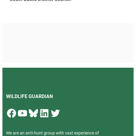
WILDLIFE GUARDIAN
Facebook
YouTube
Bluesky
LinkedIn
Twitter
We are an anti-hunt group with vast experience of