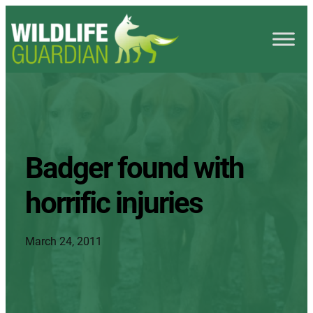
Badger found with
horrific injuries
March 24, 2011