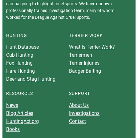
campaigning to highlight cruel sports. We have our own
professionally trained investigation team, many of whom
worked for the League Against Cruel Sports.
HUNTING
TERRIER WORK
Hunt Database
What Is Terrier Work?
Cub Hunting
Terriermen
Fox Hunting
Terrier Injuries
Hare Hunting
Badger Baiting
Deer and Stag Hunting
RESOURCES
SUPPORT
News
About Us
Blog Articles
Investigations
HuntingAct.org
Contact
Books