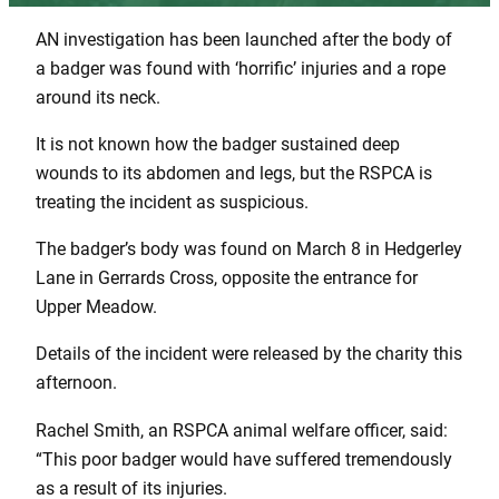
AN investigation has been launched after the body of
a badger was found with ‘horrific’ injuries and a rope
around its neck.
It is not known how the badger sustained deep
wounds to its abdomen and legs, but the RSPCA is
treating the incident as suspicious.
The badger’s body was found on March 8 in Hedgerley
Lane in Gerrards Cross, opposite the entrance for
Upper Meadow.
Details of the incident were released by the charity this
afternoon.
Rachel Smith, an RSPCA animal welfare officer, said:
“This poor badger would have suffered tremendously
as a result of its injuries.