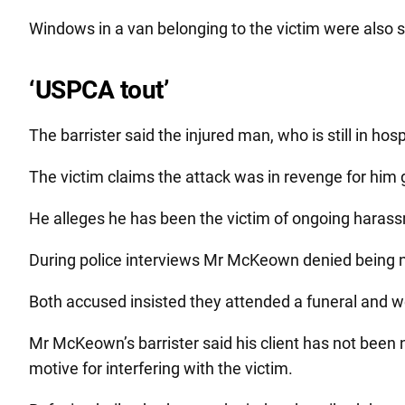
Windows in a van belonging to the victim were also s
‘USPCA tout’
The barrister said the injured man, who is still in ho
The victim claims the attack was in revenge for him 
He alleges he has been the victim of ongoing haras
During police interviews Mr McKeown denied being ne
Both accused insisted they attended a funeral and wer
Mr McKeown’s barrister said his client has not been 
motive for interfering with the victim.