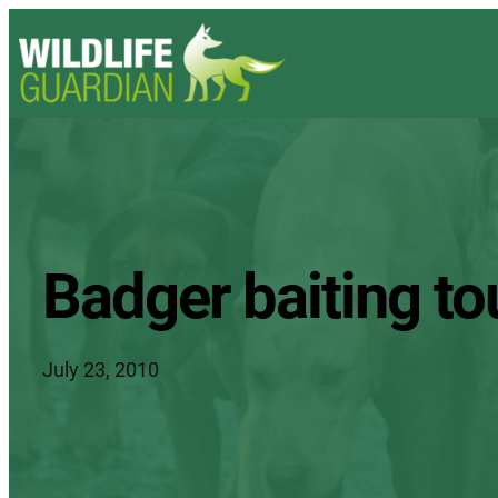
Badger baiting to
July 23, 2010