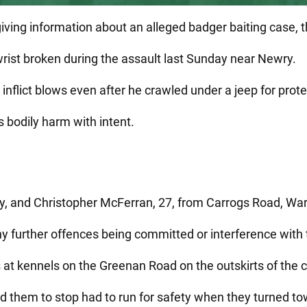
giving information about an alleged badger baiting case, 
wrist broken during the assault last Sunday near Newry.
inflict blows even after he crawled under a jeep for prote
 bodily harm with intent.
y, and Christopher McFerran, 27, from Carrogs Road, War
any further offences being committed or interference with 
 at kennels on the Greenan Road on the outskirts of the
 them to stop had to run for safety when they turned tow