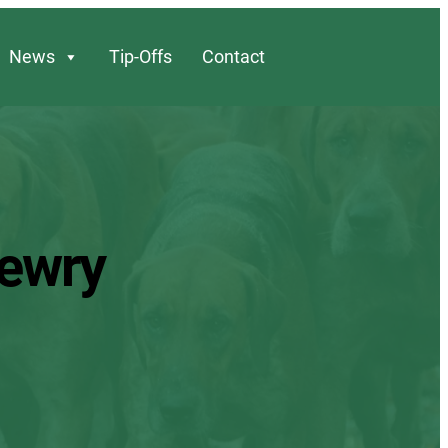
News
Tip-Offs
Contact
Newry