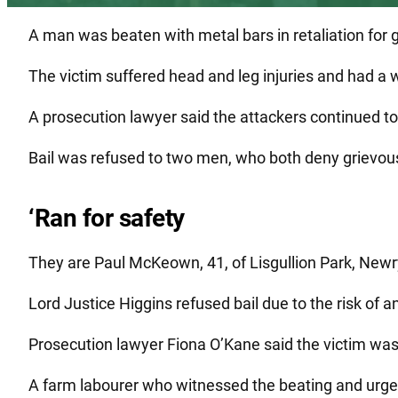
A man was beaten with metal bars in retaliation for 
The victim suffered head and leg injuries and had a 
A prosecution lawyer said the attackers continued to 
Bail was refused to two men, who both deny grievous
‘Ran for safety
They are Paul McKeown, 41, of Lisgullion Park, Newr
Lord Justice Higgins refused bail due to the risk of 
Prosecution lawyer Fiona O’Kane said the victim was
A farm labourer who witnessed the beating and urged