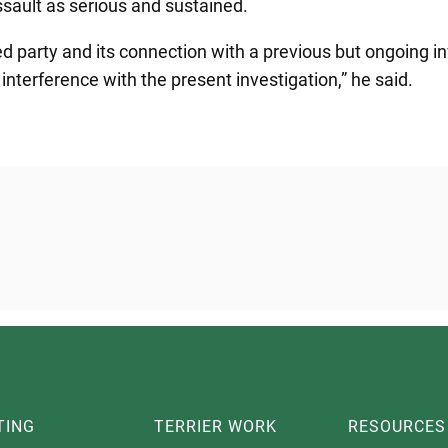
ssault as serious and sustained.
ed party and its connection with a previous but ongoing inv
f interference with the present investigation,” he said.
TING
TERRIER WORK
RESOURCES