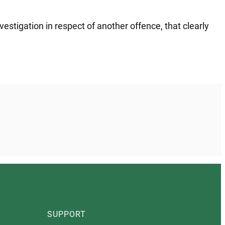
estigation in respect of another offence, that clearly
SUPPORT