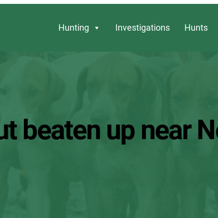
Hunting
Investigations
Hunts
ut beaten up near 