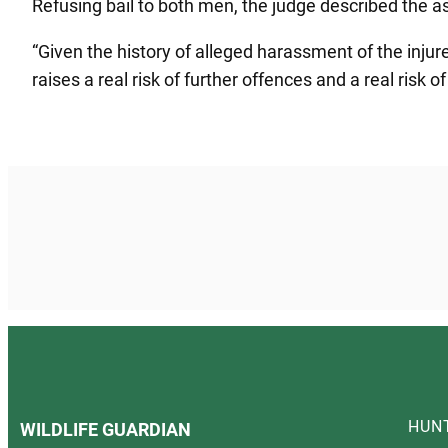
Refusing bail to both men, the judge described the a
“Given the history of alleged harassment of the injur
raises a real risk of further offences and a real risk o
HUN
WILDLIFE GUARDIAN