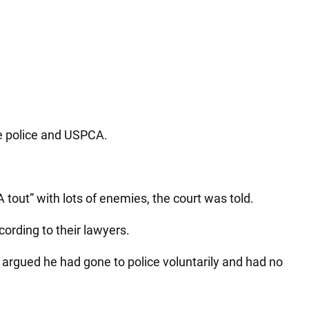
he police and USPCA.
out” with lots of enemies, the court was told.
cording to their lawyers.
 argued he had gone to police voluntarily and had no