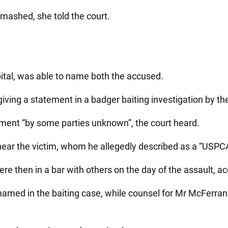
mashed, she told the court.
spital, was able to name both the accused.
giving a statement in a badger baiting investigation by t
sment “by some parties unknown”, the court heard.
ar the victim, whom he allegedly described as a “USPCA t
e then in a bar with others on the day of the assault, ac
named in the baiting case, while counsel for Mr McFerran