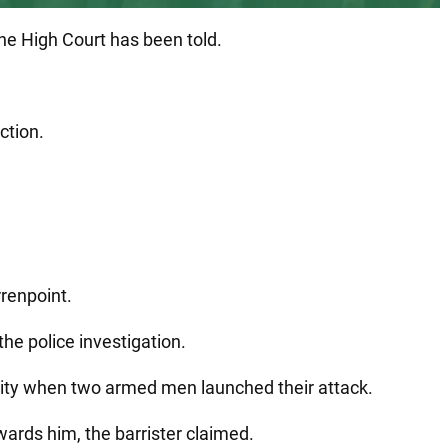
the High Court has been told.
ction.
renpoint.
the police investigation.
 city when two armed men launched their attack.
ards him, the barrister claimed.