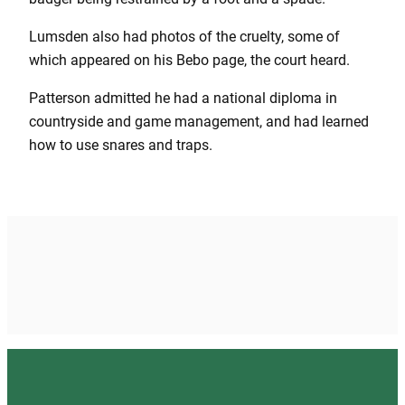
Lumsden also had photos of the cruelty, some of
which appeared on his Bebo page, the court heard.
Patterson admitted he had a national diploma in
countryside and game management, and had learned
how to use snares and traps.