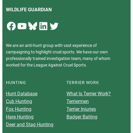
WILDLIFE GUARDIAN
Facebook
YouTube
Bluesky
LinkedIn
Twitter
We are an anti-hunt group with vast experience of
campaigning to highlight cruel sports. We have our own
professionally trained investigation team, many of whom
worked for the League Against Cruel Sports.
HUNTING
TERRIER WORK
Hunt Database
What Is Terrier Work?
Cub Hunting
Terriermen
Fox Hunting
Terrier Injuries
Hare Hunting
Badger Baiting
Deer and Stag Hunting