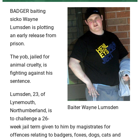
BADGER baiting
sicko Wayne
Lumsden is plotting
an early release from
prison.
The yob, jailed for
animal cruelty, is
fighting against his
sentence.
Lumsden, 23, of
Lynemouth,
Baiter Wayne Lumsden
Northumberland, is
to challenge a 26-
week jail term given to him by magistrates for
offences relating to badgers, foxes, dogs, cats and