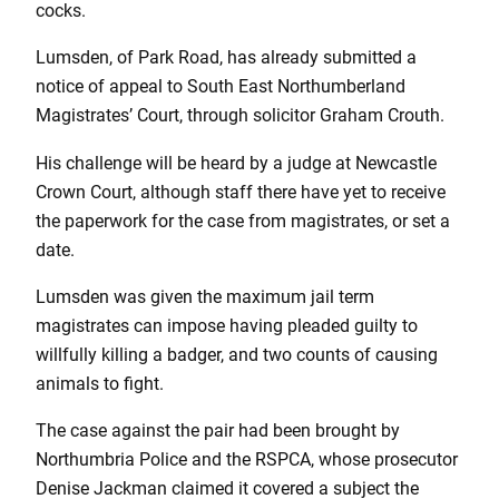
cocks.
Lumsden, of Park Road, has already submitted a
notice of appeal to South East Northumberland
Magistrates’ Court, through solicitor Graham Crouth.
His challenge will be heard by a judge at Newcastle
Crown Court, although staff there have yet to receive
the paperwork for the case from magistrates, or set a
date.
Lumsden was given the maximum jail term
magistrates can impose having pleaded guilty to
willfully killing a badger, and two counts of causing
animals to fight.
The case against the pair had been brought by
Northumbria Police and the RSPCA, whose prosecutor
Denise Jackman claimed it covered a subject the