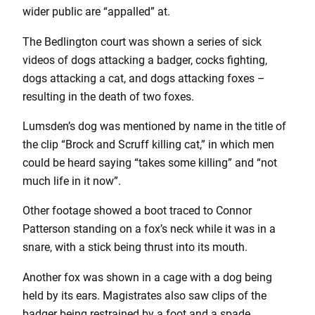
wider public are “appalled” at.
The Bedlington court was shown a series of sick
videos of dogs attacking a badger, cocks fighting,
dogs attacking a cat, and dogs attacking foxes –
resulting in the death of two foxes.
Lumsden’s dog was mentioned by name in the title of
the clip “Brock and Scruff killing cat,” in which men
could be heard saying “takes some killing” and “not
much life in it now”.
Other footage showed a boot traced to Connor
Patterson standing on a fox’s neck while it was in a
snare, with a stick being thrust into its mouth.
Another fox was shown in a cage with a dog being
held by its ears. Magistrates also saw clips of the
badger being restrained by a foot and a spade.