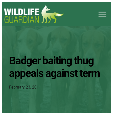
Badger baiting thug
appeals against term
February 23, 2011