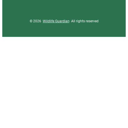
© 2026 ·
Wildlife Guardian
· All rights reserved