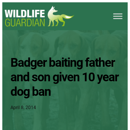
Badger baiting father
and son given 10 year
dog ban
April 8, 2014