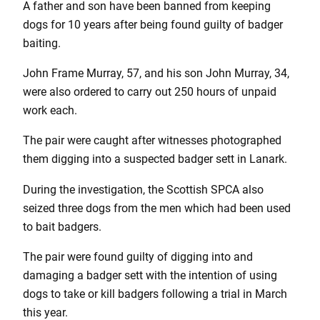
A father and son have been banned from keeping
dogs for 10 years after being found guilty of badger
baiting.
John Frame Murray, 57, and his son John Murray, 34,
were also ordered to carry out 250 hours of unpaid
work each.
The pair were caught after witnesses photographed
them digging into a suspected badger sett in Lanark.
During the investigation, the Scottish SPCA also
seized three dogs from the men which had been used
to bait badgers.
The pair were found guilty of digging into and
damaging a badger sett with the intention of using
dogs to take or kill badgers following a trial in March
this year.