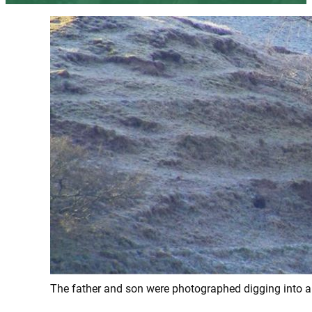
The father and son were photographed digging into a