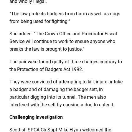
and wholly illegal.
“The law protects badgers from harm as well as dogs
from being used for fighting.”
She added: “The Crown Office and Procurator Fiscal
Service will continue to work to ensure anyone who
breaks the law is brought to justice.”
The pair were found guilty of three charges contrary to
the Protection of Badgers Act 1992.
They were convicted of attempting to kill, injure or take
a badger and of damaging the badger sett, in
particular digging into its tunnel. The men also
interfered with the sett by causing a dog to enter it.
Challenging investigation
Scottish SPCA Ch Supt Mike Flynn welcomed the