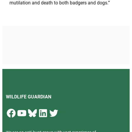
mutilation and death to both badgers and dogs.”
WILDLIFE GUARDIAN
Facebook
YouTube
Bluesky
LinkedIn
Twitter