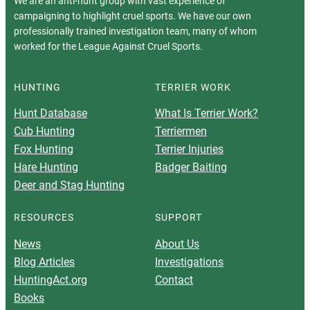
We are an anti-hunt group with vast experience of
campaigning to highlight cruel sports. We have our own
professionally trained investigation team, many of whom
worked for the League Against Cruel Sports.
HUNTING
TERRIER WORK
Hunt Database
What Is Terrier Work?
Cub Hunting
Terriermen
Fox Hunting
Terrier Injuries
Hare Hunting
Badger Baiting
Deer and Stag Hunting
RESOURCES
SUPPORT
News
About Us
Blog Articles
Investigations
HuntingAct.org
Contact
Books