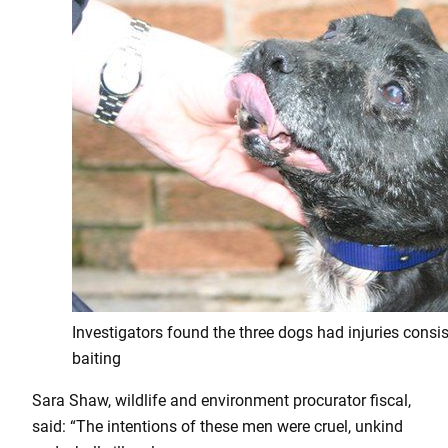
Investigators found the three dogs had injuries consis
baiting
Sara Shaw, wildlife and environment procurator fiscal,
said: “The intentions of these men were cruel, unkind