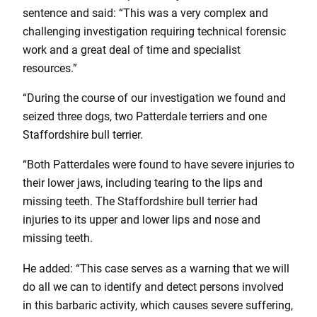
sentence and said: “This was a very complex and
challenging investigation requiring technical forensic
work and a great deal of time and specialist
resources.”
“During the course of our investigation we found and
seized three dogs, two Patterdale terriers and one
Staffordshire bull terrier.
“Both Patterdales were found to have severe injuries to
their lower jaws, including tearing to the lips and
missing teeth. The Staffordshire bull terrier had
injuries to its upper and lower lips and nose and
missing teeth.
He added: “This case serves as a warning that we will
do all we can to identify and detect persons involved
in this barbaric activity, which causes severe suffering,