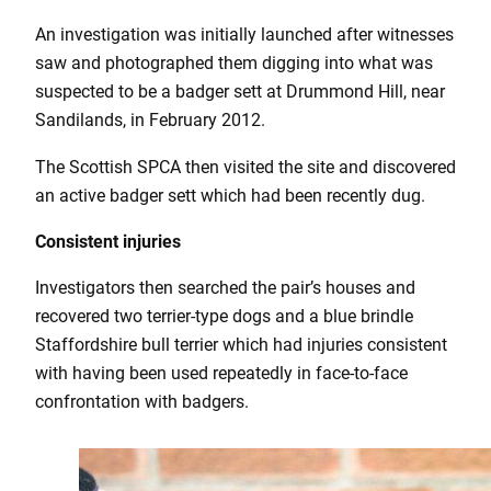
An investigation was initially launched after witnesses
saw and photographed them digging into what was
suspected to be a badger sett at Drummond Hill, near
Sandilands, in February 2012.
The Scottish SPCA then visited the site and discovered
an active badger sett which had been recently dug.
Consistent injuries
Investigators then searched the pair’s houses and
recovered two terrier-type dogs and a blue brindle
Staffordshire bull terrier which had injuries consistent
with having been used repeatedly in face-to-face
confrontation with badgers.