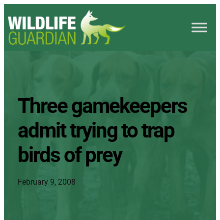
Three gamekeepers
admit trying to trap
birds of prey
February 9, 2008