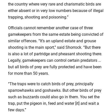
the country where very rare and charismatic birds are
either absent or in very low numbers because of illegal
trapping, shooting and poisoning.”
Officials cannot remember another case of three
gamekeepers from the same estate being convicted of
similar offences. “It’s an upland estate and grouse
shooting is the main sport,” said Shorrock. “But there
is also a lot of partridge and pheasant shooting there.
Legally, gamekeepers can control certain predators …
but all birds of prey are fully protected and have been
for more than 50 years.
“The traps were to catch birds of prey, principally
sparrowhawks and goshawks. But other birds of prey
such as buzzards could also go in them. You set the
trap, put the pigeon in, feed and water [it] and wait a
few days.”