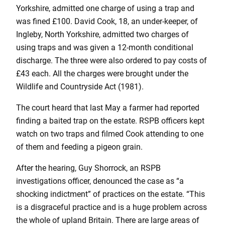
Yorkshire, admitted one charge of using a trap and
was fined £100. David Cook, 18, an under-keeper, of
Ingleby, North Yorkshire, admitted two charges of
using traps and was given a 12-month conditional
discharge. The three were also ordered to pay costs of
£43 each. All the charges were brought under the
Wildlife and Countryside Act (1981).
The court heard that last May a farmer had reported
finding a baited trap on the estate. RSPB officers kept
watch on two traps and filmed Cook attending to one
of them and feeding a pigeon grain.
After the hearing, Guy Shorrock, an RSPB
investigations officer, denounced the case as “a
shocking indictment” of practices on the estate. “This
is a disgraceful practice and is a huge problem across
the whole of upland Britain. There are large areas of