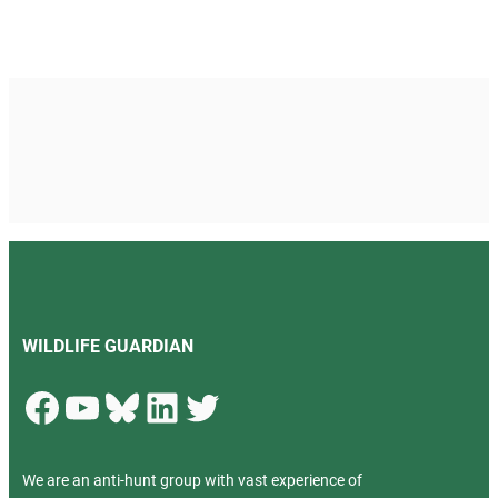
WILDLIFE GUARDIAN
Facebook
YouTube
Bluesky
LinkedIn
Twitter
We are an anti-hunt group with vast experience of