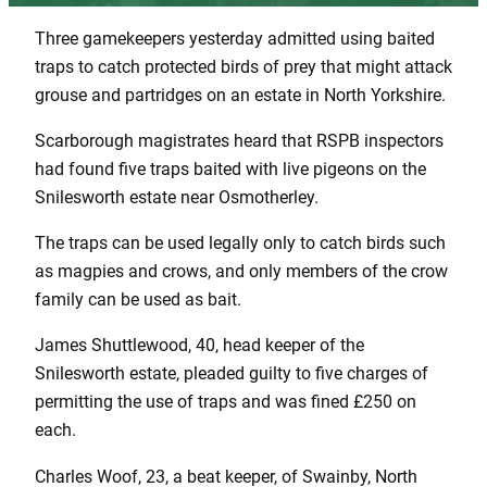
Three gamekeepers yesterday admitted using baited
traps to catch protected birds of prey that might attack
grouse and partridges on an estate in North Yorkshire.
Scarborough magistrates heard that RSPB inspectors
had found five traps baited with live pigeons on the
Snilesworth estate near Osmotherley.
The traps can be used legally only to catch birds such
as magpies and crows, and only members of the crow
family can be used as bait.
James Shuttlewood, 40, head keeper of the
Snilesworth estate, pleaded guilty to five charges of
permitting the use of traps and was fined £250 on
each.
Charles Woof, 23, a beat keeper, of Swainby, North