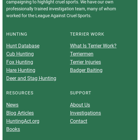
campaigning to highlight cruel sports. We have our own
professionally trained investigation team, many of whom
worked for the League Against Cruel Sports.
HUNTING
TERRIER WORK
Hunt Database
What Is Terrier Work?
Cub Hunting
Terriermen
Fox Hunting
Terrier Injuries
Hare Hunting
Badger Baiting
Deer and Stag Hunting
RESOURCES
SUPPORT
News
About Us
Blog Articles
Investigations
HuntingAct.org
Contact
Books