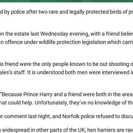
 by police after two rare and legally protected birds of 
on the estate last Wednesday evening, with a friend bel
an offence under wildlife protection legislation which car
his friend were the only people known to be out shooting
 Wales’s staff. It is understood both men were interviewed
ecause Prince Harry and a friend were both in the area a
at could help. Unfortunately, they’ve no knowledge of the
 comment last night, and Norfolk police refused to discu
idespread in other parts of the UK, hen harriers are rar