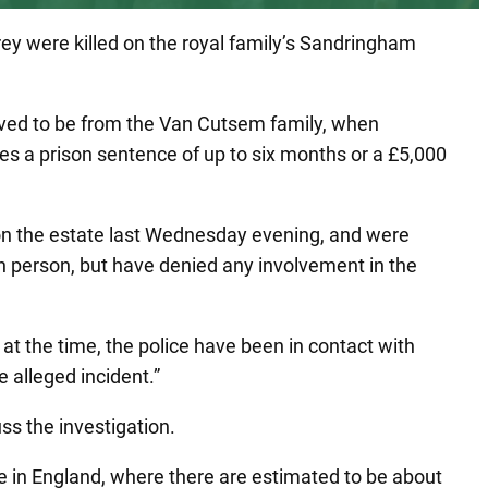
prey were killed on the royal family’s Sandringham
ieved to be from the Van Cutsem family, when
ries a prison sentence of up to six months or a £5,000
 on the estate last Wednesday evening, and were
 in person, but have denied any involvement in the
t the time, the police have been in contact with
 alleged incident.”
ss the investigation.
e in England, where there are estimated to be about