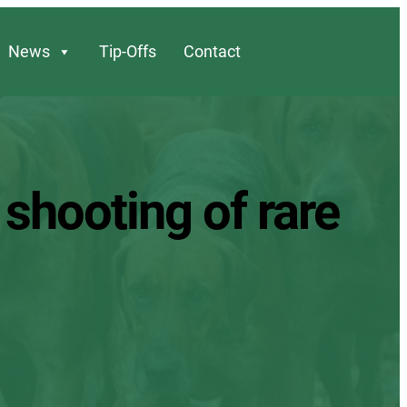
News
Tip-Offs
Contact
 shooting of rare