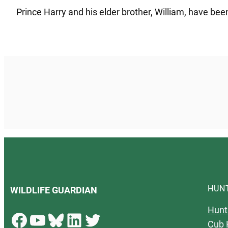
Prince Harry and his elder brother, William, have bee
HUN
WILDLIFE GUARDIAN
Hunt
Facebook
YouTube
Bluesky
LinkedIn
Twitter
Cub 