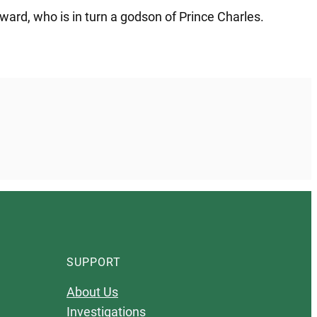
ward, who is in turn a godson of Prince Charles.
SUPPORT
About Us
Investigations