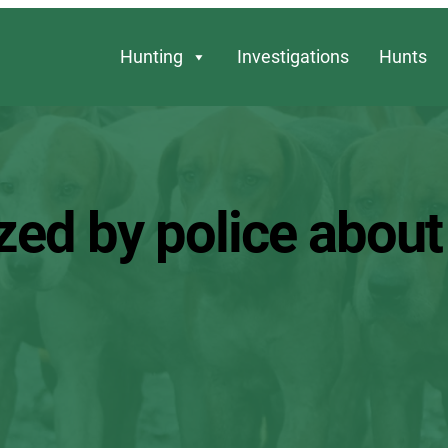
Hunting
Investigations
Hunts
zed by police about