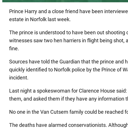
Prince Harry and a close friend have been interviewed
estate in Norfolk last week.
The prince is understood to have been out shooting 
witnesses saw two hen harriers in flight being shot, 
fine.
Sources have told the Guardian that the prince and 
quickly identified to Norfolk police by the Prince of
incident.
Last night a spokeswoman for Clarence House said: “B
them, and asked them if they have any information th
No one in the Van Cutsem family could be reached for
The deaths have alarmed conservationists. Although w