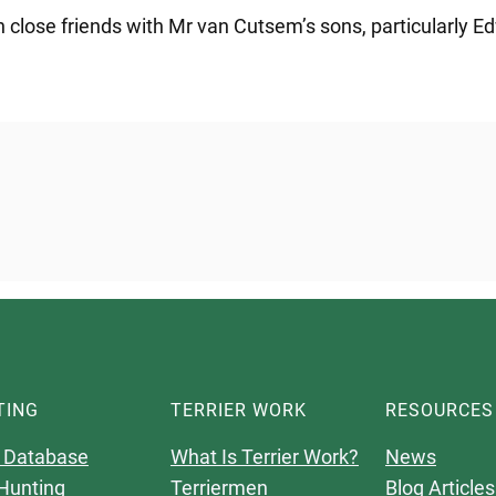
n close friends with Mr van Cutsem’s sons, particularly Ed
TING
TERRIER WORK
RESOURCES
 Database
What Is Terrier Work?
News
Hunting
Terriermen
Blog Articles