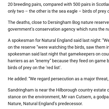
20 breeding pairs, compared with 500 pairs in Scotla
only two – the other is the sea eagle – birds of prey
The deaths, close to Dersingham Bog nature reserve
government’s conservation agency which runs the na
A spokesman for Natural England said last night: “W
on the reserve “were watching the birds, saw them in
spokesman said last night that gamekeepers on countr
harriers as an “enemy” because they feed on game birds
birds of prey on the ‘red list’.
He added: “We regard persecution as a major threat, and
Sandringham is near the Hilborough country estate o
stance on the environment, Mr van Cutsem, a godpare
Nature, Natural England’s predecessor.