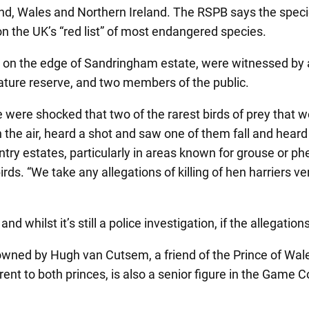
nd, Wales and Northern Ireland. The RSPB says the species
 on the UK’s “red list” of most endangered species.
 on the edge of Sandringham estate, were witnessed by 
ture reserve, and two members of the public.
e were shocked that two of the rarest birds of prey that
 the air, heard a shot and saw one of them fall and hear
y estates, particularly in areas known for grouse or phe
. “We take any allegations of killing of hen harriers very
 whilst it’s still a police investigation, if the allegation
wned by Hugh van Cutsem, a friend of the Prince of Wales
nt to both princes, is also a senior figure in the Game 