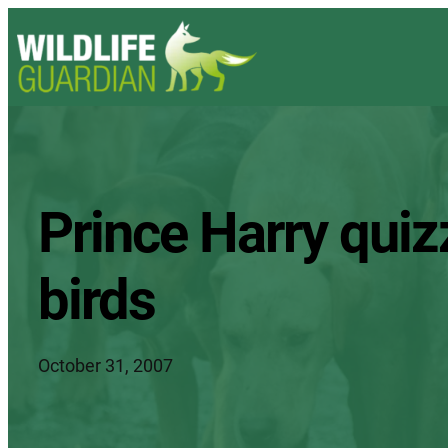
Prince Harry quiz
birds
October 31, 2007