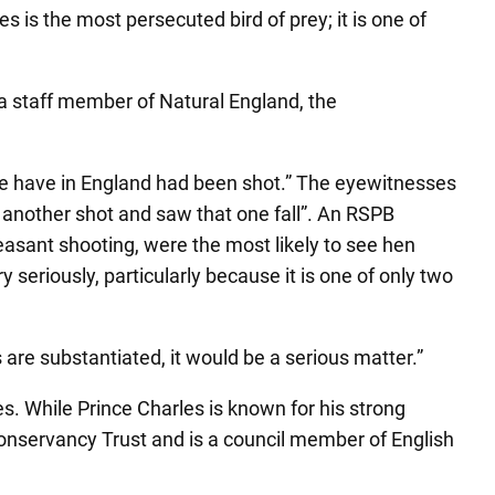
 is the most persecuted bird of prey; it is one of
a staff member of Natural England, the
 we have in England had been shot.” The eyewitnesses
d another shot and saw that one fall”. An RSPB
asant shooting, were the most likely to see hen
 seriously, particularly because it is one of only two
s are substantiated, it would be a serious matter.”
. While Prince Charles is known for his strong
Conservancy Trust and is a council member of English