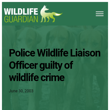
Police Wildlife Liaison
Officer guilty of
wildlife crime
June 30, 2003