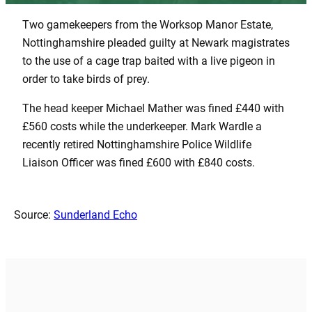
Two gamekeepers from the Worksop Manor Estate,
Nottinghamshire pleaded guilty at Newark magistrates
to the use of a cage trap baited with a live pigeon in
order to take birds of prey.
The head keeper Michael Mather was fined £440 with
£560 costs while the underkeeper. Mark Wardle a
recently retired Nottinghamshire Police Wildlife
Liaison Officer was fined £600 with £840 costs.
Source:
Sunderland Echo