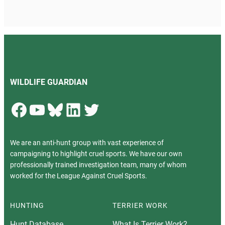
WILDLIFE GUARDIAN
Facebook
YouTube
Bluesky
LinkedIn
Twitter
We are an anti-hunt group with vast experience of
campaigning to highlight cruel sports. We have our own
professionally trained investigation team, many of whom
worked for the League Against Cruel Sports.
HUNTING
TERRIER WORK
Hunt Database
What Is Terrier Work?