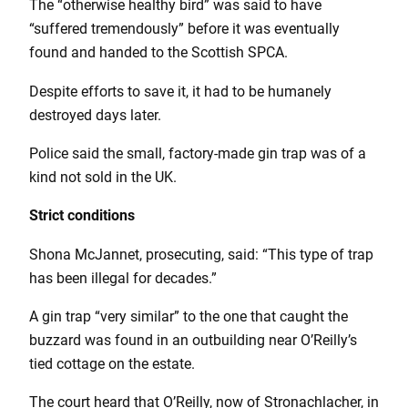
The “otherwise healthy bird” was said to have
“suffered tremendously” before it was eventually
found and handed to the Scottish SPCA.
Despite efforts to save it, it had to be humanely
destroyed days later.
Police said the small, factory-made gin trap was of a
kind not sold in the UK.
Strict conditions
Shona McJannet, prosecuting, said: “This type of trap
has been illegal for decades.”
A gin trap “very similar” to the one that caught the
buzzard was found in an outbuilding near O’Reilly’s
tied cottage on the estate.
The court heard that O’Reilly, now of Stronachlacher, in