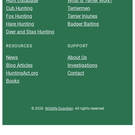
Hunt Database
What Is Terrier Work?
Cub Hunting
Terriermen
Fox Hunting
Terrier Injuries
Hare Hunting
Badger Baiting
Deer and Stag Hunting
RESOURCES
SUPPORT
News
About Us
Blog Articles
Investigations
HuntingAct.org
Contact
Books
© 2026 ·
Wildlife Guardian
· All rights reserved