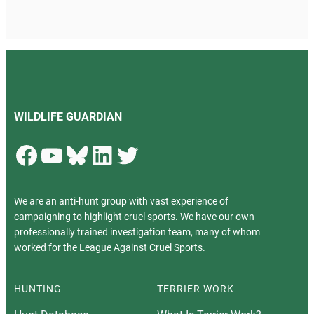
WILDLIFE GUARDIAN
Facebook
YouTube
Bluesky
LinkedIn
Twitter
We are an anti-hunt group with vast experience of
campaigning to highlight cruel sports. We have our own
professionally trained investigation team, many of whom
worked for the League Against Cruel Sports.
HUNTING
TERRIER WORK