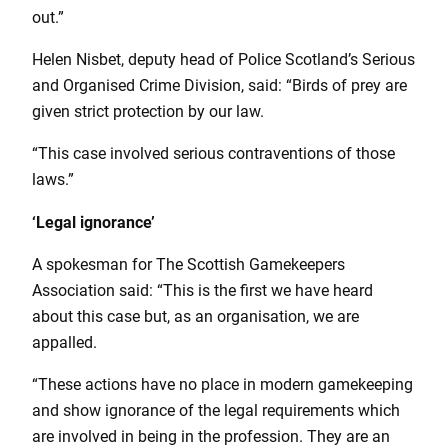
out.”
Helen Nisbet, deputy head of Police Scotland’s Serious
and Organised Crime Division, said: “Birds of prey are
given strict protection by our law.
“This case involved serious contraventions of those
laws.”
‘Legal ignorance’
A spokesman for The Scottish Gamekeepers
Association said: “This is the first we have heard
about this case but, as an organisation, we are
appalled.
“These actions have no place in modern gamekeeping
and show ignorance of the legal requirements which
are involved in being in the profession. They are an