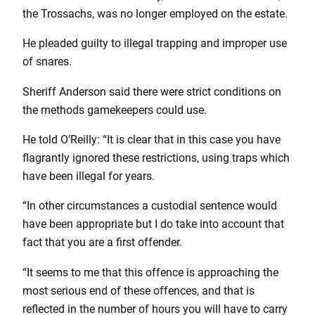
the Trossachs, was no longer employed on the estate.
He pleaded guilty to illegal trapping and improper use
of snares.
Sheriff Anderson said there were strict conditions on
the methods gamekeepers could use.
He told O’Reilly: “It is clear that in this case you have
flagrantly ignored these restrictions, using traps which
have been illegal for years.
“In other circumstances a custodial sentence would
have been appropriate but I do take into account that
fact that you are a first offender.
“It seems to me that this offence is approaching the
most serious end of these offences, and that is
reflected in the number of hours you will have to carry