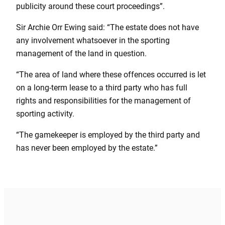
publicity around these court proceedings”.
Sir Archie Orr Ewing said: “The estate does not have
any involvement whatsoever in the sporting
management of the land in question.
“The area of land where these offences occurred is let
on a long-term lease to a third party who has full
rights and responsibilities for the management of
sporting activity.
“The gamekeeper is employed by the third party and
has never been employed by the estate.”