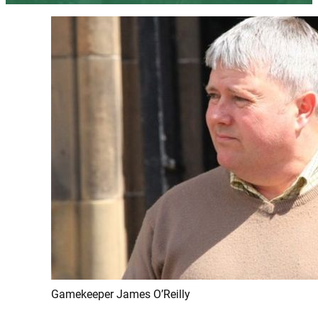
Gamekeeper James O’Reilly