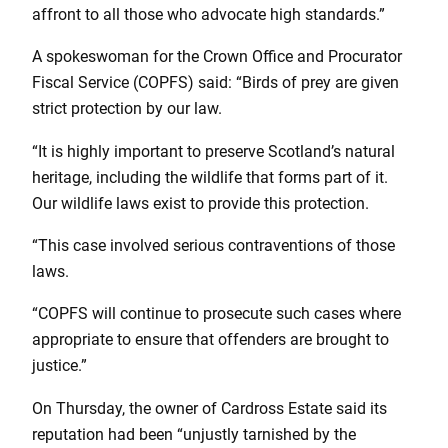
affront to all those who advocate high standards.”
A spokeswoman for the Crown Office and Procurator
Fiscal Service (COPFS) said: “Birds of prey are given
strict protection by our law.
“It is highly important to preserve Scotland’s natural
heritage, including the wildlife that forms part of it.
Our wildlife laws exist to provide this protection.
“This case involved serious contraventions of those
laws.
“COPFS will continue to prosecute such cases where
appropriate to ensure that offenders are brought to
justice.”
On Thursday, the owner of Cardross Estate said its
reputation had been “unjustly tarnished by the