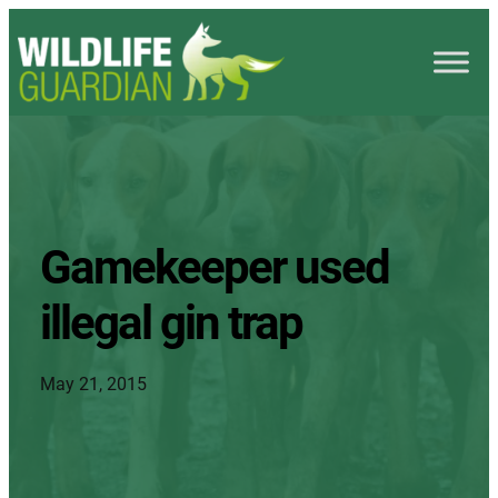
Gamekeeper used
illegal gin trap
May 21, 2015