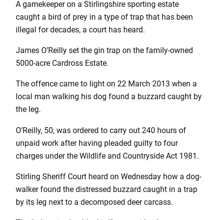
A gamekeeper on a Stirlingshire sporting estate
caught a bird of prey in a type of trap that has been
illegal for decades, a court has heard.
James O’Reilly set the gin trap on the family-owned
5000-acre Cardross Estate.
The offence came to light on 22 March 2013 when a
local man walking his dog found a buzzard caught by
the leg.
O’Reilly, 50, was ordered to carry out 240 hours of
unpaid work after having pleaded guilty to four
charges under the Wildlife and Countryside Act 1981.
Stirling Sheriff Court heard on Wednesday how a dog-
walker found the distressed buzzard caught in a trap
by its leg next to a decomposed deer carcass.