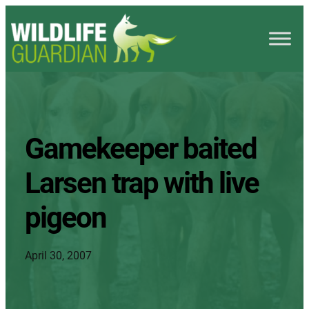
Gamekeeper baited
Larsen trap with live
pigeon
April 30, 2007