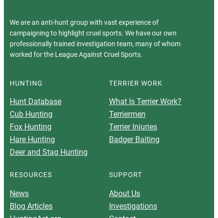
We are an anti-hunt group with vast experience of
campaigning to highlight cruel sports. We have our own
professionally trained investigation team, many of whom
worked for the League Against Cruel Sports.
HUNTING
TERRIER WORK
Hunt Database
What Is Terrier Work?
Cub Hunting
Terriermen
Fox Hunting
Terrier Injuries
Hare Hunting
Badger Baiting
Deer and Stag Hunting
RESOURCES
SUPPORT
News
About Us
Blog Articles
Investigations