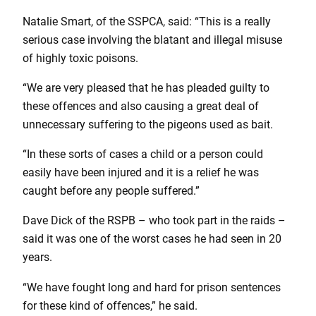
Natalie Smart, of the SSPCA, said: “This is a really
serious case involving the blatant and illegal misuse
of highly toxic poisons.
“We are very pleased that he has pleaded guilty to
these offences and also causing a great deal of
unnecessary suffering to the pigeons used as bait.
“In these sorts of cases a child or a person could
easily have been injured and it is a relief he was
caught before any people suffered.”
Dave Dick of the RSPB – who took part in the raids –
said it was one of the worst cases he had seen in 20
years.
“We have fought long and hard for prison sentences
for these kind of offences,” he said.