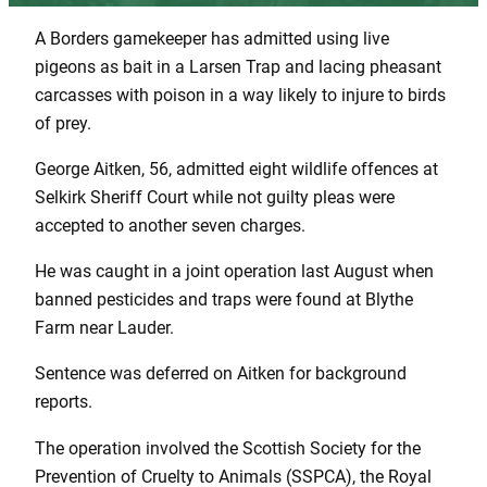
A Borders gamekeeper has admitted using live
pigeons as bait in a Larsen Trap and lacing pheasant
carcasses with poison in a way likely to injure to birds
of prey.
George Aitken, 56, admitted eight wildlife offences at
Selkirk Sheriff Court while not guilty pleas were
accepted to another seven charges.
He was caught in a joint operation last August when
banned pesticides and traps were found at Blythe
Farm near Lauder.
Sentence was deferred on Aitken for background
reports.
The operation involved the Scottish Society for the
Prevention of Cruelty to Animals (SSPCA), the Royal