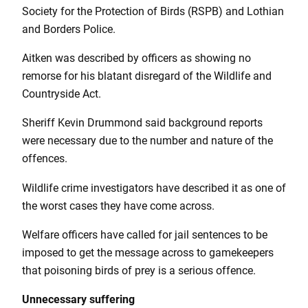
Society for the Protection of Birds (RSPB) and Lothian
and Borders Police.
Aitken was described by officers as showing no
remorse for his blatant disregard of the Wildlife and
Countryside Act.
Sheriff Kevin Drummond said background reports
were necessary due to the number and nature of the
offences.
Wildlife crime investigators have described it as one of
the worst cases they have come across.
Welfare officers have called for jail sentences to be
imposed to get the message across to gamekeepers
that poisoning birds of prey is a serious offence.
Unnecessary suffering