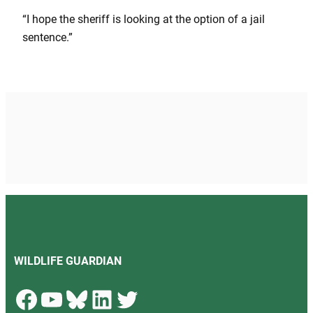
“I hope the sheriff is looking at the option of a jail
sentence.”
WILDLIFE GUARDIAN
Facebook
YouTube
Bluesky
LinkedIn
Twitter