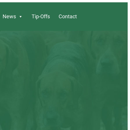
News
Tip-Offs
Contact