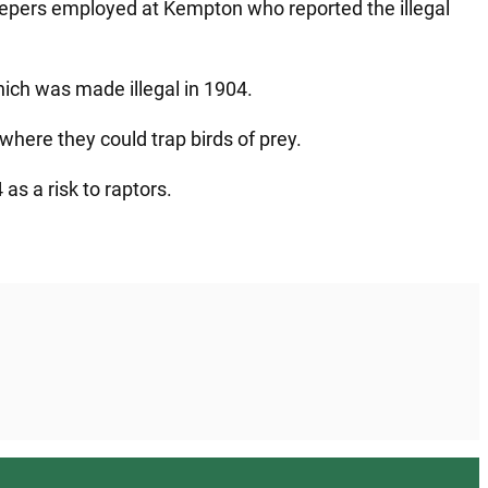
eepers employed at Kempton who reported the illegal
which was made illegal in 1904.
where they could trap birds of prey.
as a risk to raptors.