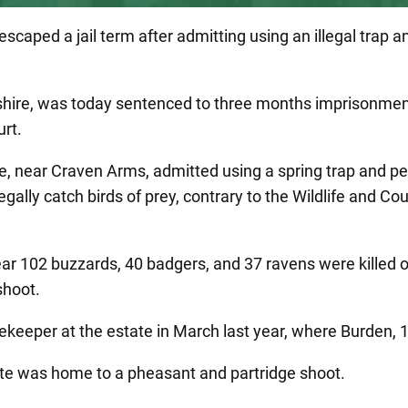
aped a jail term after admitting using an illegal trap a
rkshire, was today sentenced to three months imprisonmen
rt.
 near Craven Arms, admitted using a spring trap and pe
egally catch birds of prey, contrary to the Wildlife and Co
ear 102 buzzards, 40 badgers, and 37 ravens were killed 
shoot.
eper at the estate in March last year, where Burden, 
ate was home to a pheasant and partridge shoot.