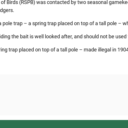
ion of Birds (RSPB) was contacted by two seasonal gamek
adgers.
 pole trap – a spring trap placed on top of a tall pole – 
ng the bait is well looked after, and should not be used 
ng trap placed on top of a tall pole – made illegal in 1904 