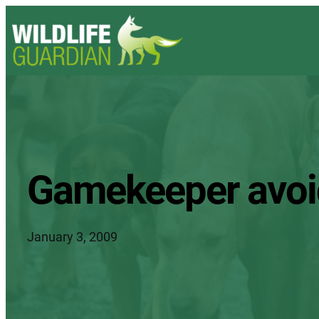
Gamekeeper avoid
January 3, 2009