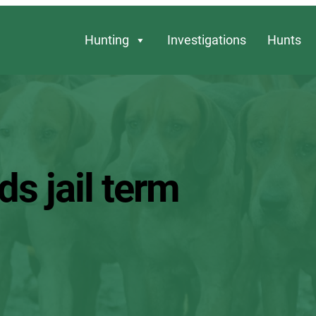
Hunting
Investigations
Hunts
s jail term