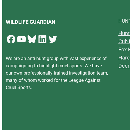
HUN
WILDLIFE GUARDIAN
Hunt
Facebook
YouTube
Bluesky
LinkedIn
Twitter
Cub 
Fox 
Hare
We are an anti-hunt group with vast experience of
Deer
campaigning to highlight cruel sports. We have
our own professionally trained investigation team,
many of whom worked for the League Against
Cruel Sports.