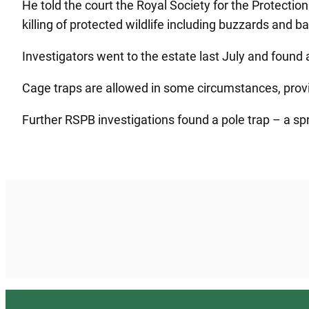
He told the court the Royal Society for the Protect
killing of protected wildlife including buzzards and b
Investigators went to the estate last July and found a
Cage traps are allowed in some circumstances, providi
Further RSPB investigations found a pole trap – a spri