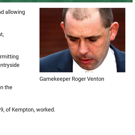
nd allowing
t,
rmitting
untryside
Gamekeeper Roger Venton
on the
19, of Kempton, worked.