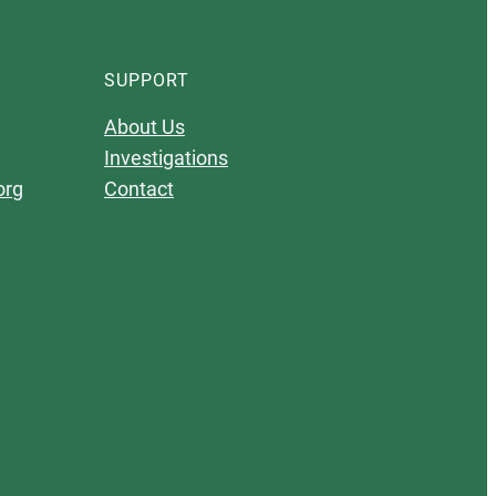
SUPPORT
About Us
Investigations
org
Contact