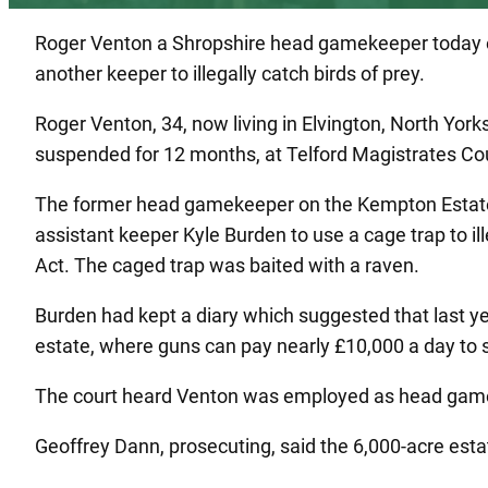
Roger Venton a Shropshire head gamekeeper today esc
another keeper to illegally catch birds of prey.
Roger Venton, 34, now living in Elvington, North Yo
suspended for 12 months, at Telford Magistrates Cou
The former head gamekeeper on the Kempton Estate,
assistant keeper Kyle Burden to use a cage trap to ill
Act. The caged trap was baited with a raven.
Burden had kept a diary which suggested that last y
estate, where guns can pay nearly £10,000 a day to 
The court heard Venton was employed as head gameke
Geoffrey Dann, prosecuting, said the 6,000-acre est