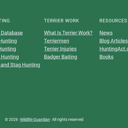
TING
TERRIER WORK
RESOURCES
 Database
What Is Terrier Work?
News
Hunting
Terriermen
Blog Articles
Hunting
Terrier Injuries
HuntingAct.
 Hunting
Badger Baiting
Books
 and Stag Hunting
© 2026 ·
Wildlife Guardian
· All rights reserved