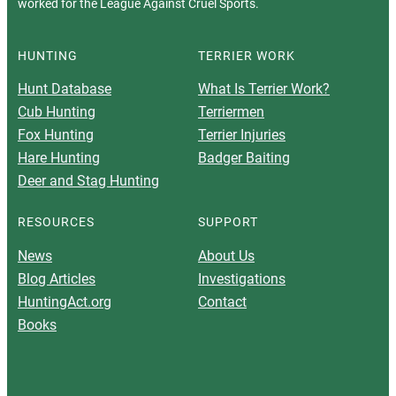
worked for the League Against Cruel Sports.
HUNTING
TERRIER WORK
Hunt Database
What Is Terrier Work?
Cub Hunting
Terriermen
Fox Hunting
Terrier Injuries
Hare Hunting
Badger Baiting
Deer and Stag Hunting
RESOURCES
SUPPORT
News
About Us
Blog Articles
Investigations
HuntingAct.org
Contact
Books