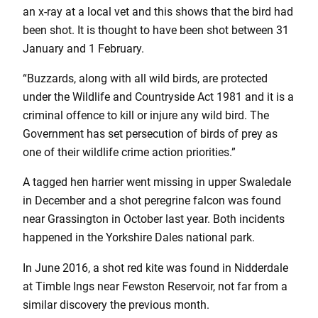
an x-ray at a local vet and this shows that the bird had
been shot. It is thought to have been shot between 31
January and 1 February.
“Buzzards, along with all wild birds, are protected
under the Wildlife and Countryside Act 1981 and it is a
criminal offence to kill or injure any wild bird. The
Government has set persecution of birds of prey as
one of their wildlife crime action priorities.”
A tagged hen harrier went missing in upper Swaledale
in December and a shot peregrine falcon was found
near Grassington in October last year. Both incidents
happened in the Yorkshire Dales national park.
In June 2016, a shot red kite was found in Nidderdale
at Timble Ings near Fewston Reservoir, not far from a
similar discovery the previous month.