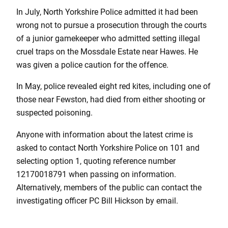
In July, North Yorkshire Police admitted it had been
wrong not to pursue a prosecution through the courts
of a junior gamekeeper who admitted setting illegal
cruel traps on the Mossdale Estate near Hawes. He
was given a police caution for the offence.
In May, police revealed eight red kites, including one of
those near Fewston, had died from either shooting or
suspected poisoning.
Anyone with information about the latest crime is
asked to contact North Yorkshire Police on 101 and
selecting option 1, quoting reference number
12170018791 when passing on information.
Alternatively, members of the public can contact the
investigating officer PC Bill Hickson by email.