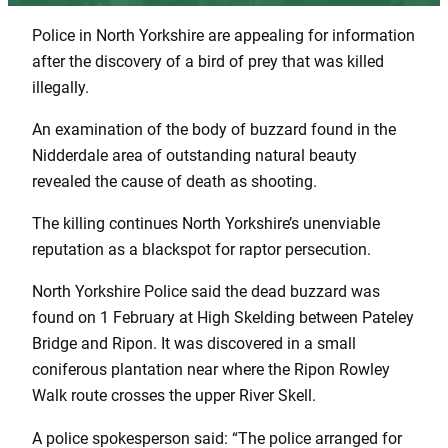
Police in North Yorkshire are appealing for information
after the discovery of a bird of prey that was killed
illegally.
An examination of the body of buzzard found in the
Nidderdale area of outstanding natural beauty
revealed the cause of death as shooting.
The killing continues North Yorkshire’s unenviable
reputation as a blackspot for raptor persecution.
North Yorkshire Police said the dead buzzard was
found on 1 February at High Skelding between Pateley
Bridge and Ripon. It was discovered in a small
coniferous plantation near where the Ripon Rowley
Walk route crosses the upper River Skell.
A police spokesperson said: “The police arranged for