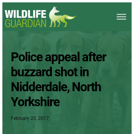
Police appeal after
buzzard shot in
Nidderdale, North
Yorkshire
February 23, 2017