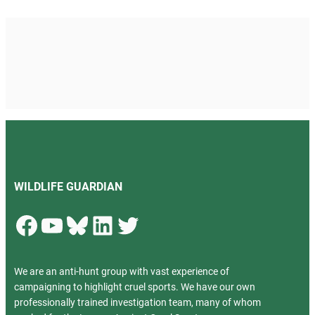
WILDLIFE GUARDIAN
Facebook
YouTube
Bluesky
LinkedIn
Twitter
We are an anti-hunt group with vast experience of
campaigning to highlight cruel sports. We have our own
professionally trained investigation team, many of whom