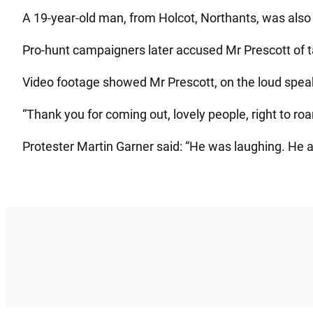
A 19-year-old man, from Holcot, Northants, was also 
Pro-hunt campaigners later accused Mr Prescott of t
Video footage showed Mr Prescott, on the loud speake
“Thank you for coming out, lovely people, right to ro
Protester Martin Garner said: “He was laughing. He a