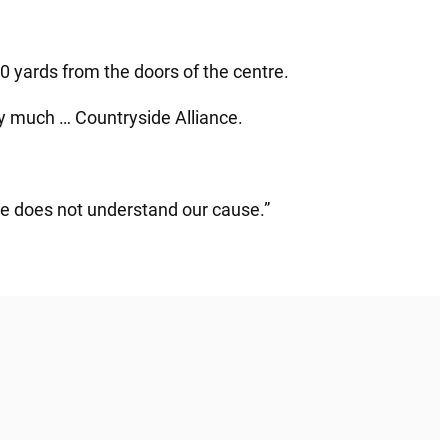
 yards from the doors of the centre.
ry much … Countryside Alliance.
he does not understand our cause.”