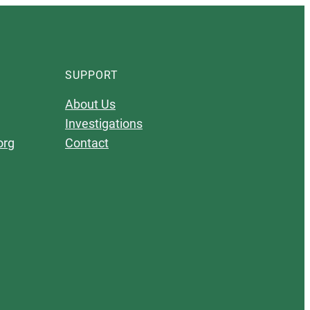
SUPPORT
About Us
Investigations
org
Contact