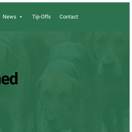
News
Tip-Offs
Contact
ned