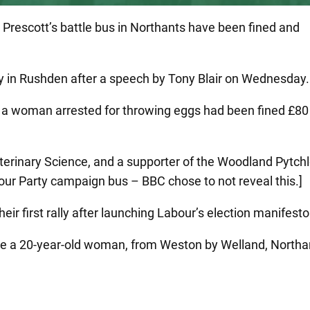
Prescott’s battle bus in Northants have been fined and
ally in Rushden after a speech by Tony Blair on Wednesday.
 a woman arrested for throwing eggs had been fined £80
Veterinary Science, and a supporter of the Woodland Pytch
bour Party campaign bus – BBC chose to not reveal this.]
eir first rally after launching Labour’s election manifesto
re a 20-year-old woman, from Weston by Welland, Northan