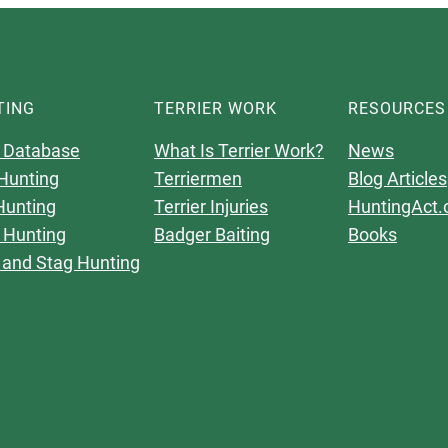
TING
TERRIER WORK
RESOURCES
 Database
What Is Terrier Work?
News
Hunting
Terriermen
Blog Articles
Hunting
Terrier Injuries
HuntingAct.
 Hunting
Badger Baiting
Books
 and Stag Hunting