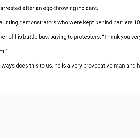
arrested after an egg-throwing incident.
aunting demonstrators who were kept behind barriers 100
r of his battle bus, saying to protesters: “Thank you ve
am.”
lways does this to us, he is a very provocative man and 