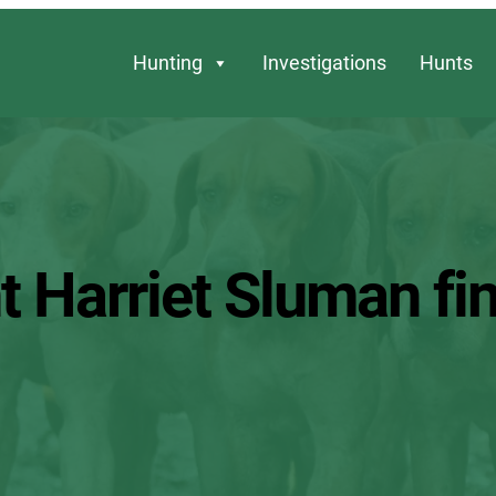
Hunting
Investigations
Hunts
t Harriet Sluman fi