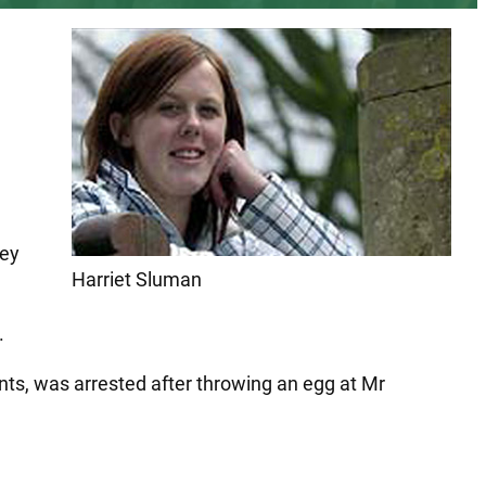
ley
Harriet Sluman
.
ts, was arrested after throwing an egg at Mr