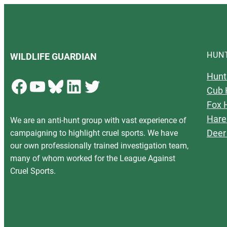
HUN
WILDLIFE GUARDIAN
Hunt
Facebook
YouTube
Bluesky
LinkedIn
Twitter
Cub 
Fox 
Hare
We are an anti-hunt group with vast experience of
Deer
campaigning to highlight cruel sports. We have
our own professionally trained investigation team,
many of whom worked for the League Against
Cruel Sports.