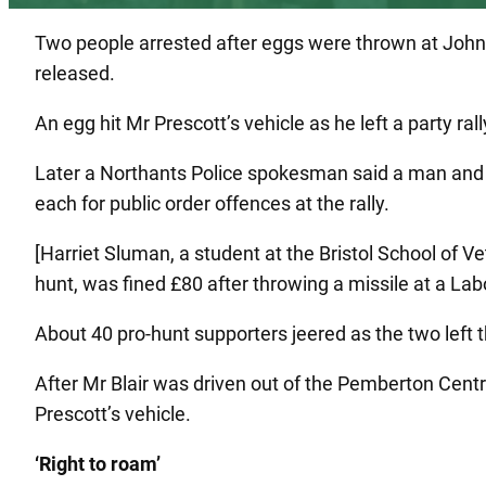
Two people arrested after eggs were thrown at John 
released.
An egg hit Mr Prescott’s vehicle as he left a party r
Later a Northants Police spokesman said a man and
each for public order offences at the rally.
[Harriet Sluman, a student at the Bristol School of 
hunt, was fined £80 after throwing a missile at a La
About 40 pro-hunt supporters jeered as the two left th
After Mr Blair was driven out of the Pemberton Cent
Prescott’s vehicle.
‘Right to roam’