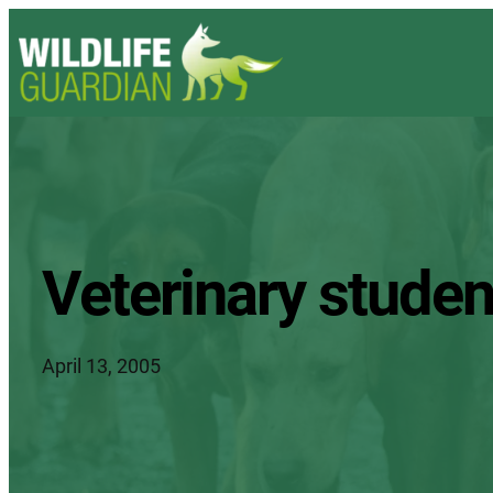
Veterinary studen
April 13, 2005