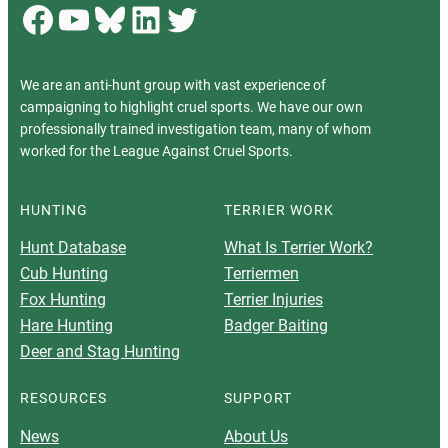
Facebook
YouTube
Bluesky
LinkedIn
Twitter
We are an anti-hunt group with vast experience of
campaigning to highlight cruel sports. We have our own
professionally trained investigation team, many of whom
worked for the League Against Cruel Sports.
HUNTING
TERRIER WORK
Hunt Database
What Is Terrier Work?
Cub Hunting
Terriermen
Fox Hunting
Terrier Injuries
Hare Hunting
Badger Baiting
Deer and Stag Hunting
RESOURCES
SUPPORT
News
About Us