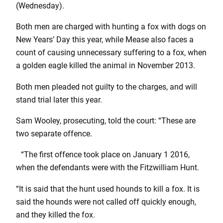
(Wednesday).
Both men are charged with hunting a fox with dogs on
New Years’ Day this year, while Mease also faces a
count of causing unnecessary suffering to a fox, when
a golden eagle killed the animal in November 2013.
Both men pleaded not guilty to the charges, and will
stand trial later this year.
Sam Wooley, prosecuting, told the court: “These are
two separate offence.
“The first offence took place on January 1 2016,
when the defendants were with the Fitzwilliam Hunt.
“It is said that the hunt used hounds to kill a fox. It is
said the hounds were not called off quickly enough,
and they killed the fox.