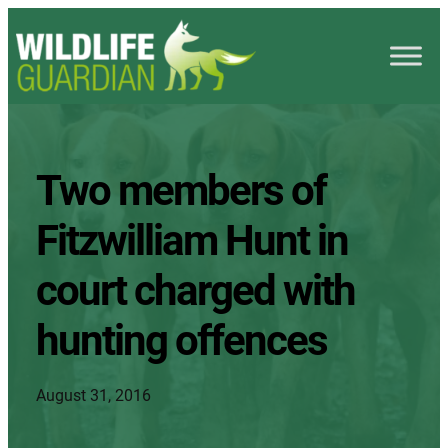
Two members of
Fitzwilliam Hunt in
court charged with
hunting offences
August 31, 2016