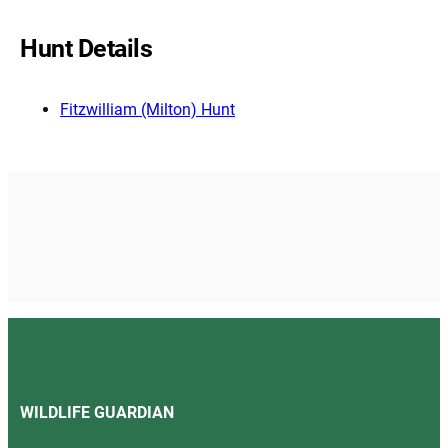
Hunt Details
Fitzwilliam (Milton) Hunt
WILDLIFE GUARDIAN