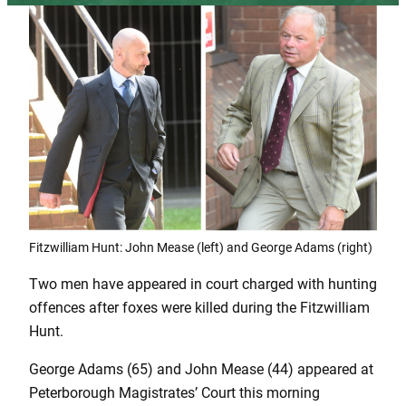
Fitzwilliam Hunt: John Mease (left) and George Adams (right)
Two men have appeared in court charged with hunting
offences after foxes were killed during the Fitzwilliam
Hunt.
George Adams (65) and John Mease (44) appeared at
Peterborough Magistrates’ Court this morning