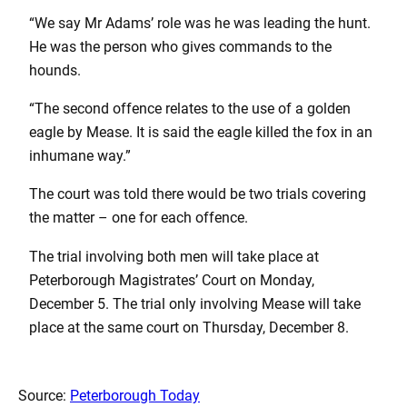
“We say Mr Adams’ role was he was leading the hunt.
He was the person who gives commands to the
hounds.
“The second offence relates to the use of a golden
eagle by Mease. It is said the eagle killed the fox in an
inhumane way.”
The court was told there would be two trials covering
the matter – one for each offence.
The trial involving both men will take place at
Peterborough Magistrates’ Court on Monday,
December 5. The trial only involving Mease will take
place at the same court on Thursday, December 8.
Source:
Peterborough Today