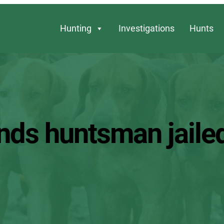
Hunting
Investigations
Hunts
nds huntsman jailed