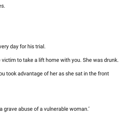
es.
y day for his trial.
e victim to take a lift home with you. She was drunk.
ou took advantage of her as she sat in the front
 a grave abuse of a vulnerable woman.’