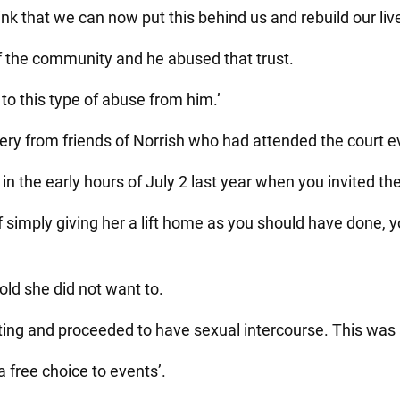
nk that we can now put this behind us and rebuild our liv
 the community and he abused that trust.
 to this type of abuse from him.’
ry from friends of Norrish who had attended the court ever
in the early hours of July 2 last year when you invited th
f simply giving her a lift home as you should have done, y
old she did not want to.
ting and proceeded to have sexual intercourse. This was
a free choice to events’.