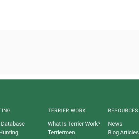
TING
TERRIER WORK
RESOURCES
 Database
What Is Terrier Work?
News
Hunting
Terriermen
Blog Articles