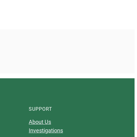
SUPPORT
About Us
Investigations