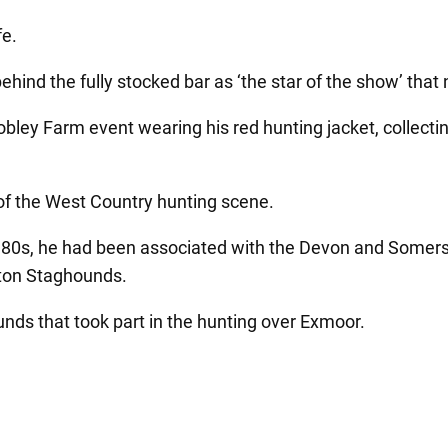
fe.
hind the fully stocked bar as ‘the star of the show’ that 
Cobley Farm event wearing his red hunting jacket, collect
of the West Country hunting scene.
 1980s, he had been associated with the Devon and Somer
rton Staghounds.
unds that took part in the hunting over Exmoor.