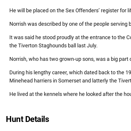
He will be placed on the Sex Offenders’ register for li
Norrish was described by one of the people serving be
It was said he stood proudly at the entrance to the 
the Tiverton Staghounds ball last July.
Norrish, who has two grown-up sons, was a big part 
During his lengthy career, which dated back to the
Minehead harriers in Somerset and latterly the Tive
He lived at the kennels where he looked after the ho
Hunt Details