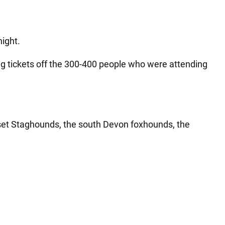
night.
ing tickets off the 300-400 people who were attending
set Staghounds, the south Devon foxhounds, the