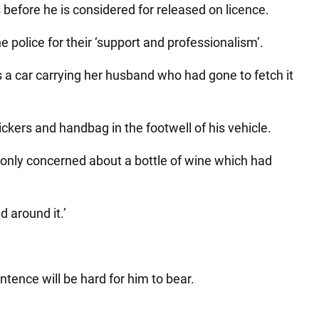
before he is considered for released on licence.
e police for their ‘support and professionalism’.
was a car carrying her husband who had gone to fetch it
ckers and handbag in the footwell of his vehicle.
only concerned about a bottle of wine which had
d around it.’
entence will be hard for him to bear.