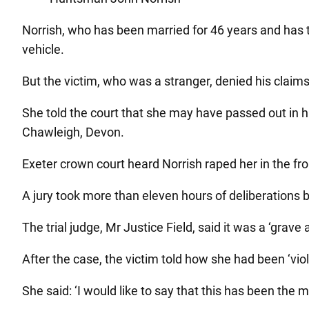
Norrish, who has been married for 46 years and has t
vehicle.
But the victim, who was a stranger, denied his claim
She told the court that she may have passed out in hi
Chawleigh, Devon.
Exeter crown court heard Norrish raped her in the fr
A jury took more than eleven hours of deliberations be
The trial judge, Mr Justice Field, said it was a ‘grave
After the case, the victim told how she had been ‘vi
She said: ‘I would like to say that this has been the m