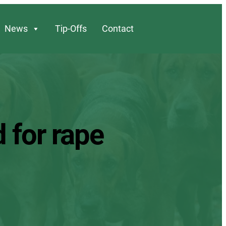
News
Tip-Offs
Contact
 for rape