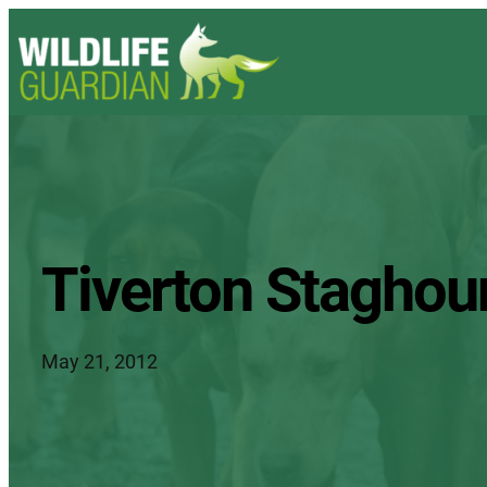
Tiverton Staghou
May 21, 2012