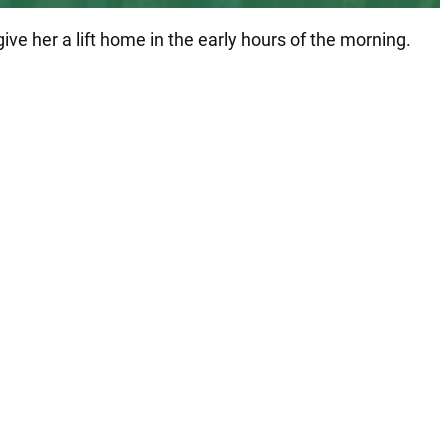
e her a lift home in the early hours of the morning.