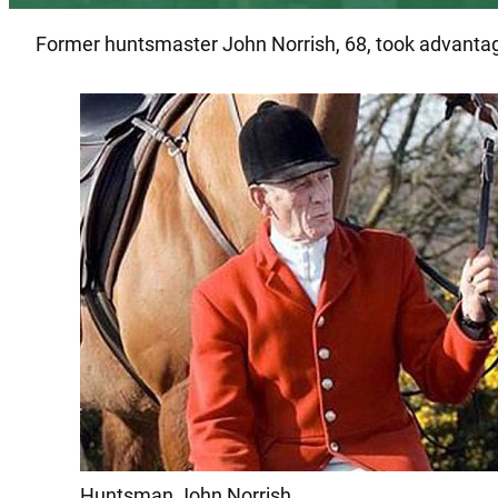
Former huntsmaster John Norrish, 68, took advantage 
Huntsman John Norrish