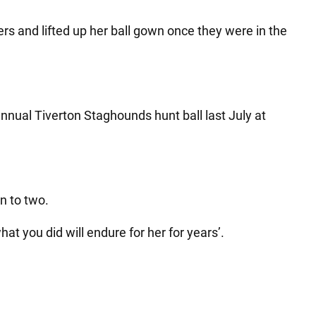
s and lifted up her ball gown once they were in the
annual Tiverton Staghounds hunt ball last July at
en to two.
hat you did will endure for her for years’.