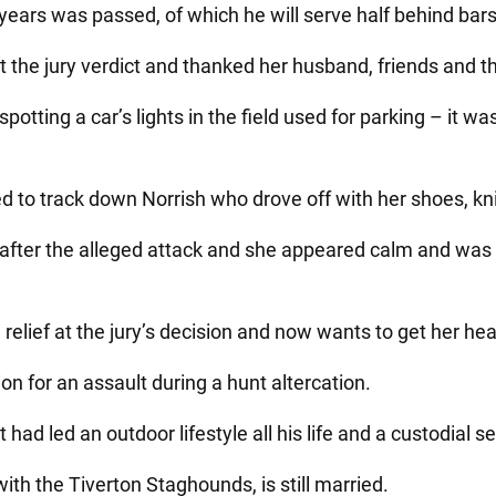
ears was passed, of which he will serve half behind bars 
 at the jury verdict and thanked her husband, friends and th
spotting a car’s lights in the field used for parking – it 
 to track down Norrish who drove off with her shoes, kni
after the alleged attack and she appeared calm and was 
relief at the jury’s decision and now wants to get her hea
on for an assault during a hunt altercation.
t had led an outdoor lifestyle all his life and a custodial s
ith the Tiverton Staghounds, is still married.