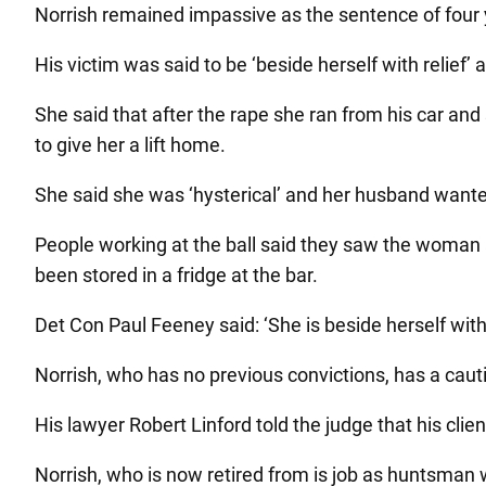
Norrish remained impassive as the sentence of four y
His victim was said to be ‘beside herself with relief’
She said that after the rape she ran from his car and 
to give her a lift home.
She said she was ‘hysterical’ and her husband wanted
People working at the ball said they saw the woman 
been stored in a fridge at the bar.
Det Con Paul Feeney said: ‘She is beside herself with 
Norrish, who has no previous convictions, has a cauti
His lawyer Robert Linford told the judge that his clien
Norrish, who is now retired from is job as huntsman w