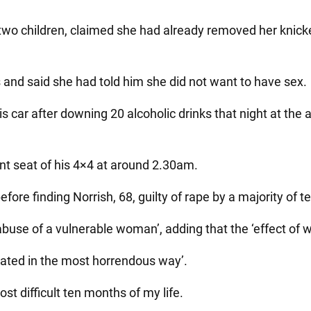
wo children, claimed she had already removed her knicker
s and said she had told him she did not want to have sex.
s car after downing 20 alcoholic drinks that night at the 
ont seat of his 4×4 at around 2.30am.
fore finding Norrish, 68, guilty of rape by a majority of t
 abuse of a vulnerable woman’, adding that the ‘effect of w
olated in the most horrendous way’.
ost difficult ten months of my life.