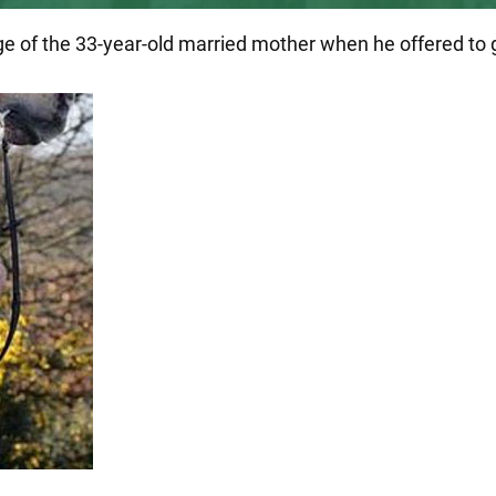
of the 33-year-old married mother when he offered to giv