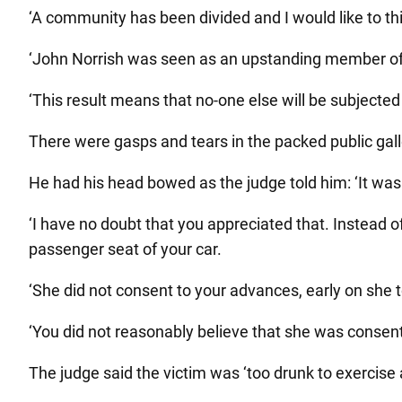
‘A community has been divided and I would like to thi
‘John Norrish was seen as an upstanding member of
‘This result means that no-one else will be subjected
There were gasps and tears in the packed public galle
He had his head bowed as the judge told him: ‘It was 
‘I have no doubt that you appreciated that. Instead o
passenger seat of your car.
‘She did not consent to your advances, early on she t
‘You did not reasonably believe that she was consen
The judge said the victim was ‘too drunk to exercise 