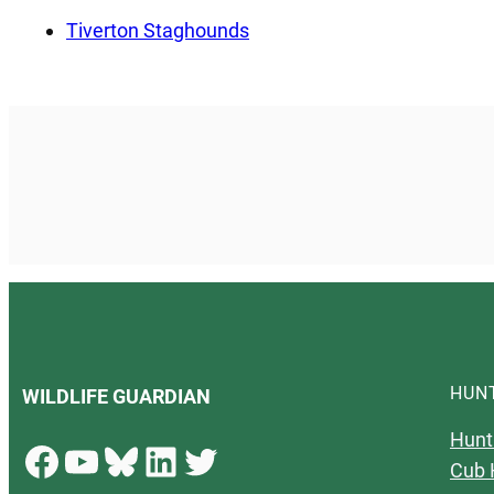
Tiverton Staghounds
HUN
WILDLIFE GUARDIAN
Hunt
Facebook
YouTube
Bluesky
LinkedIn
Twitter
Cub 