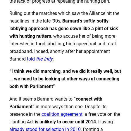
the lack of progress at repealing the hunting ban.
Ruling out the marches which saw the Alliance hit the
headlines in the late ‘90s,
Barnard’s softly-softly
lobbying approach has gone down like a pint of sick
with hunting nutters
, who accuse her of being more
interested in food labelling, high speed rail and rural
broadband. Indeed, shortly after her appointment
Barnard
told
the Indy
:
“I think we did marching, and we did it really well, but
… we need to be looking at other ways at connecting
both with Parliament”
And it seems Barnard wants to
“connect with
Parliament”
in more ways than one. Despite its
presence in the
coalition agreement
, a free vote on the
Hunting Act
is unlikely to occur until 2014
. Having
already stood for selection in 2010
, fronting a