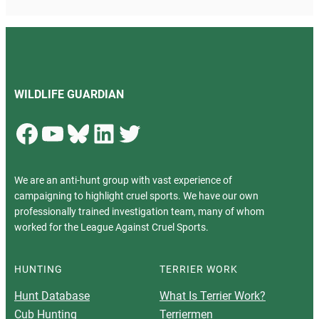
WILDLIFE GUARDIAN
Facebook
YouTube
Bluesky
LinkedIn
Twitter
We are an anti-hunt group with vast experience of
campaigning to highlight cruel sports. We have our own
professionally trained investigation team, many of whom
worked for the League Against Cruel Sports.
HUNTING
TERRIER WORK
Hunt Database
What Is Terrier Work?
Cub Hunting
Terriermen