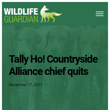
Tally Ho! Countryside
Alliance chief quits
November 17, 2011