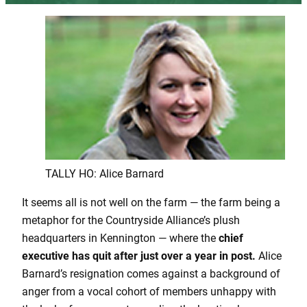
TALLY HO: Alice Barnard
It seems all is not well on the farm — the farm being a
metaphor for the Countryside Alliance’s plush
headquarters in Kennington — where the
chief
executive has quit after just over a year in post.
Alice
Barnard’s resignation comes against a background of
anger from a vocal cohort of members unhappy with