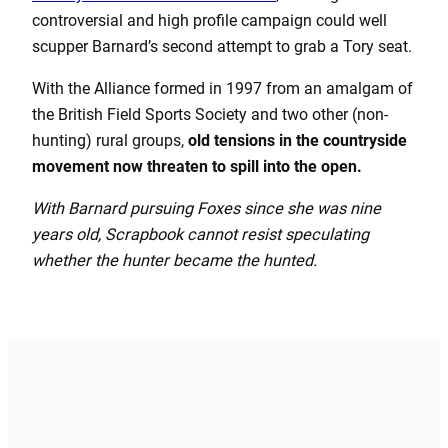
controversial and high profile campaign could well
scupper Barnard’s second attempt to grab a Tory seat.
With the Alliance formed in 1997 from an amalgam of
the British Field Sports Society and two other (non-
hunting) rural groups,
old tensions in the countryside
movement now threaten to spill into the open.
With Barnard pursuing Foxes since she was nine
years old, Scrapbook cannot resist speculating
whether the hunter became the hunted.