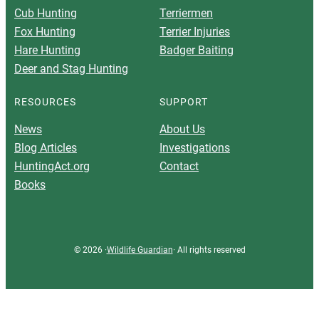
Cub Hunting
Terriermen
Fox Hunting
Terrier Injuries
Hare Hunting
Badger Baiting
Deer and Stag Hunting
RESOURCES
SUPPORT
News
About Us
Blog Articles
Investigations
HuntingAct.org
Contact
Books
© 2026 ·
Wildlife Guardian
· All rights reserved