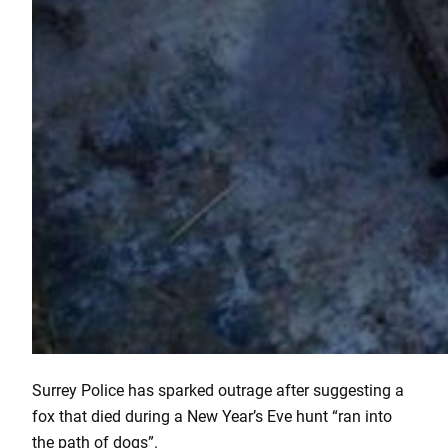
Surrey Police has sparked outrage after suggesting a
fox that died during a New Year’s Eve hunt “ran into
the path of dogs”.