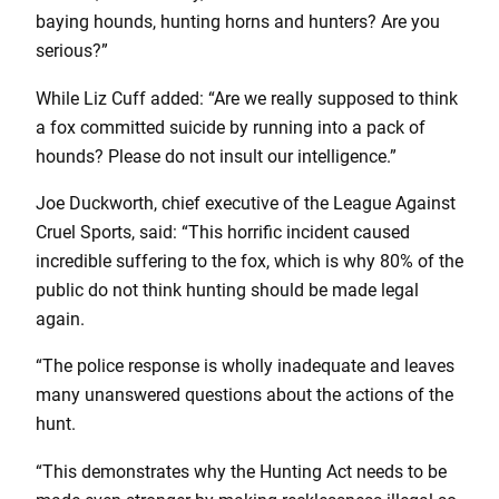
baying hounds, hunting horns and hunters? Are you
serious?”
While Liz Cuff added: “Are we really supposed to think
a fox committed suicide by running into a pack of
hounds? Please do not insult our intelligence.”
Joe Duckworth, chief executive of the League Against
Cruel Sports, said: “This horrific incident caused
incredible suffering to the fox, which is why 80% of the
public do not think hunting should be made legal
again.
“The police response is wholly inadequate and leaves
many unanswered questions about the actions of the
hunt.
“This demonstrates why the Hunting Act needs to be