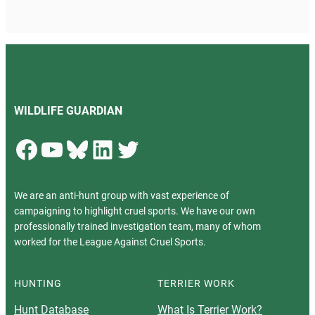
WILDLIFE GUARDIAN
Facebook
YouTube
Bluesky
LinkedIn
Twitter
We are an anti-hunt group with vast experience of
campaigning to highlight cruel sports. We have our own
professionally trained investigation team, many of whom
worked for the League Against Cruel Sports.
HUNTING
TERRIER WORK
Hunt Database
What Is Terrier Work?