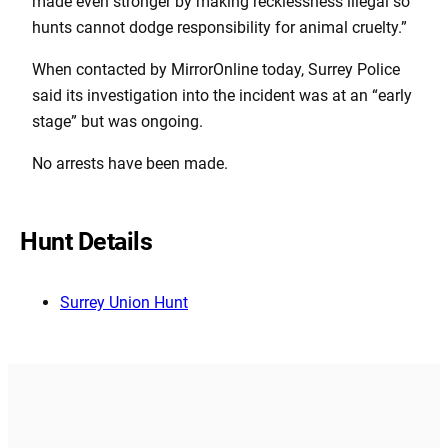
made even stronger by making recklessness illegal so
hunts cannot dodge responsibility for animal cruelty.”
When contacted by MirrorOnline today, Surrey Police
said its investigation into the incident was at an “early
stage” but was ongoing.
No arrests have been made.
Hunt Details
Surrey Union Hunt