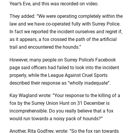
Year’s Eve, and this was recorded on video.
They added: “We were operating completely within the
law and we have co-operated fully with Surrey Police.
In fact we reported the incident ourselves and regret if,
as it appears, a fox crossed the path of the artificial
trail and encountered the hounds.”
However, many people on Surrey Police’s Facebook
page said officers had failed to look into the incident
properly, while the League Against Cruel Sports
described their response as “wholly inadequate”.
Kay Wagland wrote: “Your response to the killing of a
fox by the Surrey Union Hunt on 31 December is
incomprehensible. Do you really believe that a fox
would run towards a noisy pack of hounds?”
Another, Rita Godfrey, wrote: “So the fox ran towards