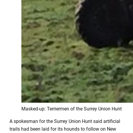
Masked-up: Terriermen of the Surrey Union Hunt
A spokesman for the Surrey Union Hunt said artificial
trails had been laid for its hounds to follow on New