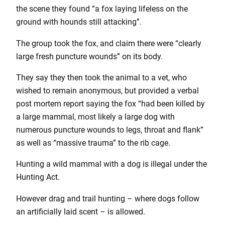
the scene they found “a fox laying lifeless on the
ground with hounds still attacking”.
The group took the fox, and claim there were “clearly
large fresh puncture wounds” on its body.
They say they then took the animal to a vet, who
wished to remain anonymous, but provided a verbal
post mortem report saying the fox “had been killed by
a large mammal, most likely a large dog with
numerous puncture wounds to legs, throat and flank”
as well as “massive trauma” to the rib cage.
Hunting a wild mammal with a dog is illegal under the
Hunting Act.
However drag and trail hunting – where dogs follow
an artificially laid scent – is allowed.