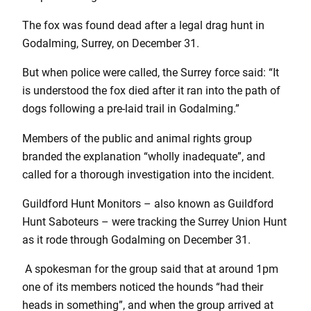
The fox was found dead after a legal drag hunt in
Godalming, Surrey, on December 31.
But when police were called, the Surrey force said: “It
is understood the fox died after it ran into the path of
dogs following a pre-laid trail in Godalming.”
Members of the public and animal rights group
branded the explanation “wholly inadequate”, and
called for a thorough investigation into the incident.
Guildford Hunt Monitors – also known as Guildford
Hunt Saboteurs – were tracking the Surrey Union Hunt
as it rode through Godalming on December 31.
A spokesman for the group said that at around 1pm
one of its members noticed the hounds “had their
heads in something”, and when the group arrived at