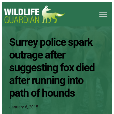
Surrey police spark
outrage after
suggesting fox died
after running into
path of hounds
January 6, 2015