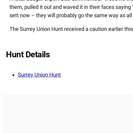
them, pulled it out and waved it in their faces saying 
sett now – they will probably go the same way as all 
The Surrey Union Hunt received a caution earlier thi
Hunt Details
Surrey Union Hunt