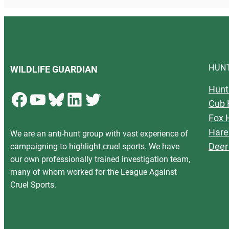
HUN
WILDLIFE GUARDIAN
Hunt
Facebook
YouTube
Bluesky
LinkedIn
Twitter
Cub 
Fox 
Hare
We are an anti-hunt group with vast experience of
Deer
campaigning to highlight cruel sports. We have
our own professionally trained investigation team,
many of whom worked for the League Against
Cruel Sports.