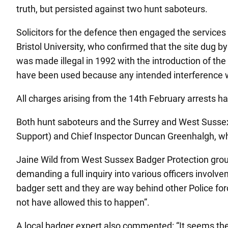
truth, but persisted against two hunt saboteurs.
Solicitors for the defence then engaged the services
Bristol University, who confirmed that the site dug by
was made illegal in 1992 with the introduction of t
have been used because any intended interference w
All charges arising from the 14th February arrests 
Both hunt saboteurs and the Surrey and West Sussex
Support) and Chief Inspector Duncan Greenhalgh, who
Jaine Wild from West Sussex Badger Protection group s
demanding a full inquiry into various officers involv
badger sett and they are way behind other Police forc
not have allowed this to happen”.
A local badger expert also commented: “It seems the o