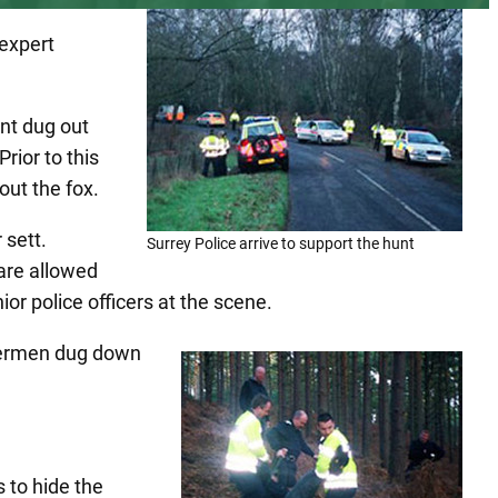
expert
nt dug out
rior to this
out the fox.
 sett.
Surrey Police arrive to support the hunt
 are allowed
ior police officers at the scene.
rriermen dug down
 to hide the