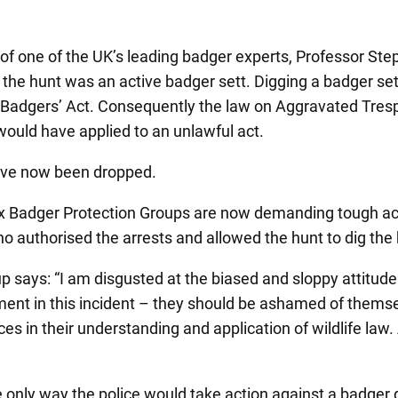
 of one of the UK’s leading badger experts, Professor Ste
 the hunt was an active badger sett. Digging a badger sett
he Badgers’ Act. Consequently the law on Aggravated Tres
ould have applied to an unlawful act.
have now been dropped.
 Badger Protection Groups are now demanding tough acti
 authorised the arrests and allowed the hunt to dig the 
ays: “I am disgusted at the biased and sloppy attitude of
ement in this incident – they should be ashamed of themsel
es in their understanding and application of wildlife law.
nly way the police would take action against a badger dig