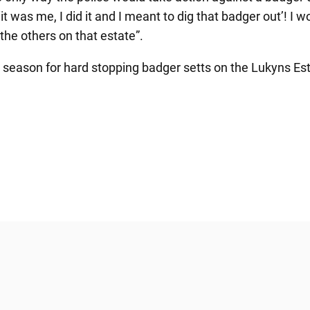
‘it was me, I did it and I meant to dig that badger out’! I
the others on that estate”.
s season for hard stopping badger setts on the Lukyns Es