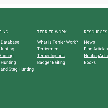
TING
TERRIER WORK
RESOURCES
 Database
What Is Terrier Work?
News
Hunting
Terriermen
Blog Articles
Hunting
Terrier Injuries
HuntingAct.
 Hunting
Badger Baiting
Books
 and Stag Hunting