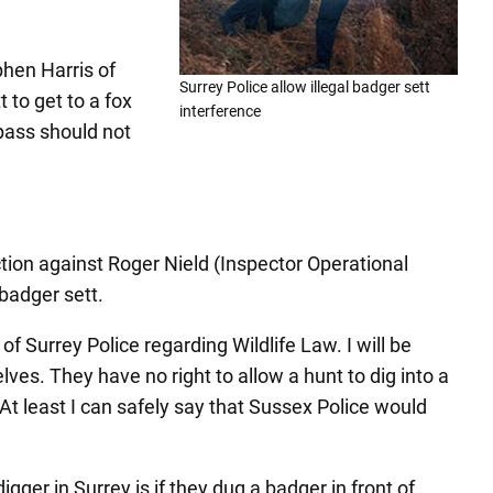
phen Harris of
Surrey Police allow illegal badger sett
 to get to a fox
interference
pass should not
on against Roger Nield (Inspector Operational
badger sett.
 Surrey Police regarding Wildlife Law. I will be
ves. They have no right to allow a hunt to dig into a
 At least I can safely say that Sussex Police would
ger in Surrey is if they dug a badger in front of