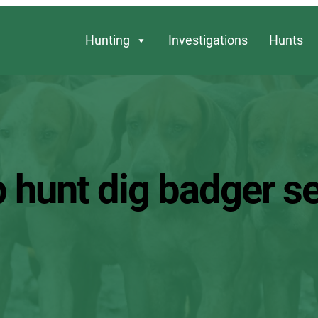
Hunting
Investigations
Hunts
p hunt dig badger se