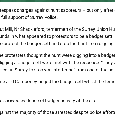
espass charges against hunt saboteurs – but only after 
full support of Surrey Police.
 Mill, Nr Shackleford, terriermen of the Surrey Union Hu
nds in what appeared to protestors to be a badger sett. P
to protect the badger sett and stop the hunt from digging 
e protesters thought the hunt were digging into a badger
y digging a badger sett were met with the response: “They
fficer in Surrey to stop you interfering” from one of the sen
stone and Camberley ringed the badger sett whilst the te
 showed evidence of badger activity at the site.
nst the majority of those arrested despite police efforts