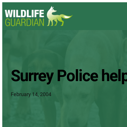
Surrey Police hel
February 14, 2004