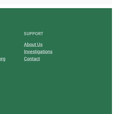
SUPPORT
About Us
Investigations
org
Contact