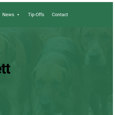
News
Tip-Offs
Contact
tt