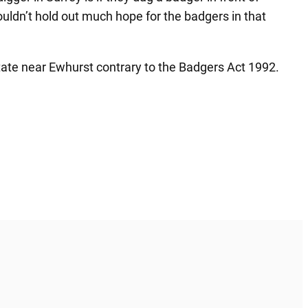
 wouldn’t hold out much hope for the badgers in that
tate near Ewhurst contrary to the Badgers Act 1992.