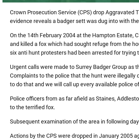
Crown Prosecution Service (CPS) drop Aggravated Tr
evidence reveals a badger sett was dug into with the 
On the 14th February 2004 at the Hampton Estate, Cut
and killed a fox which had sought refuge from the hou
six anti hunt protesters had been arrested for trying 
Urgent calls were made to Surrey Badger Group as th
Complaints to the police that the hunt were illegall
to do that and we will call up every available police o
Police officers from as far afield as Staines, Addle
to the terrified fox.
Subsequent examination of the area in following days
Actions by the CPS were dropped in January 2005 agai