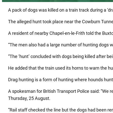
A pack of dogs was killed on a train track during a ‘d
The alleged hunt took place near the Cowburn Tunnel 
A resident of nearby Chapel-en-le-Frith told the Buxt
“The men also had a large number of hunting dogs wh
“The ‘hunt’ concluded with dogs being killed after bei
He added that the train used its horns to warn the hu
Drag hunting is a form of hunting where hounds hunt 
A spokesman for British Transport Police said: “We r
Thursday, 25 August.
“Rail staff checked the line but the dogs had been r