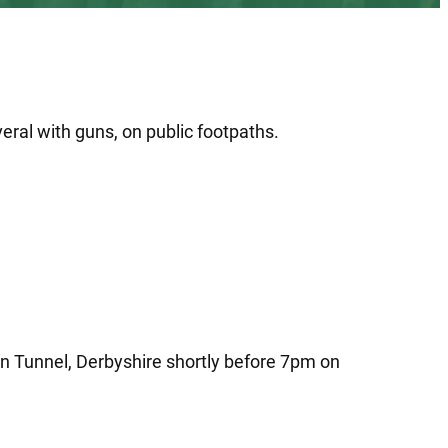
eral with guns, on public footpaths.
rn Tunnel, Derbyshire shortly before 7pm on