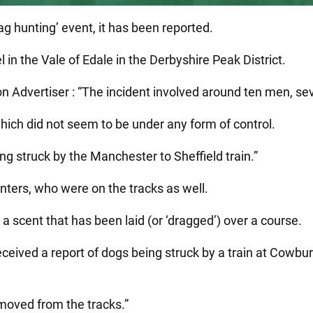
rag hunting’ event, it has been reported.
in the Vale of Edale in the Derbyshire Peak District.
on Advertiser : “The incident involved around ten men, sev
ich did not seem to be under any form of control.
ng struck by the Manchester to Sheffield train.”
nters, who were on the tracks as well.
a scent that has been laid (or ‘dragged’) over a course.
eceived a report of dogs being struck by a train at Cowbu
emoved from the tracks.”