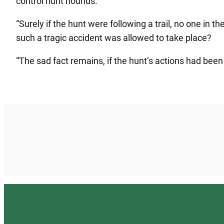
control hunt hounds.
“Surely if the hunt were following a trail, no one in 
such a tragic accident was allowed to take place?
“The sad fact remains, if the hunt’s actions had been