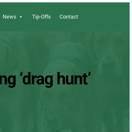
News
Tip-Offs
Contact
ng ‘drag hunt’