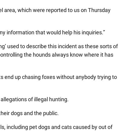
pel area, which were reported to us on Thursday
y information that would help his inquiries.”
’ used to describe this incident as these sorts of
e controlling the hounds always know where it has
ts end up chasing foxes without anybody trying to
allegations of illegal hunting.
 their dogs and the public.
als, including pet dogs and cats caused by out of