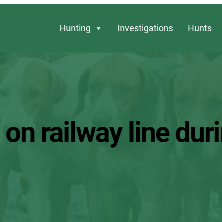
Hunting
Investigations
Hunts
on railway line duri