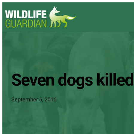
Seven dogs killed 
September 6, 2016