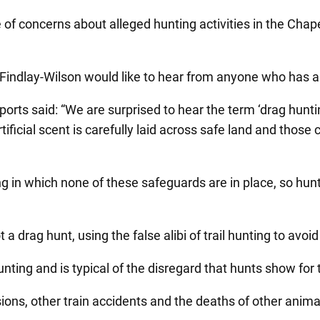
 of concerns about alleged hunting activities in the Cha
 Findlay-Wilson would like to hear from anyone who has an
ts said: “We are surprised to hear the term ‘drag hunting
ificial scent is carefully laid across safe land and thos
g in which none of these safeguards are in place, so hun
a drag hunt, using the false alibi of trail hunting to avoid 
 hunting and is typical of the disregard that hunts show for
isions, other train accidents and the deaths of other anim