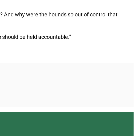
ine? And why were the hounds so out of control that
s should be held accountable.”