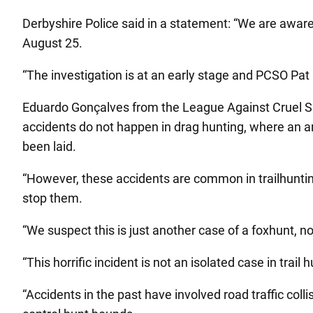
Derbyshire Police said in a statement: “We are aware
August 25.
“The investigation is at an early stage and PCSO Pat
Eduardo Gonçalves from the League Against Cruel Spor
accidents do not happen in drag hunting, where an art
been laid.
“However, these accidents are common in trailhuntin
stop them.
“We suspect this is just another case of a foxhunt, not 
“This horrific incident is not an isolated case in trail
“Accidents in the past have involved road traffic coll