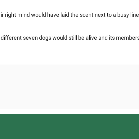
their right mind would have laid the scent next to a busy l
 different seven dogs would still be alive and its member