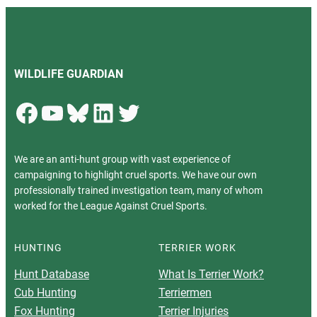
WILDLIFE GUARDIAN
Facebook
YouTube
Bluesky
LinkedIn
Twitter
We are an anti-hunt group with vast experience of
campaigning to highlight cruel sports. We have our own
professionally trained investigation team, many of whom
worked for the League Against Cruel Sports.
HUNTING
TERRIER WORK
Hunt Database
What Is Terrier Work?
Cub Hunting
Terriermen
Fox Hunting
Terrier Injuries