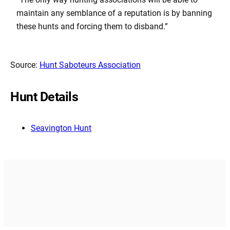
maintain any semblance of a reputation is by banning
these hunts and forcing them to disband.”
Source:
Hunt Saboteurs Association
Hunt Details
Seavington Hunt