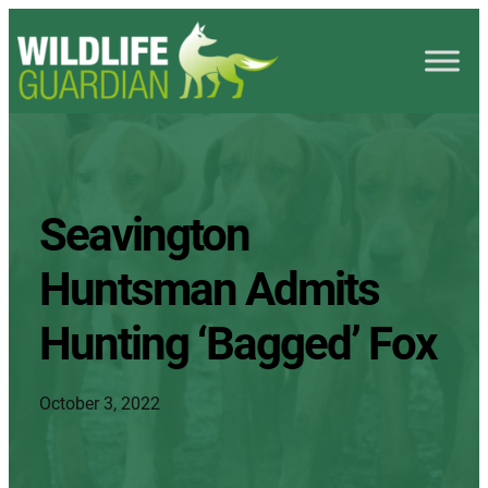
Seavington
Huntsman Admits
Hunting ‘Bagged’ Fox
October 3, 2022