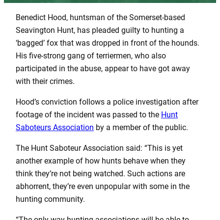
Benedict Hood, huntsman of the Somerset-based
Seavington Hunt, has pleaded guilty to hunting a
‘bagged’ fox that was dropped in front of the hounds.
His five-strong gang of terriermen, who also
participated in the abuse, appear to have got away
with their crimes.
Hood’s conviction follows a police investigation after
footage of the incident was passed to the
Hunt
Saboteurs Association
by a member of the public.
The Hunt Saboteur Association said: “This is yet
another example of how hunts behave when they
think they’re not being watched. Such actions are
abhorrent, they’re even unpopular with some in the
hunting community.
“The only way hunting associations will be able to