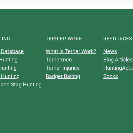
TING
TERRIER WORK
RESOURCES
 Database
What Is Terrier Work?
News
Hunting
Terriermen
Blog Articles
Hunting
Terrier Injuries
HuntingAct.
 Hunting
Badger Baiting
Books
 and Stag Hunting