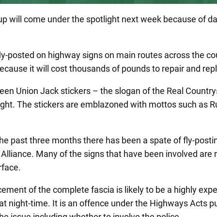
oup will come under the spotlight next week because of 
and fly-posted on highway signs on main routes across the
ecause it will cost thousands of pounds to repair and rep
en Union Jack stickers – the slogan of the Real Country
 night. The stickers are emblazoned with mottos such as 
the past three months there has been a spate of fly-post
Alliance. Many of the signs that have been involved are 
rface.
ement of the complete fascia is likely to be a highly exp
y at night-time. It is an offence under the Highways Acts p
he issue including whether to involve the police.