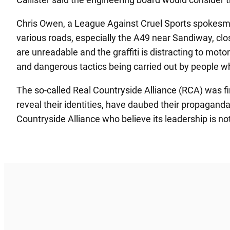
Chris Owen, a League Against Cruel Sports spokesman
various roads, especially the A49 near Sandiway, clo
are unreadable and the graffiti is distracting to mot
and dangerous tactics being carried out by people wh
The so-called Real Countryside Alliance (RCA) was fi
reveal their identities, have daubed their propagand
Countryside Alliance who believe its leadership is no