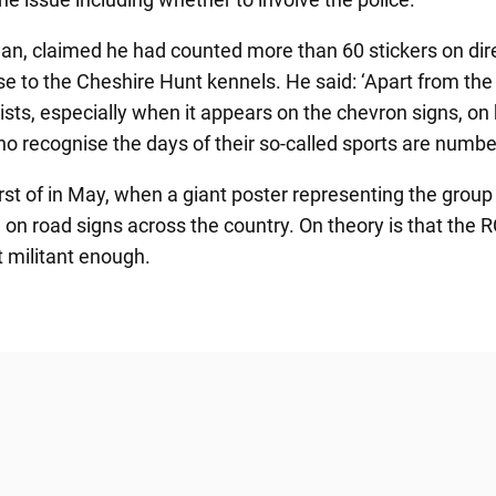
, claimed he had counted more than 60 stickers on direc
se to the Cheshire Hunt kennels. He said: ‘Apart from the
orists, especially when it appears on the chevron signs, o
o recognise the days of their so-called sports are numbe
rst of in May, when a giant poster representing the grou
a on road signs across the country. On theory is that the
t militant enough.