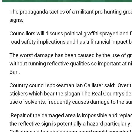
The propaganda tactics of a militant pro-hunting gr
signs.
Councillors will discuss political graffiti sprayed 
road safety implications and has a financial impact b
The worst damage has been caused by the use of gre
without running reflective qualities so important at
Ban.
Country council spokesman Ian Callister said: ‘Over 
stickers which bear the slogan The Real Countryside 
use of solvents, frequently causes damage to the su
‘Repair of the damaged area is impossible and replac
the reflective sign is potentially a hazard particularl
Callister said the engineering board would consider t