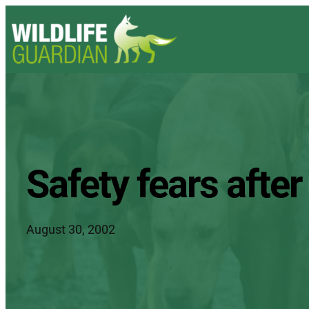
Safety fears afte
August 30, 2002