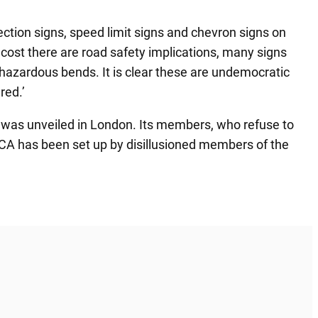
tion signs, speed limit signs and chevron signs on
 cost there are road safety implications, many signs
n hazardous bends. It is clear these are undemocratic
red.’
p was unveiled in London. Its members, who refuse to
 RCA has been set up by disillusioned members of the