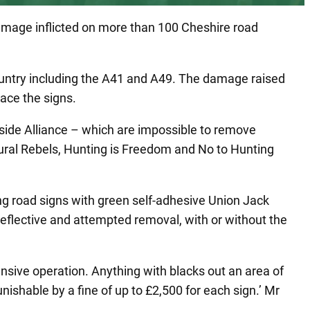
damage inflicted on more than 100 Cheshire road
 country including the A41 and A49. The damage raised
lace the signs.
side Alliance – which are impossible to remove
Rural Rebels, Hunting is Freedom and No to Hunting
ing road signs with green self-adhesive Union Jack
reflective and attempted removal, with or without the
ensive operation. Anything with blacks out an area of
unishable by a fine of up to £2,500 for each sign.’ Mr