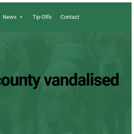
News
Tip-Offs
Contact
 county vandalised