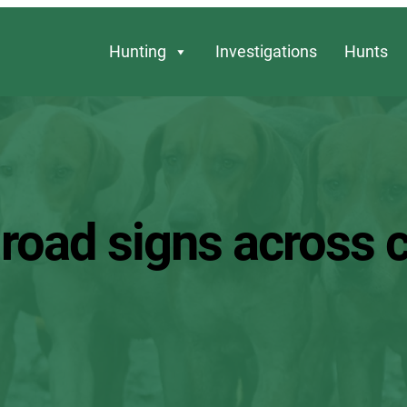
Hunting
Investigations
Hunts
r road signs across