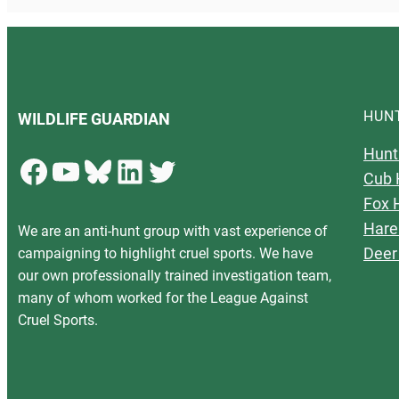
HUN
WILDLIFE GUARDIAN
Hunt
Facebook
YouTube
Bluesky
LinkedIn
Twitter
Cub 
Fox 
Hare
We are an anti-hunt group with vast experience of
Deer
campaigning to highlight cruel sports. We have
our own professionally trained investigation team,
many of whom worked for the League Against
Cruel Sports.