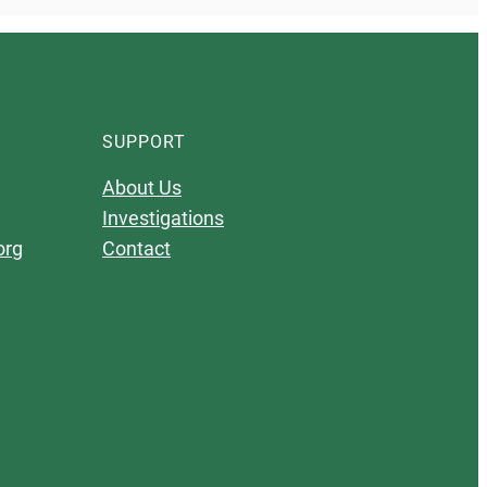
SUPPORT
About Us
Investigations
org
Contact