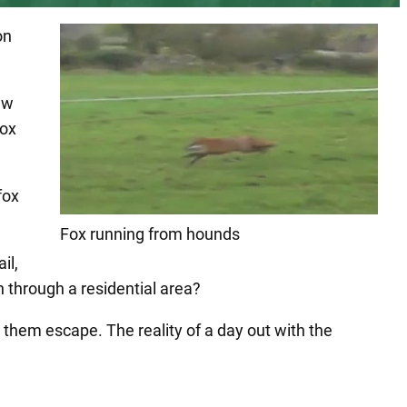
on
aw
fox
fox
Fox running from hounds
il,
 through a residential area?
them escape. The reality of a day out with the