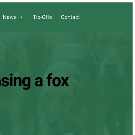
News
Tip-Offs
Contact
sing a fox