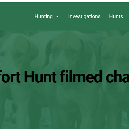
Hunting
Investigations
Hunts
ort Hunt filmed cha