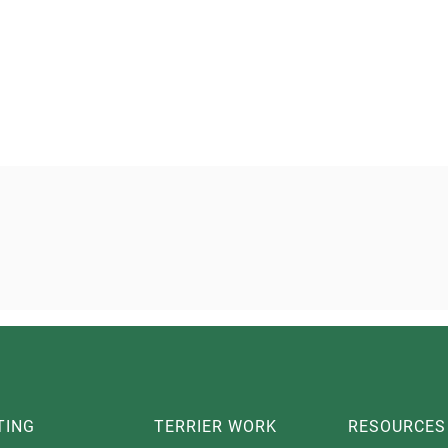
TING
TERRIER WORK
RESOURCES