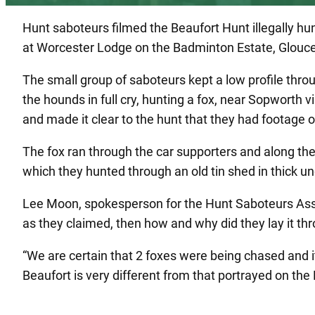
Hunt saboteurs filmed the Beaufort Hunt illegally hu
at Worcester Lodge on the Badminton Estate, Glouce
The small group of saboteurs kept a low profile throu
the hounds in full cry, hunting a fox, near Sopworth 
and made it clear to the hunt that they had footage of
The fox ran through the car supporters and along the
which they hunted through an old tin shed in thick u
Lee Moon, spokesperson for the Hunt Saboteurs Associ
as they claimed, then how and why did they lay it th
“We are certain that 2 foxes were being chased and i
Beaufort is very different from that portrayed on the 