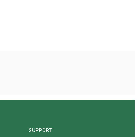
SUPPORT