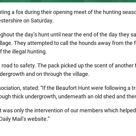
nting a fox during their opening meet of the hunting seas
stershire on Saturday.
ghout the day’s hunt until near the end of the day they s
village. They attempted to call the hounds away from the 
 the illegal hunting.
 road to safety. The pack picked up the scent of another 
ndergrowth and on through the village.
ation, stated: “If the Beaufort Hunt were following a tra
rough thick undergrowth, underneath an old shed and then
t was only the intervention of our members which helped 
Daily Mail’s website.”