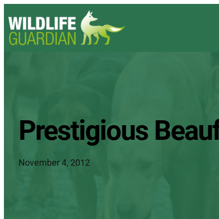
Prestigious Beauf
November 4, 2012