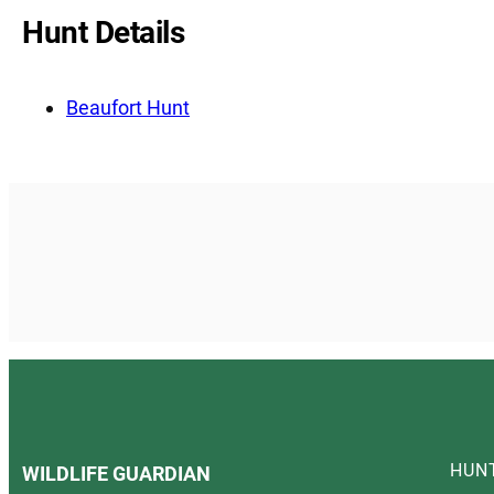
Hunt Details
Beaufort Hunt
HUN
WILDLIFE GUARDIAN